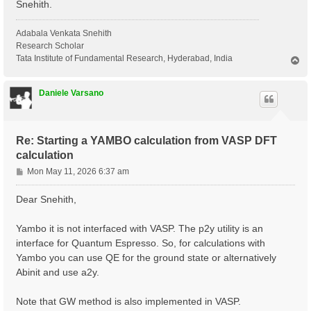
Snehith.
Adabala Venkata Snehith
Research Scholar
Tata Institute of Fundamental Research, Hyderabad, India
T
o
p
Daniele Varsano
Re: Starting a YAMBO calculation from VASP DFT
calculation
P
Mon May 11, 2026 6:37 am
o
s
Dear Snehith,
t
Yambo it is not interfaced with VASP. The p2y utility is an
interface for Quantum Espresso. So, for calculations with
Yambo you can use QE for the ground state or alternatively
Abinit and use a2y.
Note that GW method is also implemented in VASP.