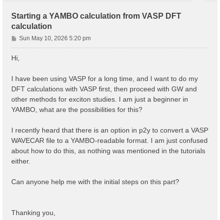
Starting a YAMBO calculation from VASP DFT
calculation
P
Sun May 10, 2026 5:20 pm
o
s
Hi,
t
I have been using VASP for a long time, and I want to do my
DFT calculations with VASP first, then proceed with GW and
other methods for exciton studies. I am just a beginner in
YAMBO, what are the possibilities for this?
I recently heard that there is an option in p2y to convert a VASP
WAVECAR file to a YAMBO-readable format. I am just confused
about how to do this, as nothing was mentioned in the tutorials
either.
Can anyone help me with the initial steps on this part?
Thanking you,