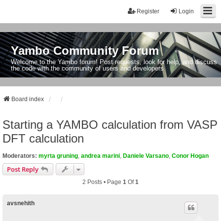
Register
Login
Yambo Community Forum
Welcome to the Yambo forum! Post requests, look for help, and discuss
the code with the community of users and developers.
Board index
Starting a YAMBO calculation from VASP
DFT calculation
Moderators:
myrta gruning
,
andrea marini
,
Daniele Varsano
,
Conor Hogan
Post Reply
2 Posts • Page
1
Of
1
avsnehith