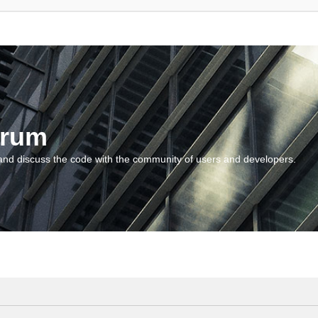
orum
and discuss the code with the community of users and developers.