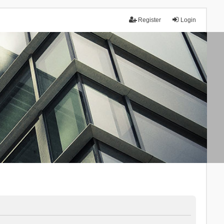
Register
Login