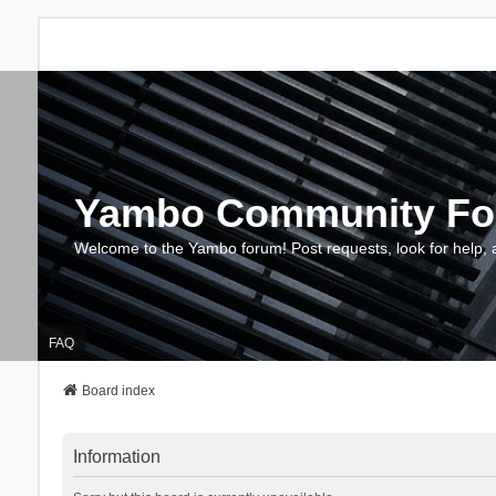
Yambo Community F
Welcome to the Yambo forum! Post requests, look for help, 
FAQ
Board index
Information