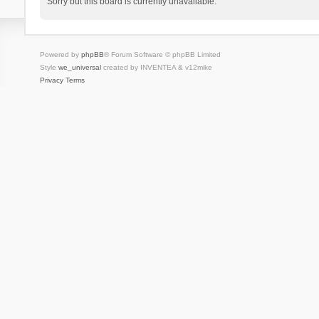
Sorry but this board is currently unavailable.
Powered by
phpBB
® Forum Software © phpBB Limited
Style
we_universal
created by INVENTEA & v12mike
Privacy
Terms