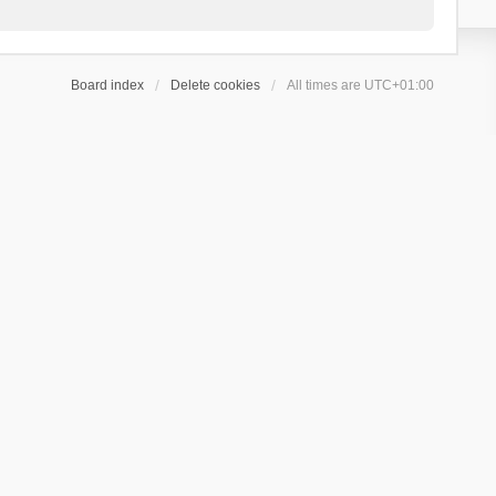
Board index
Delete cookies
All times are
UTC+01:00