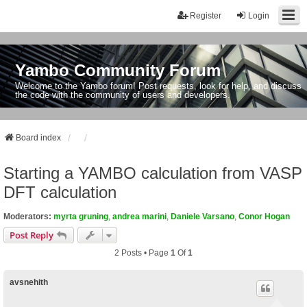
Register
Login
Yambo Community Forum
Welcome to the Yambo forum! Post requests, look for help, and discuss
the code with the community of users and developers.
Board index
Starting a YAMBO calculation from VASP
DFT calculation
Moderators:
myrta gruning
,
andrea marini
,
Daniele Varsano
,
Conor Hogan
Post Reply
2 Posts • Page
1
Of
1
avsnehith