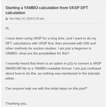
Starting a YAMBO calculation from VASP DFT
calculation
P
Sun May 10, 2026 5:20 pm
o
s
Hi,
t
I have been using VASP for a long time, and I want to do my
DFT calculations with VASP first, then proceed with GW and
other methods for exciton studies. I am just a beginner in
YAMBO, what are the possibilities for this?
I recently heard that there is an option in p2y to convert a VASP
WAVECAR file to a YAMBO-readable format. I am just confused
about how to do this, as nothing was mentioned in the tutorials
either.
Can anyone help me with the initial steps on this part?
Thanking you,