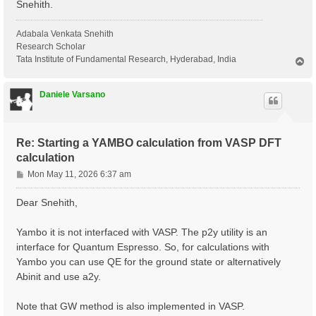
Snehith.
Adabala Venkata Snehith
Research Scholar
Tata Institute of Fundamental Research, Hyderabad, India
T
o
p
Daniele Varsano
Re: Starting a YAMBO calculation from VASP DFT
calculation
P
Mon May 11, 2026 6:37 am
o
s
Dear Snehith,
t
Yambo it is not interfaced with VASP. The p2y utility is an
interface for Quantum Espresso. So, for calculations with
Yambo you can use QE for the ground state or alternatively
Abinit and use a2y.
Note that GW method is also implemented in VASP.