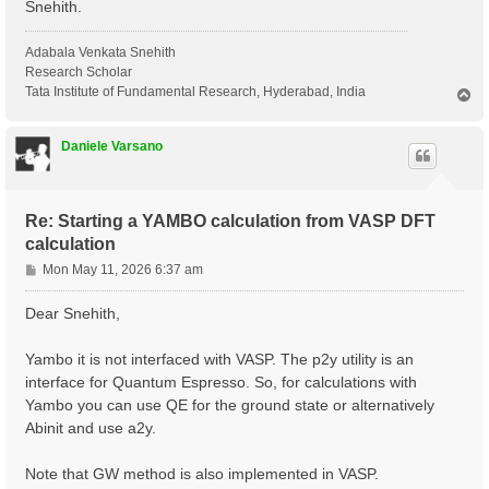
Snehith.
Adabala Venkata Snehith
Research Scholar
Tata Institute of Fundamental Research, Hyderabad, India
T
o
p
Daniele Varsano
Re: Starting a YAMBO calculation from VASP DFT
calculation
P
Mon May 11, 2026 6:37 am
o
s
Dear Snehith,
t
Yambo it is not interfaced with VASP. The p2y utility is an
interface for Quantum Espresso. So, for calculations with
Yambo you can use QE for the ground state or alternatively
Abinit and use a2y.
Note that GW method is also implemented in VASP.