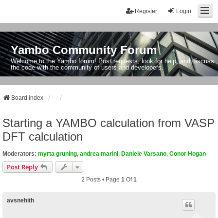
Register
Login
Yambo Community Forum
Welcome to the Yambo forum! Post requests, look for help, and discuss
the code with the community of users and developers.
Board index
Starting a YAMBO calculation from VASP
DFT calculation
Moderators:
myrta gruning
,
andrea marini
,
Daniele Varsano
,
Conor Hogan
Post Reply
2 Posts • Page
1
Of
1
avsnehith