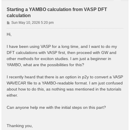
Starting a YAMBO calculation from VASP DFT
calculation
P
Sun May 10, 2026 5:20 pm
o
s
Hi,
t
I have been using VASP for a long time, and I want to do my
DFT calculations with VASP first, then proceed with GW and
other methods for exciton studies. I am just a beginner in
YAMBO, what are the possibilities for this?
I recently heard that there is an option in p2y to convert a VASP
WAVECAR file to a YAMBO-readable format. I am just confused
about how to do this, as nothing was mentioned in the tutorials
either.
Can anyone help me with the initial steps on this part?
Thanking you,