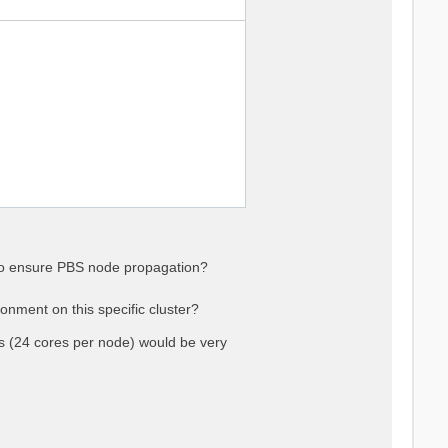
 to ensure PBS node propagation?
onment on this specific cluster?
(24 cores per node) would be very