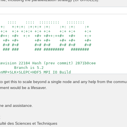
                                                     

   ::::    ::::  :::::::::   ::::::::                

+:   +:+:+: :+:+:+ :+:    :+: :+:    :+              

+:+  +:+ +:+:+ +:+ +:+    +:+ +:+    +:+             

#++: +#+  +:+  +#+ +#++:++#+  +#+    +:+             

 +#+ +#+       +#+ +#+    +#+ +#+    +#+             

 #+# #+#       #+# #+#    #+# #+#    #+#             

 ### ###       ### #########   ########              

                                                     

                                                     

evision 22184 Hash (prev commit) 2871b0cee           

      Branch is 5.2                                  

nMP+SLK+SLEPC+HDF5_MPI_IO Build                      

http://www.yambo-code.org                            

g to get this to scale beyond a single node and any help from the commu
                # [R] Linear Response optical properties
ent would be a lifesaver.
                # [R] Input file variables verbosity

                # [R] Kernel

                # [R][CHI] Dyson equation for Chi.

                # [R] Oscillator strenghts (or dipoles)

me and assistance.
          Ry    # [FFT] Plane-waves

                # [OPENMP/X] Number of threads for dipol
E
                 # [OPENMP/X] Number of threads for respo
                # [X] IP/Hartree/ALDA/LRC/PF/BSfxc

ulté des Sciences et Techniques
          Ry    # [Xd] Response block size
