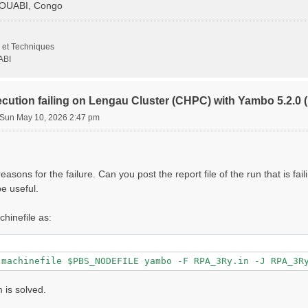
GOUABI, Congo
                   # [Xd] Transferred momenta

 et Techniques
                     # [Xd] Polarization function bands

ABI
000 |         eV    # [Xd] Energy range

ecution failing on Lengau Cluster (CHPC) with Yambo 5.2.
Sun May 10, 2026 2:47 pm
000 |         eV    # [Xd] Damping range

                 # [Xd] Total Energy steps

000 | 0.000000 |        # [Xd] [cc] Electric Field

asons for the failure. Can you post the report file of the run that is fai
                   # [CUT] Coulomb Cutoff geometry: box/c
e useful.
000 | 10.000000 |        # [CUT] [au] Box sides

chinefile as:
lg_INV= 8

1 8"

 is solved.