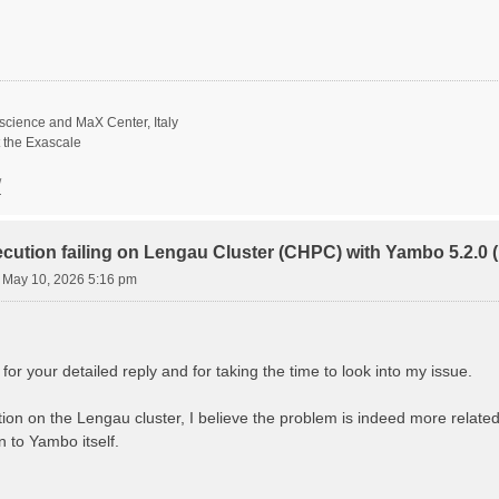
science and MaX Center, Italy
t the Exascale
/
ecution failing on Lengau Cluster (CHPC) with Yambo 5.2.
 May 10, 2026 5:16 pm
r your detailed reply and for taking the time to look into my issue.
gation on the Lengau cluster, I believe the problem is indeed more rela
 to Yambo itself.