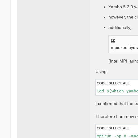
Yambo 5.2.0 w
however, the cl
additionally,
mpiexec.hydr
(Intel MPI lau
Using:
CODE:
SELECT ALL
ldd $(which yamb
I confirmed that the 
Therefore I am now sw
CODE:
SELECT ALL
mpirun -np 8 -ma