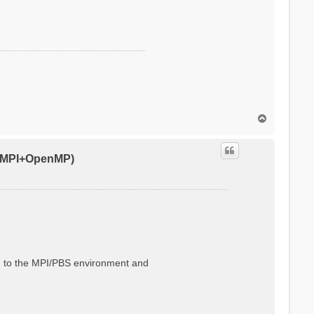
T
o
p
0 (MPI+OpenMP)
ted to the MPI/PBS environment and