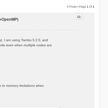
5 Posts • Page
1
Of
1
PI+OpenMP)
a). I am using Yambo 5.2.0, and
 node even when multiple nodes are
ue to memory limitations when