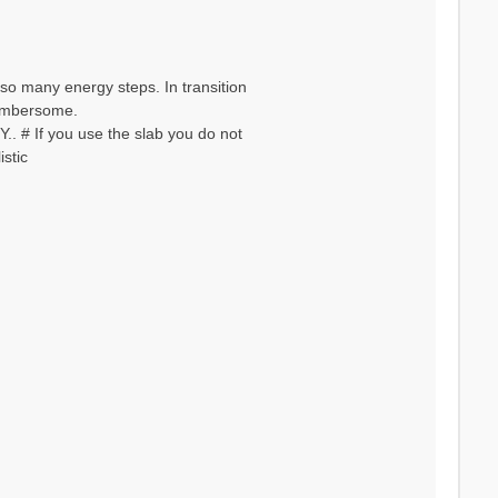
so many energy steps. In transition
 cumbersome.
. # If you use the slab you do not
stic