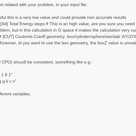
t related with your problem, in your input file:
ul this is a very low value and could provide non accurate results
Xd] Total Energy steps # This is an high value, are you sure you need 
oblem, but in this calculation in G space it makes the calculation very
 [CUT] Coulomb Cutoff geometry: box/cylinder/sphere/ws/slab X/Y/Z/XY.
Moreover, id you want to use the box gemoetry, the boxZ value is unreali
CPU) shoudl be consistent, something like e.g.:
1 8 1"
g k c v"
ferent variables.