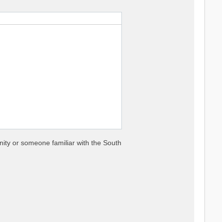
nity or someone familiar with the South


es

nse functions
