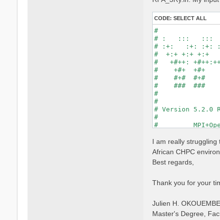
CODE:
SELECT ALL
#                
# :   :::   :::  
# :+:   :+: :+: :
#  +:+ +:+ +:+   
#   +#++: +#++:++
#    +#+  +#+    
#    #+#  #+#    
#    ###  ###    
#                
#                
# Version 5.2.0 R
#                
#         MPI+Ope
#                
#

I am really strugglin
optics           
African CHPC environm
infver           
Best regards,
kernel           
chi              
dipoles          
Thank you for your ti
FFTGvecs= 6      
DIP_Threads=0    
Julien H. OKOUEMB
X_Threads=0     
Chimod= "HARTREE"
Master's Degree, Fac
NGsBlkXd= 3      