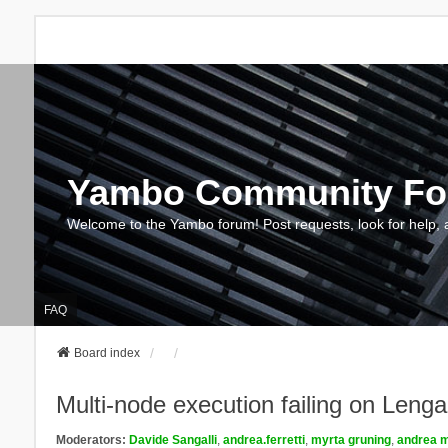
Yambo Community F
Welcome to the Yambo forum! Post requests, look for help, 
FAQ
Board index
Multi-node execution failing on Le
Moderators:
Davide Sangalli
,
andrea.ferretti
,
myrta gruning
,
andrea m