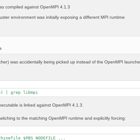
as compiled against OpenMPI 4.1.3
uster environment was initially exposing a different MPI runtime
a
ncher) was accidentally being picked up instead of the OpenMPI launche
o) | grep libmpi
executable is linked against OpenMPI 4.1.3.
itching to the matching OpenMPI runtime and explicitly forcing:
chinefile $PBS_NODEFILE ...