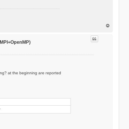
T
o
p
0 (MPI+OpenMP)
ling? at the beginning are reported
ylinder/sphere/ws/slab X/Y/Z/XY..
