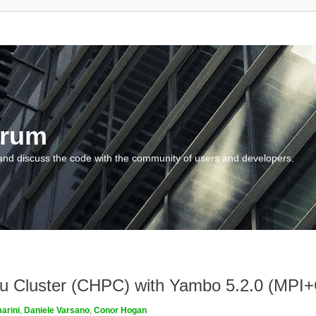
orum
and discuss the code with the community of users and developers.
ngau Cluster (CHPC) with Yambo 5.2.0 (MP
arini
,
Daniele Varsano
,
Conor Hogan