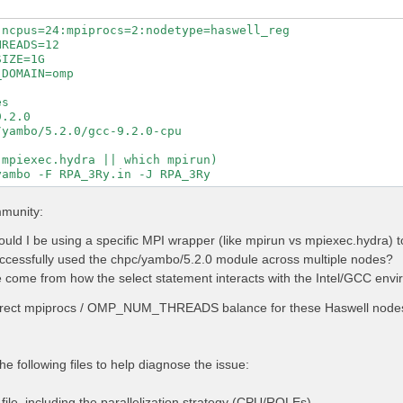
ncpus=24:mpiprocs=2:nodetype=haswell_reg

READS=12

IZE=1G

DOMAIN=omp

s

.2.0

yambo/5.2.0/gcc-9.2.0-cpu

mpiexec.hydra || which mpirun)

mmunity:
uld I be using a specific MPI wrapper (like mpirun vs mpiexec.hydra)
cessfully used the chpc/yambo/5.2.0 module across multiple nodes?
 come from how the select statement interacts with the Intel/GCC envir
rrect mpiprocs / OMP_NUM_THREADS balance for these Haswell nodes 
he following files to help diagnose the issue:
ile, including the parallelization strategy (CPU/ROLEs).