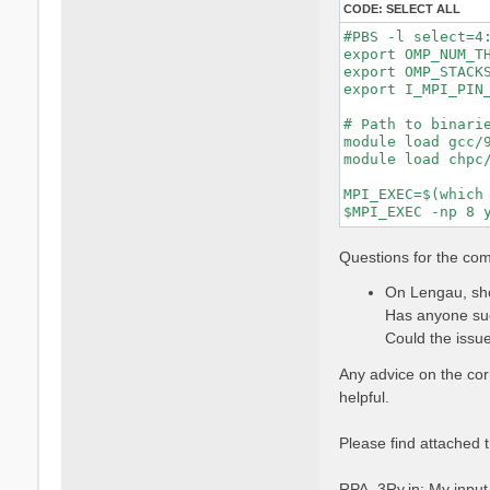
CODE:
SELECT ALL
#PBS -l select=4:
export OMP_NUM_TH
export OMP_STACKS
export I_MPI_PIN_
# Path to binarie
module load gcc/9
module load chpc/
MPI_EXEC=$(which 
Questions for the co
On Lengau, sho
Has anyone suc
Could the issue
Any advice on the co
helpful.
Please find attached t
RPA_3Ry.in: My input f