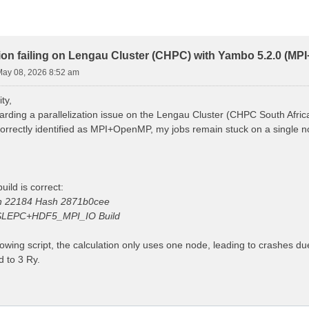
ion failing on Lengau Cluster (CHPC) with Yambo 5.2.0 (M
 May 08, 2026 8:52 am
ty,
arding a parallelization issue on the Lengau Cluster (CHPC South Afric
 correctly identified as MPI+OpenMP, my jobs remain stuck on a single
uild is correct:
on 22184 Hash 2871b0cee
LEPC+HDF5_MPI_IO Build
lowing script, the calculation only uses one node, leading to crashes d
 to 3 Ry.