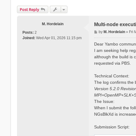
Post Reply
M. Hordelain
Multi-node execut
P
by
M. Hordelain
»
Fri
Posts:
2
o
Joined:
Wed Apr 01, 2026 11:15 pm
s
Dear Yambo communi
t
I am seeking help reg
although the build is
requested via PBS.
Technical Context:
The log confirms the b
Version 5.2.0 Revisi
MPI+OpenMP+SLK+S
The Issue:
When I submit the fol
NGsBlkXd is increased
Submission Script: