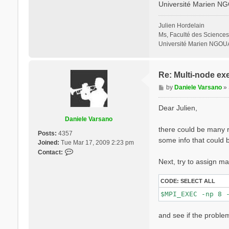
Université Marien N
% QpntsRXd

  1 | 1 |        
%

Julien Hordelain
% BndsRnXd

Ms, Faculté des Sciences
    250 | 820 |  
Université Marien NGOU
%

% EnRngeXd

  0.00000 | 10.00
%

Re: Multi-node ex
% DmRngeXd

P
by
Daniele Varsano
»
 0.100000 | 0.100
o
%

s
ETStpsXd= 1200   
Dear Julien,
% LongDrXd

t
Daniele Varsano
 1.000000 | 0.000
there could be many re
%

Posts:
4357
CUTGeo= "slab z"
some info that could b
Joined:
Tue Mar 17, 2009 2:23 pm
% CUTBox

C
Contact:
 0.000000 | 0.000
o
Next, try to assign ma
%

n
X_all_q_nCPU_LinA
t
X_and_IO_CPU= "1 
CODE:
SELECT ALL
a
c
t
and see if the problem
D
a