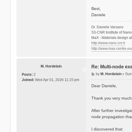
Best,
Daniele
Dr. Daniele Varsano
S3-CNR Institute of Nano
MaX - Materials design a
http://www.nano.cnr.it
http://www.max-centre.eu
M. Hordelain
Re: Multi-node ex
P
by
M. Hordelain
»
Sun
Posts:
2
o
Joined:
Wed Apr 01, 2026 11:15 pm
s
Dear Daniele,
t
Thank you very much fo
After further investi
node propagation than
I discovered that: