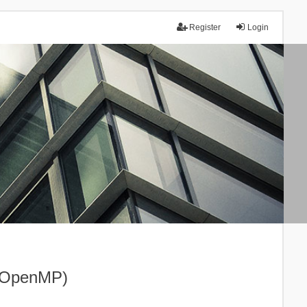
Register
Login
I+OpenMP)