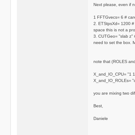
n
Next please, even if no
i
e
1 FFTGvecs= 6 # caref
l
2. ETStpsXd= 1200 # [
e
space this is not a pr
V
a
3. CUTGeo= "slab z" #
r
need to set the box. 
s
a
n
note that (ROLES and 
o
X_and_IO_CPU= "1 1 
X_and_IO_ROLEs= "q 
you are mixing two dif
Best,
Daniele