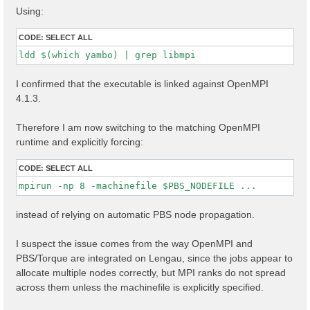
Using:
CODE:
SELECT ALL
ldd $(which yambo) | grep libmpi
I confirmed that the executable is linked against OpenMPI
4.1.3.
Therefore I am now switching to the matching OpenMPI
runtime and explicitly forcing:
CODE:
SELECT ALL
mpirun -np 8 -machinefile $PBS_NODEFILE ...
instead of relying on automatic PBS node propagation.
I suspect the issue comes from the way OpenMPI and
PBS/Torque are integrated on Lengau, since the jobs appear to
allocate multiple nodes correctly, but MPI ranks do not spread
across them unless the machinefile is explicitly specified.