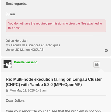
Best regards,
Julien
You do not have the required permissions to view the files attached to
this post.
Julien Hordelain
Ms, Faculté des Sciences et Techniques
Université Marien NGOUABI
T
o
p
Daniele Varsano
Re: Multi-node execution failing on Lengau Cluster
(CHPC) with Yambo 5.2.0 (MPI+OpenMP)
P
Mon May 11, 2026 6:42 am
o
s
Dear Julien,
t
from your report file you can see that the problem is not only