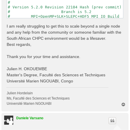
#                                                    
# Version 5.2.0 Revision 22184 Hash (prev commit) 287
#                      Branch is 5.2                 
#         MPI+OpenMP+SLK+SLEPC+HDF5_MPI_IO Build     
#                http://www.yambo-code.org           
#

I am really struggling to get this to scale beyond a single node
optics                           # [R] Linear Respons
and any help from the community or someone familiar with the
infver                           # [R] Input file var
South African CHPC environment would be a lifesaver.
kernel                           # [R] Kernel

Best regards,
chi                              # [R][CHI] Dyson equ
dipoles                          # [R] Oscillator str
FFTGvecs= 6                Ry    # [FFT] Plane-waves

Thank you for your time and assistance.
DIP_Threads=0                    # [OPENMP/X] Number 
X_Threads=0                      # [OPENMP/X] Number 
Chimod= "HARTREE"                # [X] IP/Hartree/ALD
Julien H. OKOUEMBE
NGsBlkXd= 3                Ry    # [Xd] Response bloc
Master's Degree, Faculté des Sciences et Techniques
% QpntsRXd

Université Marien NGOUABI, Congo
  1 | 1 |                           # [Xd] Transferre
%

% BndsRnXd

Julien Hordelain
    250 | 820 |                       # [Xd] Polariza
Ms, Faculté des Sciences et Techniques
%

Université Marien NGOUABI
T
% EnRngeXd

o
  0.00000 | 10.00000 |         eV    # [Xd] Energy ra
p
%

Daniele Varsano
% DmRngeXd

 0.100000 | 0.100000 |         eV    # [Xd] Damping r
%
