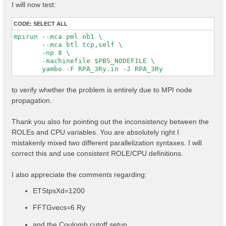
I will now test:
CODE:
SELECT ALL
mpirun --mca pml ob1 \

       --mca btl tcp,self \

       -np 8 \

       -machinefile $PBS_NODEFILE \

to verify whether the problem is entirely due to MPI node
propagation.
Thank you also for pointing out the inconsistency between the
ROLEs and CPU variables. You are absolutely right I
mistakenly mixed two different parallelization syntaxes. I will
correct this and use consistent ROLE/CPU definitions.
I also appreciate the comments regarding:
ETStpsXd=1200
FFTGvecs=6 Ry
and the Coulomb cutoff setup.