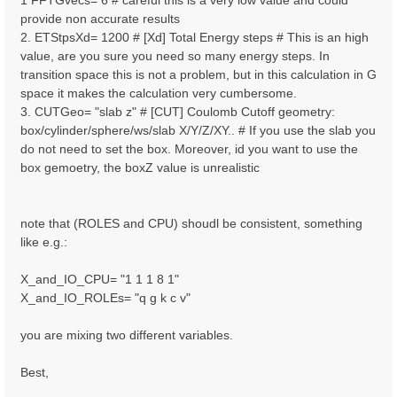
1 FFTGvecs= 6 # careful this is a very low value and could
provide non accurate results
2. ETStpsXd= 1200 # [Xd] Total Energy steps # This is an high
value, are you sure you need so many energy steps. In
transition space this is not a problem, but in this calculation in G
space it makes the calculation very cumbersome.
3. CUTGeo= "slab z" # [CUT] Coulomb Cutoff geometry:
box/cylinder/sphere/ws/slab X/Y/Z/XY.. # If you use the slab you
do not need to set the box. Moreover, id you want to use the
box gemoetry, the boxZ value is unrealistic
note that (ROLES and CPU) shoudl be consistent, something
like e.g.:
X_and_IO_CPU= "1 1 1 8 1"
X_and_IO_ROLEs= "q g k c v"
you are mixing two different variables.
Best,