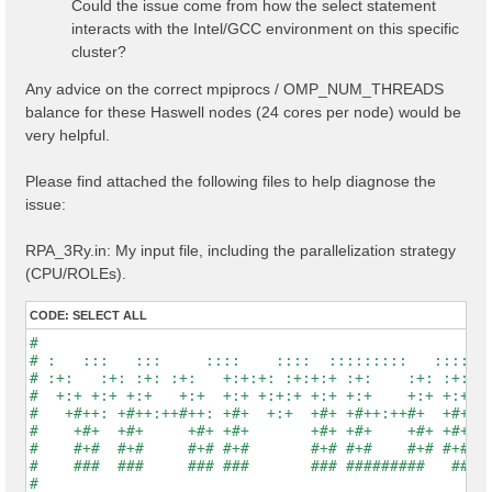
Could the issue come from how the select statement
interacts with the Intel/GCC environment on this specific
cluster?
Any advice on the correct mpiprocs / OMP_NUM_THREADS
balance for these Haswell nodes (24 cores per node) would be
very helpful.
Please find attached the following files to help diagnose the
issue:
RPA_3Ry.in: My input file, including the parallelization strategy
(CPU/ROLEs).
CODE:
SELECT ALL
#                                                    
# :   :::   :::     ::::    ::::  :::::::::   :::::::
# :+:   :+: :+: :+:   +:+:+: :+:+:+ :+:    :+: :+:   
#  +:+ +:+ +:+   +:+  +:+ +:+:+ +:+ +:+    +:+ +:+   
#   +#++: +#++:++#++: +#+  +:+  +#+ +#++:++#+  +#+   
#    +#+  +#+     +#+ +#+       +#+ +#+    +#+ +#+   
#    #+#  #+#     #+# #+#       #+# #+#    #+# #+#   
#    ###  ###     ### ###       ### #########   #####
#                                                    