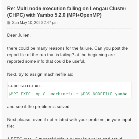
ETStpsXd= 1200                    # [Xd] Total Energy
% LongDrXd

Re: Multi-node execution failing on Lengau Cluster
 1.000000 | 0.000000 | 0.000000 |        # [Xd] [cc] 
(CHPC) with Yambo 5.2.0 (MPI+OpenMP)
%

P
CUTGeo= "slab z"                   # [CUT] Coulomb Cu
Sun May 10, 2026 2:47 pm
% CUTBox

o
 0.000000 | 0.000000 | 10.000000 |        # [CUT] [au
s
Dear Julien,
%

t
X_all_q_nCPU_LinAlg_INV= 8

X_and_IO_CPU= "1 1 8"

there could be many reasons for the failure. Can you post the
report file of the run that is failing? at the beginning are
reported some info that could be useful.
Next, try to assign machinefile as:
CODE:
SELECT ALL
and see if the problem is solved.
Next please, even if not related with your problem, in your input
file: