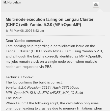
M. Hordelain
Multi-node execution failing on Lengau Cluster
(CHPC) with Yambo 5.2.0 (MPI+OpenMP)
P
Fri May 08, 2026 8:52 am
o
s
Dear Yambo community,
t
I am seeking help regarding a parallelization issue on the
Lengau Cluster (CHPC South Africa). I am using Yambo 5.2.0,
and although the build is correctly identified as MPI+OpenMP,
my jobs remain stuck on a single node even when multiple
nodes are requested via PBS.
Technical Context:
The log confirms the build is correct:
Version 5.2.0 Revision 22184 Hash 2871b0cee
MPI+OpenMP+SLK+SLEPC+HDF5_MPI_IO Build
The Issue:
When I submit the following script, the calculation only uses
one node, leading to crashes due to memory limitations when