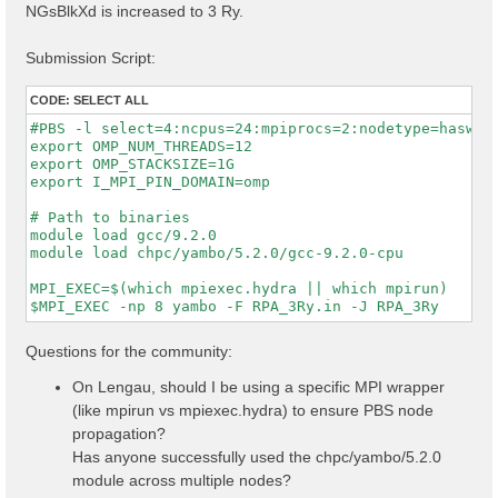
NGsBlkXd is increased to 3 Ry.
Submission Script:
CODE:
SELECT ALL
#PBS -l select=4:ncpus=24:mpiprocs=2:nodetype=haswell
export OMP_NUM_THREADS=12

export OMP_STACKSIZE=1G

export I_MPI_PIN_DOMAIN=omp

# Path to binaries

module load gcc/9.2.0

module load chpc/yambo/5.2.0/gcc-9.2.0-cpu

MPI_EXEC=$(which mpiexec.hydra || which mpirun)

Questions for the community:
On Lengau, should I be using a specific MPI wrapper
(like mpirun vs mpiexec.hydra) to ensure PBS node
propagation?
Has anyone successfully used the chpc/yambo/5.2.0
module across multiple nodes?