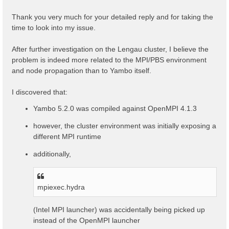
t
Thank you very much for your detailed reply and for taking the
time to look into my issue.
After further investigation on the Lengau cluster, I believe the
problem is indeed more related to the MPI/PBS environment
and node propagation than to Yambo itself.
I discovered that:
Yambo 5.2.0 was compiled against OpenMPI 4.1.3
however, the cluster environment was initially exposing a
different MPI runtime
additionally,
mpiexec.hydra
(Intel MPI launcher) was accidentally being picked up
instead of the OpenMPI launcher