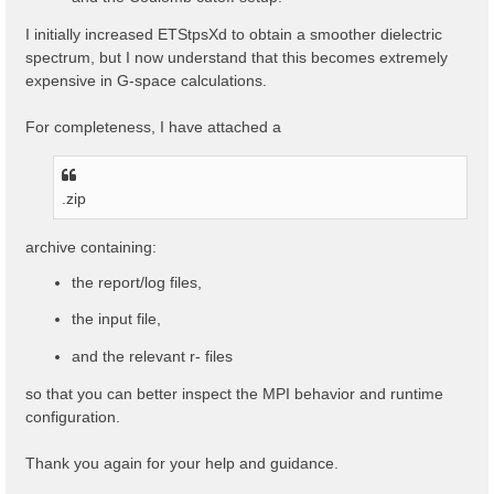
I initially increased ETStpsXd to obtain a smoother dielectric
spectrum, but I now understand that this becomes extremely
expensive in G-space calculations.
For completeness, I have attached a
.zip
archive containing:
the report/log files,
the input file,
and the relevant r- files
so that you can better inspect the MPI behavior and runtime
configuration.
Thank you again for your help and guidance.