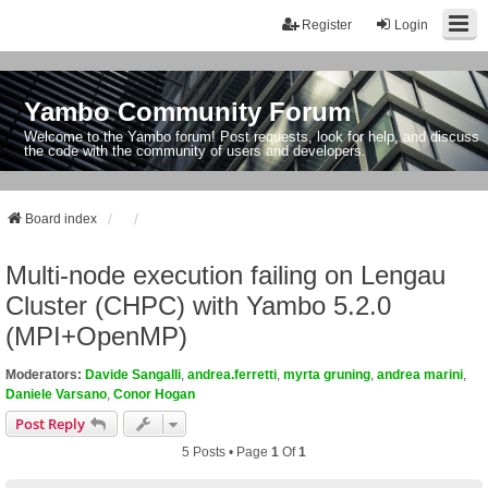
Register
Login
Yambo Community Forum
Welcome to the Yambo forum! Post requests, look for help, and discuss
the code with the community of users and developers.
Board index
Multi-node execution failing on Lengau
Cluster (CHPC) with Yambo 5.2.0
(MPI+OpenMP)
Moderators:
Davide Sangalli
,
andrea.ferretti
,
myrta gruning
,
andrea marini
,
Daniele Varsano
,
Conor Hogan
Post Reply
5 Posts • Page
1
Of
1