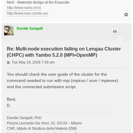
MaX - Materials design at the Exascale
http://www.nano.cnr.it
http://www.max-centre.eu/
T
o
p
Davide Sangalli
Re: Multi-node execution failing on Lengau Cluster
(CHPC) with Yambo 5.2.0 (MPI+OpenMP)
P
Tue May 19, 2026 7:49 am
o
s
You should check the user guide of the cluster for the
t
command needed to run with mpi (mpirun / srun / mpiexex)
and the connected submission script.
Best,
D.
Davide Sangalli, PhD
Piazza Leonardo Da Vinci, 32, 20133 – Milano
CNR, Istituto di Struttura della Materia (ISM)