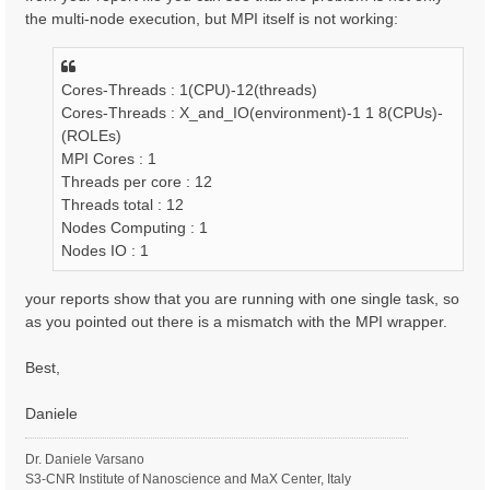
the multi-node execution, but MPI itself is not working:
Cores-Threads : 1(CPU)-12(threads)
Cores-Threads : X_and_IO(environment)-1 1 8(CPUs)-
(ROLEs)
MPI Cores : 1
Threads per core : 12
Threads total : 12
Nodes Computing : 1
Nodes IO : 1
your reports show that you are running with one single task, so
as you pointed out there is a mismatch with the MPI wrapper.
Best,
Daniele
Dr. Daniele Varsano
S3-CNR Institute of Nanoscience and MaX Center, Italy