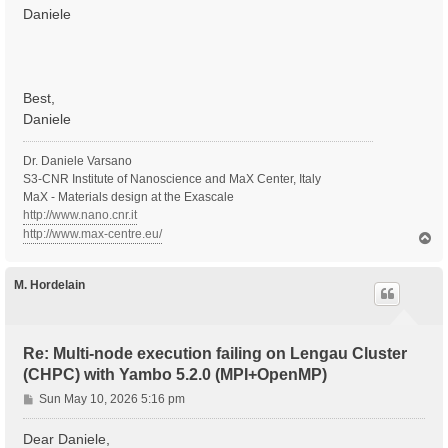
Daniele
Best,
Daniele
Dr. Daniele Varsano
S3-CNR Institute of Nanoscience and MaX Center, Italy
MaX - Materials design at the Exascale
http://www.nano.cnr.it
http://www.max-centre.eu/
T
o
p
M. Hordelain
Re: Multi-node execution failing on Lengau Cluster
(CHPC) with Yambo 5.2.0 (MPI+OpenMP)
P
Sun May 10, 2026 5:16 pm
o
s
Dear Daniele,