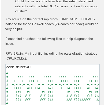
Could the issue come from how the select statement
interacts with the Intel/GCC environment on this specific
cluster?
Any advice on the correct mpiprocs / OMP_NUM_THREADS
balance for these Haswell nodes (24 cores per node) would be
very helpful.
Please find attached the following files to help diagnose the
issue:
RPA_3Ry.in: My input file, including the parallelization strategy
(CPU/ROLEs).
CODE:
SELECT ALL
#                                                    
# :   :::   :::     ::::    ::::  :::::::::   :::::::
# :+:   :+: :+: :+:   +:+:+: :+:+:+ :+:    :+: :+:   
#  +:+ +:+ +:+   +:+  +:+ +:+:+ +:+ +:+    +:+ +:+   
#   +#++: +#++:++#++: +#+  +:+  +#+ +#++:++#+  +#+   
#    +#+  +#+     +#+ +#+       +#+ +#+    +#+ +#+   
#    #+#  #+#     #+# #+#       #+# #+#    #+# #+#   
#    ###  ###     ### ###       ### #########   #####
#                                                    