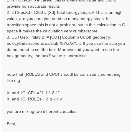
1 FFTGvecs= 6 # careful this is a very low value and could
provide non accurate results
2. ETStpsXd= 1200 # [Xd] Total Energy steps # This is an high
value, are you sure you need so many energy steps. In
transition space this is not a problem, but in this calculation in G
space it makes the calculation very cumbersome.
3. CUTGeo= "slab z" # [CUT] Coulomb Cutoff geometry:
box/cylinder/sphere/ws/slab X/Y/Z/XY.. # If you use the slab you
do not need to set the box. Moreover, id you want to use the
box gemoetry, the boxZ value is unrealistic
note that (ROLES and CPU) shoudl be consistent, something
like e.g.:
X_and_IO_CPU= "1 1 1 8 1"
X_and_IO_ROLEs= "q g k c v"
you are mixing two different variables.
Best,