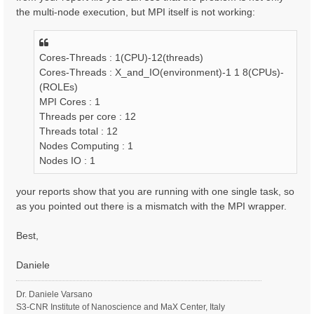
the multi-node execution, but MPI itself is not working:
Cores-Threads : 1(CPU)-12(threads)
Cores-Threads : X_and_IO(environment)-1 1 8(CPUs)-
(ROLEs)
MPI Cores : 1
Threads per core : 12
Threads total : 12
Nodes Computing : 1
Nodes IO : 1
your reports show that you are running with one single task, so
as you pointed out there is a mismatch with the MPI wrapper.
Best,
Daniele
Dr. Daniele Varsano
S3-CNR Institute of Nanoscience and MaX Center, Italy