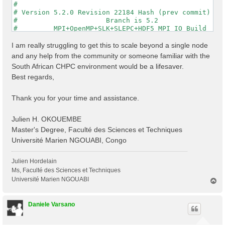
#                                                    
# Version 5.2.0 Revision 22184 Hash (prev commit) 287
#                      Branch is 5.2                 
#         MPI+OpenMP+SLK+SLEPC+HDF5_MPI_IO Build     
#                http://www.yambo-code.org           
#

I am really struggling to get this to scale beyond a single node
optics                           # [R] Linear Respons
and any help from the community or someone familiar with the
infver                           # [R] Input file var
South African CHPC environment would be a lifesaver.
kernel                           # [R] Kernel

Best regards,
chi                              # [R][CHI] Dyson equ
dipoles                          # [R] Oscillator str
FFTGvecs= 6                Ry    # [FFT] Plane-waves

Thank you for your time and assistance.
DIP_Threads=0                    # [OPENMP/X] Number 
X_Threads=0                      # [OPENMP/X] Number 
Chimod= "HARTREE"                # [X] IP/Hartree/ALD
Julien H. OKOUEMBE
NGsBlkXd= 3                Ry    # [Xd] Response bloc
Master's Degree, Faculté des Sciences et Techniques
% QpntsRXd

Université Marien NGOUABI, Congo
  1 | 1 |                           # [Xd] Transferre
%

% BndsRnXd

Julien Hordelain
    250 | 820 |                       # [Xd] Polariza
Ms, Faculté des Sciences et Techniques
%

Université Marien NGOUABI
T
% EnRngeXd

o
  0.00000 | 10.00000 |         eV    # [Xd] Energy ra
p
%

Daniele Varsano
% DmRngeXd

 0.100000 | 0.100000 |         eV    # [Xd] Damping r
%
