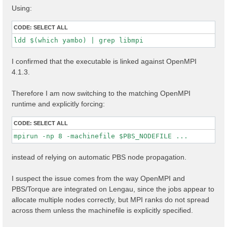
Using:
CODE:
SELECT ALL
ldd $(which yambo) | grep libmpi
I confirmed that the executable is linked against OpenMPI
4.1.3.
Therefore I am now switching to the matching OpenMPI
runtime and explicitly forcing:
CODE:
SELECT ALL
mpirun -np 8 -machinefile $PBS_NODEFILE ...
instead of relying on automatic PBS node propagation.
I suspect the issue comes from the way OpenMPI and
PBS/Torque are integrated on Lengau, since the jobs appear to
allocate multiple nodes correctly, but MPI ranks do not spread
across them unless the machinefile is explicitly specified.