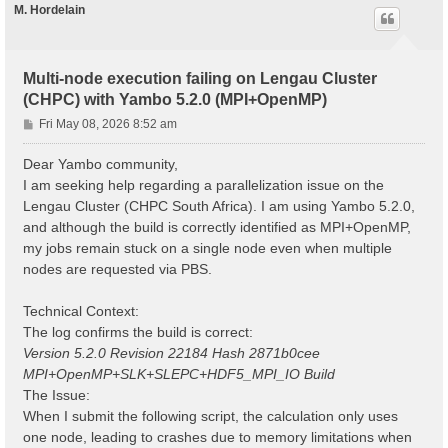
M. Hordelain
Multi-node execution failing on Lengau Cluster
(CHPC) with Yambo 5.2.0 (MPI+OpenMP)
P
Fri May 08, 2026 8:52 am
o
s
Dear Yambo community,
t
I am seeking help regarding a parallelization issue on the
Lengau Cluster (CHPC South Africa). I am using Yambo 5.2.0,
and although the build is correctly identified as MPI+OpenMP,
my jobs remain stuck on a single node even when multiple
nodes are requested via PBS.
Technical Context:
The log confirms the build is correct:
Version 5.2.0 Revision 22184 Hash 2871b0cee
MPI+OpenMP+SLK+SLEPC+HDF5_MPI_IO Build
The Issue:
When I submit the following script, the calculation only uses
one node, leading to crashes due to memory limitations when