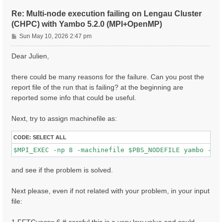
ETStpsXd= 1200                    # [Xd] Total Energy
% LongDrXd

Re: Multi-node execution failing on Lengau Cluster
 1.000000 | 0.000000 | 0.000000 |        # [Xd] [cc] 
(CHPC) with Yambo 5.2.0 (MPI+OpenMP)
%

P
CUTGeo= "slab z"                   # [CUT] Coulomb Cu
Sun May 10, 2026 2:47 pm
% CUTBox

o
 0.000000 | 0.000000 | 10.000000 |        # [CUT] [au
s
Dear Julien,
%

t
X_all_q_nCPU_LinAlg_INV= 8

X_and_IO_CPU= "1 1 8"

there could be many reasons for the failure. Can you post the
report file of the run that is failing? at the beginning are
reported some info that could be useful.
Next, try to assign machinefile as:
CODE:
SELECT ALL
and see if the problem is solved.
Next please, even if not related with your problem, in your input
file: