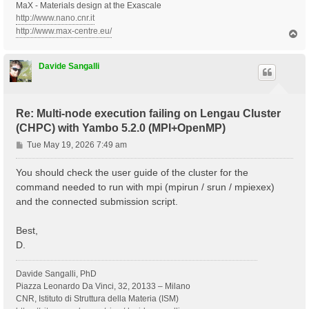
MaX - Materials design at the Exascale
http://www.nano.cnr.it
http://www.max-centre.eu/
T
o
p
Davide Sangalli
Re: Multi-node execution failing on Lengau Cluster
(CHPC) with Yambo 5.2.0 (MPI+OpenMP)
P
Tue May 19, 2026 7:49 am
o
s
You should check the user guide of the cluster for the
t
command needed to run with mpi (mpirun / srun / mpiexex)
and the connected submission script.
Best,
D.
Davide Sangalli, PhD
Piazza Leonardo Da Vinci, 32, 20133 – Milano
CNR, Istituto di Struttura della Materia (ISM)