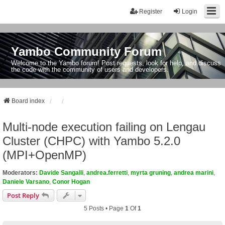
Register
Login
Yambo Community Forum
Welcome to the Yambo forum! Post requests, look for help, and discuss
the code with the community of users and developers.
Board index
Multi-node execution failing on Lengau
Cluster (CHPC) with Yambo 5.2.0
(MPI+OpenMP)
Moderators:
Davide Sangalli
,
andrea.ferretti
,
myrta gruning
,
andrea marini
,
Daniele Varsano
,
Conor Hogan
Post Reply
5 Posts • Page
1
Of
1