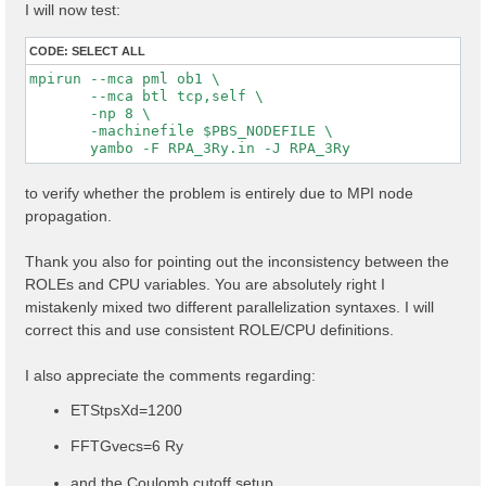
I will now test:
CODE:
SELECT ALL
mpirun --mca pml ob1 \

       --mca btl tcp,self \

       -np 8 \

       -machinefile $PBS_NODEFILE \

to verify whether the problem is entirely due to MPI node
propagation.
Thank you also for pointing out the inconsistency between the
ROLEs and CPU variables. You are absolutely right I
mistakenly mixed two different parallelization syntaxes. I will
correct this and use consistent ROLE/CPU definitions.
I also appreciate the comments regarding:
ETStpsXd=1200
FFTGvecs=6 Ry
and the Coulomb cutoff setup.