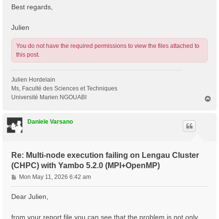
Best regards,
Julien
You do not have the required permissions to view the files attached to
this post.
Julien Hordelain
Ms, Faculté des Sciences et Techniques
Université Marien NGOUABI
T
o
p
Daniele Varsano
Re: Multi-node execution failing on Lengau Cluster
(CHPC) with Yambo 5.2.0 (MPI+OpenMP)
P
Mon May 11, 2026 6:42 am
o
s
Dear Julien,
t
from your report file you can see that the problem is not only