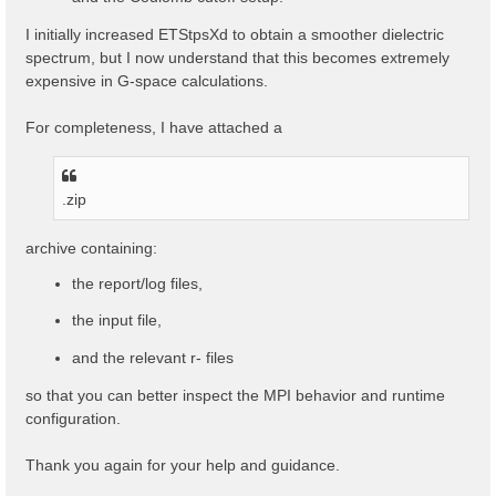
I initially increased ETStpsXd to obtain a smoother dielectric
spectrum, but I now understand that this becomes extremely
expensive in G-space calculations.
For completeness, I have attached a
.zip
archive containing:
the report/log files,
the input file,
and the relevant r- files
so that you can better inspect the MPI behavior and runtime
configuration.
Thank you again for your help and guidance.