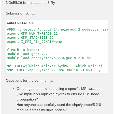
NGsBlkXd is increased to 3 Ry.
Submission Script:
CODE:
SELECT ALL
#PBS -l select=4:ncpus=24:mpiprocs=2:nodetype=haswell
export OMP_NUM_THREADS=12

export OMP_STACKSIZE=1G

export I_MPI_PIN_DOMAIN=omp

# Path to binaries

module load gcc/9.2.0

module load chpc/yambo/5.2.0/gcc-9.2.0-cpu

MPI_EXEC=$(which mpiexec.hydra || which mpirun)

Questions for the community:
On Lengau, should I be using a specific MPI wrapper
(like mpirun vs mpiexec.hydra) to ensure PBS node
propagation?
Has anyone successfully used the chpc/yambo/5.2.0
module across multiple nodes?