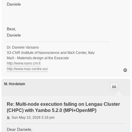
Daniele
Best,
Daniele
Dr. Daniele Varsano
S3-CNR Institute of Nanoscience and MaX Center, Italy
MaX - Materials design at the Exascale
http://www.nano.cnr.it
http://www.max-centre.eu/
T
o
p
M. Hordelain
Re: Multi-node execution failing on Lengau Cluster
(CHPC) with Yambo 5.2.0 (MPI+OpenMP)
P
Sun May 10, 2026 5:16 pm
o
s
Dear Daniele,