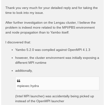
t
Thank you very much for your detailed reply and for taking the
time to look into my issue.
After further investigation on the Lengau cluster, I believe the
problem is indeed more related to the MPI/PBS environment
and node propagation than to Yambo itself.
I discovered that:
Yambo 5.2.0 was compiled against OpenMPI 4.1.3
however, the cluster environment was initially exposing a
different MPI runtime
additionally,
mpiexec.hydra
(Intel MPI launcher) was accidentally being picked up
instead of the OpenMPI launcher