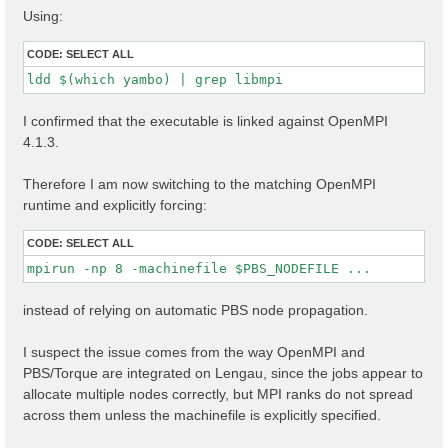
Using:
CODE:
SELECT ALL
ldd $(which yambo) | grep libmpi
I confirmed that the executable is linked against OpenMPI
4.1.3.
Therefore I am now switching to the matching OpenMPI
runtime and explicitly forcing:
CODE:
SELECT ALL
mpirun -np 8 -machinefile $PBS_NODEFILE ...
instead of relying on automatic PBS node propagation.
I suspect the issue comes from the way OpenMPI and
PBS/Torque are integrated on Lengau, since the jobs appear to
allocate multiple nodes correctly, but MPI ranks do not spread
across them unless the machinefile is explicitly specified.