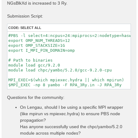
NGsBlkXd is increased to 3 Ry.
Submission Script:
CODE:
SELECT ALL
#PBS -l select=4:ncpus=24:mpiprocs=2:nodetype=haswell
export OMP_NUM_THREADS=12

export OMP_STACKSIZE=1G

export I_MPI_PIN_DOMAIN=omp

# Path to binaries

module load gcc/9.2.0

module load chpc/yambo/5.2.0/gcc-9.2.0-cpu

MPI_EXEC=$(which mpiexec.hydra || which mpirun)

Questions for the community:
On Lengau, should I be using a specific MPI wrapper
(like mpirun vs mpiexec.hydra) to ensure PBS node
propagation?
Has anyone successfully used the chpc/yambo/5.2.0
module across multiple nodes?