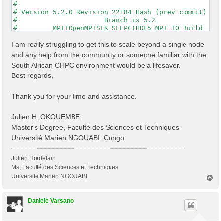
#                                                    
# Version 5.2.0 Revision 22184 Hash (prev commit) 287
#                      Branch is 5.2                 
#         MPI+OpenMP+SLK+SLEPC+HDF5_MPI_IO Build     
#                http://www.yambo-code.org           
#

I am really struggling to get this to scale beyond a single node
optics                           # [R] Linear Respons
and any help from the community or someone familiar with the
infver                           # [R] Input file var
South African CHPC environment would be a lifesaver.
kernel                           # [R] Kernel

Best regards,
chi                              # [R][CHI] Dyson equ
dipoles                          # [R] Oscillator str
FFTGvecs= 6                Ry    # [FFT] Plane-waves

Thank you for your time and assistance.
DIP_Threads=0                    # [OPENMP/X] Number 
X_Threads=0                      # [OPENMP/X] Number 
Chimod= "HARTREE"                # [X] IP/Hartree/ALD
Julien H. OKOUEMBE
NGsBlkXd= 3                Ry    # [Xd] Response bloc
Master's Degree, Faculté des Sciences et Techniques
% QpntsRXd

Université Marien NGOUABI, Congo
  1 | 1 |                           # [Xd] Transferre
%

% BndsRnXd

Julien Hordelain
    250 | 820 |                       # [Xd] Polariza
Ms, Faculté des Sciences et Techniques
%

Université Marien NGOUABI
T
% EnRngeXd

o
  0.00000 | 10.00000 |         eV    # [Xd] Energy ra
p
%

Daniele Varsano
% DmRngeXd

 0.100000 | 0.100000 |         eV    # [Xd] Damping r
%
