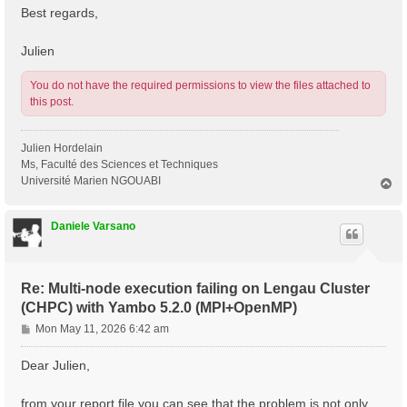
Best regards,
Julien
You do not have the required permissions to view the files attached to
this post.
Julien Hordelain
Ms, Faculté des Sciences et Techniques
Université Marien NGOUABI
T
o
p
Daniele Varsano
Re: Multi-node execution failing on Lengau Cluster
(CHPC) with Yambo 5.2.0 (MPI+OpenMP)
P
Mon May 11, 2026 6:42 am
o
s
Dear Julien,
t
from your report file you can see that the problem is not only