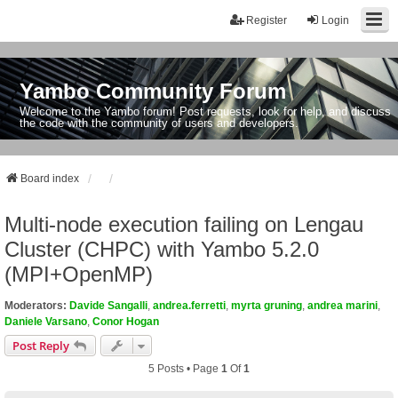
Register
Login
Yambo Community Forum
Welcome to the Yambo forum! Post requests, look for help, and discuss
the code with the community of users and developers.
Board index
Multi-node execution failing on Lengau
Cluster (CHPC) with Yambo 5.2.0
(MPI+OpenMP)
Moderators:
Davide Sangalli
,
andrea.ferretti
,
myrta gruning
,
andrea marini
,
Daniele Varsano
,
Conor Hogan
Post Reply
5 Posts • Page
1
Of
1