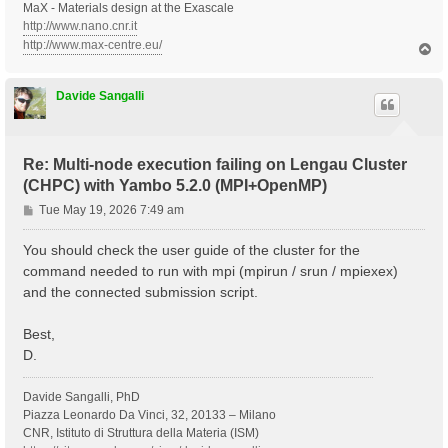
MaX - Materials design at the Exascale
http://www.nano.cnr.it
http://www.max-centre.eu/
T
o
p
Davide Sangalli
Re: Multi-node execution failing on Lengau Cluster
(CHPC) with Yambo 5.2.0 (MPI+OpenMP)
P
Tue May 19, 2026 7:49 am
o
s
You should check the user guide of the cluster for the
t
command needed to run with mpi (mpirun / srun / mpiexex)
and the connected submission script.
Best,
D.
Davide Sangalli, PhD
Piazza Leonardo Da Vinci, 32, 20133 – Milano
CNR, Istituto di Struttura della Materia (ISM)