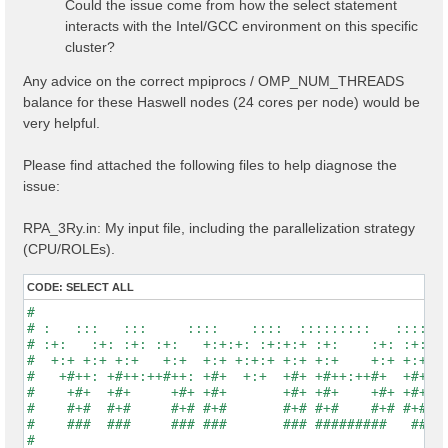
Could the issue come from how the select statement
interacts with the Intel/GCC environment on this specific
cluster?
Any advice on the correct mpiprocs / OMP_NUM_THREADS
balance for these Haswell nodes (24 cores per node) would be
very helpful.
Please find attached the following files to help diagnose the
issue:
RPA_3Ry.in: My input file, including the parallelization strategy
(CPU/ROLEs).
CODE:
SELECT ALL
#                                                    
# :   :::   :::     ::::    ::::  :::::::::   :::::::
# :+:   :+: :+: :+:   +:+:+: :+:+:+ :+:    :+: :+:   
#  +:+ +:+ +:+   +:+  +:+ +:+:+ +:+ +:+    +:+ +:+   
#   +#++: +#++:++#++: +#+  +:+  +#+ +#++:++#+  +#+   
#    +#+  +#+     +#+ +#+       +#+ +#+    +#+ +#+   
#    #+#  #+#     #+# #+#       #+# #+#    #+# #+#   
#    ###  ###     ### ###       ### #########   #####
#                                                    