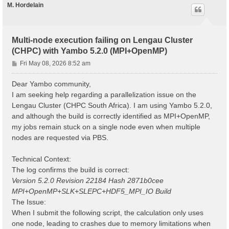
M. Hordelain
Multi-node execution failing on Lengau Cluster
(CHPC) with Yambo 5.2.0 (MPI+OpenMP)
P
Fri May 08, 2026 8:52 am
o
s
Dear Yambo community,
t
I am seeking help regarding a parallelization issue on the
Lengau Cluster (CHPC South Africa). I am using Yambo 5.2.0,
and although the build is correctly identified as MPI+OpenMP,
my jobs remain stuck on a single node even when multiple
nodes are requested via PBS.
Technical Context:
The log confirms the build is correct:
Version 5.2.0 Revision 22184 Hash 2871b0cee
MPI+OpenMP+SLK+SLEPC+HDF5_MPI_IO Build
The Issue:
When I submit the following script, the calculation only uses
one node, leading to crashes due to memory limitations when