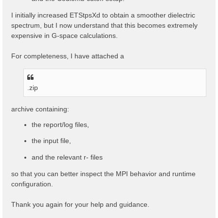
I initially increased ETStpsXd to obtain a smoother dielectric
spectrum, but I now understand that this becomes extremely
expensive in G-space calculations.
For completeness, I have attached a
.zip
archive containing:
the report/log files,
the input file,
and the relevant r- files
so that you can better inspect the MPI behavior and runtime
configuration.
Thank you again for your help and guidance.