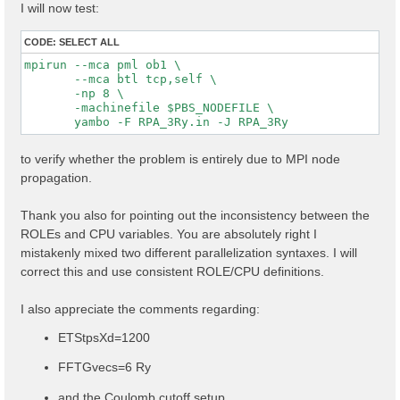
I will now test:
CODE:
SELECT ALL
mpirun --mca pml ob1 \

       --mca btl tcp,self \

       -np 8 \

       -machinefile $PBS_NODEFILE \

to verify whether the problem is entirely due to MPI node
propagation.
Thank you also for pointing out the inconsistency between the
ROLEs and CPU variables. You are absolutely right I
mistakenly mixed two different parallelization syntaxes. I will
correct this and use consistent ROLE/CPU definitions.
I also appreciate the comments regarding:
ETStpsXd=1200
FFTGvecs=6 Ry
and the Coulomb cutoff setup.