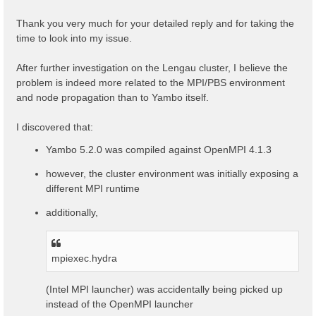
t
Thank you very much for your detailed reply and for taking the
time to look into my issue.
After further investigation on the Lengau cluster, I believe the
problem is indeed more related to the MPI/PBS environment
and node propagation than to Yambo itself.
I discovered that:
Yambo 5.2.0 was compiled against OpenMPI 4.1.3
however, the cluster environment was initially exposing a
different MPI runtime
additionally,
mpiexec.hydra
(Intel MPI launcher) was accidentally being picked up
instead of the OpenMPI launcher