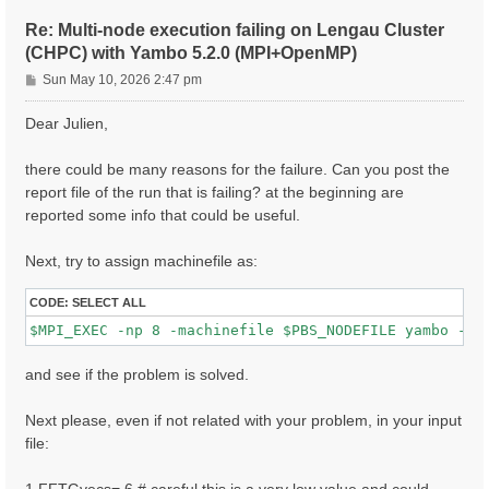
ETStpsXd= 1200                    # [Xd] Total Energy
% LongDrXd

Re: Multi-node execution failing on Lengau Cluster
 1.000000 | 0.000000 | 0.000000 |        # [Xd] [cc] 
(CHPC) with Yambo 5.2.0 (MPI+OpenMP)
%

P
CUTGeo= "slab z"                   # [CUT] Coulomb Cu
Sun May 10, 2026 2:47 pm
% CUTBox

o
 0.000000 | 0.000000 | 10.000000 |        # [CUT] [au
s
Dear Julien,
%

t
X_all_q_nCPU_LinAlg_INV= 8

X_and_IO_CPU= "1 1 8"

there could be many reasons for the failure. Can you post the
report file of the run that is failing? at the beginning are
reported some info that could be useful.
Next, try to assign machinefile as:
CODE:
SELECT ALL
and see if the problem is solved.
Next please, even if not related with your problem, in your input
file: