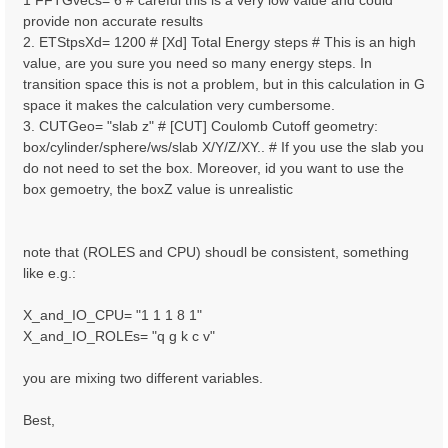
1 FFTGvecs= 6 # careful this is a very low value and could
provide non accurate results
2. ETStpsXd= 1200 # [Xd] Total Energy steps # This is an high
value, are you sure you need so many energy steps. In
transition space this is not a problem, but in this calculation in G
space it makes the calculation very cumbersome.
3. CUTGeo= "slab z" # [CUT] Coulomb Cutoff geometry:
box/cylinder/sphere/ws/slab X/Y/Z/XY.. # If you use the slab you
do not need to set the box. Moreover, id you want to use the
box gemoetry, the boxZ value is unrealistic
note that (ROLES and CPU) shoudl be consistent, something
like e.g.:
X_and_IO_CPU= "1 1 1 8 1"
X_and_IO_ROLEs= "q g k c v"
you are mixing two different variables.
Best,