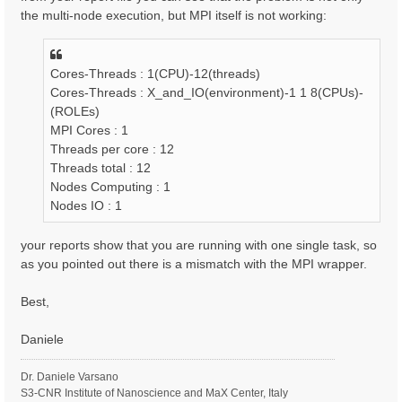
the multi-node execution, but MPI itself is not working:
Cores-Threads : 1(CPU)-12(threads)
Cores-Threads : X_and_IO(environment)-1 1 8(CPUs)-
(ROLEs)
MPI Cores : 1
Threads per core : 12
Threads total : 12
Nodes Computing : 1
Nodes IO : 1
your reports show that you are running with one single task, so
as you pointed out there is a mismatch with the MPI wrapper.
Best,
Daniele
Dr. Daniele Varsano
S3-CNR Institute of Nanoscience and MaX Center, Italy