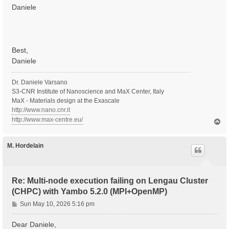
Daniele
Best,
Daniele
Dr. Daniele Varsano
S3-CNR Institute of Nanoscience and MaX Center, Italy
MaX - Materials design at the Exascale
http://www.nano.cnr.it
http://www.max-centre.eu/
T
o
p
M. Hordelain
Re: Multi-node execution failing on Lengau Cluster
(CHPC) with Yambo 5.2.0 (MPI+OpenMP)
P
Sun May 10, 2026 5:16 pm
o
s
Dear Daniele,