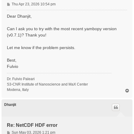
P
Thu Apr 23, 2026 10:54 pm
o
s
Dear Dhanjit,
t
Can I ask you to try with the most recent yambopy version
(v0.7.1)? Thank you!
Let me know if the problem persists.
Best,
Fulvio
Dr. Fulvio Paleari
S3-CNR Institute of Nanoscience and MaX Center
Modena, Italy
T
o
p
Dhanjit
Re: NetCDF HDF error
P
Sun May 03, 2026 1:21 pm