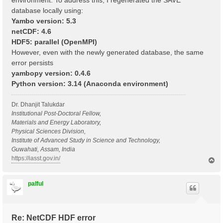
environment. To address this, I regenerated the SAVE
database locally using:
Yambo version: 5.3
netCDF: 4.6
HDF5: parallel (OpenMPI)
However, even with the newly generated database, the same
error persists
yambopy version: 0.4.6
Python version: 3.14 (Anaconda environment)
Dr. Dhanjit Talukdar
Institutional Post-Doctoral Fellow,
Materials and Energy Laboratory,
Physical Sciences Division,
Institute of Advanced Study in Science and Technology,
Guwahati, Assam, India
https://iasst.gov.in/
T
o
p
palful
Re: NetCDF HDF error