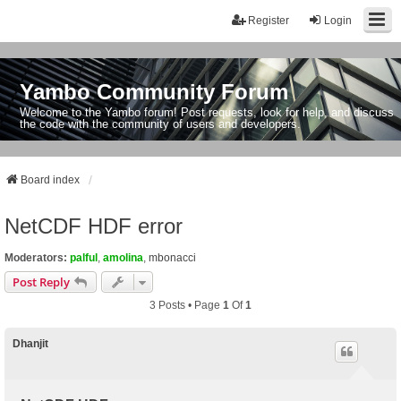
Register
Login
Yambo Community Forum
Welcome to the Yambo forum! Post requests, look for help, and discuss
the code with the community of users and developers.
Board index
NetCDF HDF error
Moderators:
palful
,
amolina
,
mbonacci
Post Reply
3 Posts • Page
1
Of
1
Dhanjit