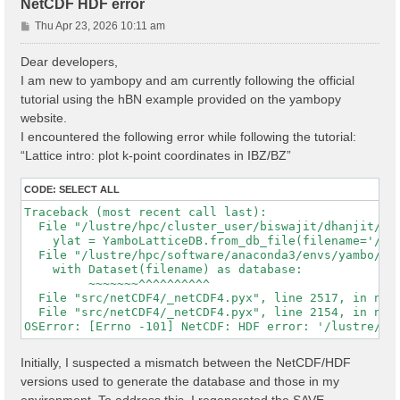
NetCDF HDF error
P
Thu Apr 23, 2026 10:11 am
o
s
Dear developers,
t
I am new to yambopy and am currently following the official
tutorial using the hBN example provided on the yambopy
website.
I encountered the following error while following the tutorial:
“Lattice intro: plot k-point coordinates in IBZ/BZ”
CODE:
SELECT ALL
Traceback (most recent call last):

  File "/lustre/hpc/cluster_user/biswajit/dhanjit/dat
    ylat = YamboLatticeDB.from_db_file(filename='/lu
  File "/lustre/hpc/software/anaconda3/envs/yambo/lib
    with Dataset(filename) as database:

         ~~~~~~~^^^^^^^^^^

  File "src/netCDF4/_netCDF4.pyx", line 2517, in netC
  File "src/netCDF4/_netCDF4.pyx", line 2154, in netC
Initially, I suspected a mismatch between the NetCDF/HDF
versions used to generate the database and those in my