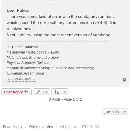
o
s
Dear Fulvio,
t
There was some kind of error with the conda environment,
which caused the error with my current vesion (v0.4.6). It is
resolved now.
Next, I will try using the most recent version of yambopy.
Dr. Dhanjit Talukdar
Institutional Post-Doctoral Fellow,
Materials and Energy Laboratory,
Physical Sciences Division,
Institute of Advanced Study in Science and Technology,
Guwahati, Assam, India
https://iasst.gov.in/
T
o
p
Post Reply
3 Posts • Page
1
Of
1
Jump To
Board index
Delete cookies
All times are
UTC+01:00