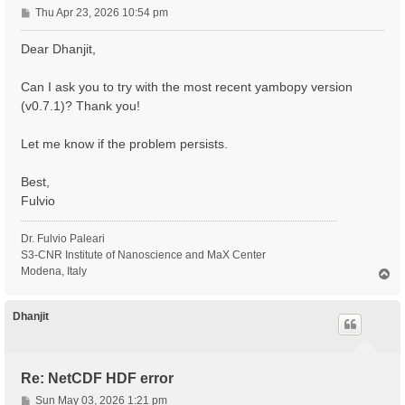
P
Thu Apr 23, 2026 10:54 pm
o
s
Dear Dhanjit,
t
Can I ask you to try with the most recent yambopy version
(v0.7.1)? Thank you!
Let me know if the problem persists.
Best,
Fulvio
Dr. Fulvio Paleari
S3-CNR Institute of Nanoscience and MaX Center
Modena, Italy
T
o
p
Dhanjit
Re: NetCDF HDF error
P
Sun May 03, 2026 1:21 pm