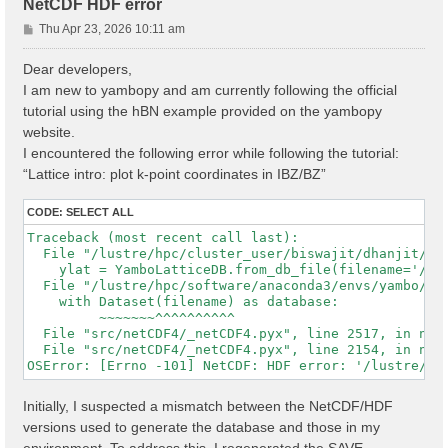
NetCDF HDF error
P
Thu Apr 23, 2026 10:11 am
o
s
Dear developers,
t
I am new to yambopy and am currently following the official
tutorial using the hBN example provided on the yambopy
website.
I encountered the following error while following the tutorial:
“Lattice intro: plot k-point coordinates in IBZ/BZ”
CODE:
SELECT ALL
Traceback (most recent call last):

  File "/lustre/hpc/cluster_user/biswajit/dhanjit/dat
    ylat = YamboLatticeDB.from_db_file(filename='/lu
  File "/lustre/hpc/software/anaconda3/envs/yambo/lib
    with Dataset(filename) as database:

         ~~~~~~~^^^^^^^^^^

  File "src/netCDF4/_netCDF4.pyx", line 2517, in netC
  File "src/netCDF4/_netCDF4.pyx", line 2154, in netC
Initially, I suspected a mismatch between the NetCDF/HDF
versions used to generate the database and those in my