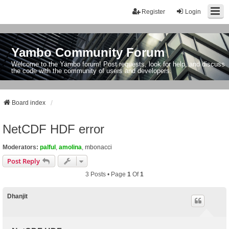
Register
Login
Yambo Community Forum
Welcome to the Yambo forum! Post requests, look for help, and discuss
the code with the community of users and developers.
Board index
NetCDF HDF error
Moderators:
palful
,
amolina
,
mbonacci
Post Reply
3 Posts • Page
1
Of
1
Dhanjit