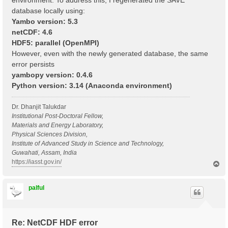
environment. To address this, I regenerated the SAVE
database locally using:
Yambo version: 5.3
netCDF: 4.6
HDF5: parallel (OpenMPI)
However, even with the newly generated database, the same
error persists
yambopy version: 0.4.6
Python version: 3.14 (Anaconda environment)
Dr. Dhanjit Talukdar
Institutional Post-Doctoral Fellow,
Materials and Energy Laboratory,
Physical Sciences Division,
Institute of Advanced Study in Science and Technology,
Guwahati, Assam, India
https://iasst.gov.in/
T
o
p
palful
Re: NetCDF HDF error