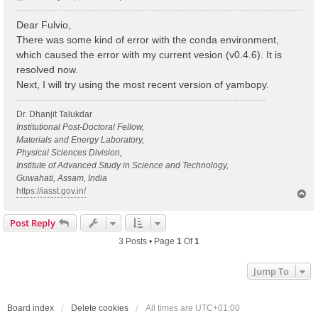
o
s
Dear Fulvio,
t
There was some kind of error with the conda environment,
which caused the error with my current vesion (v0.4.6). It is
resolved now.
Next, I will try using the most recent version of yambopy.
Dr. Dhanjit Talukdar
Institutional Post-Doctoral Fellow,
Materials and Energy Laboratory,
Physical Sciences Division,
Institute of Advanced Study in Science and Technology,
Guwahati, Assam, India
https://iasst.gov.in/
T
o
p
Post Reply
3 Posts • Page
1
Of
1
Jump To
Board index
Delete cookies
All times are
UTC+01:00