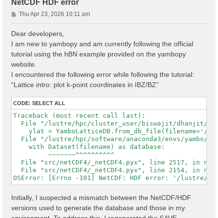
NetCDF HDF error
P
Thu Apr 23, 2026 10:11 am
o
s
Dear developers,
t
I am new to yambopy and am currently following the official
tutorial using the hBN example provided on the yambopy
website.
I encountered the following error while following the tutorial:
“Lattice intro: plot k-point coordinates in IBZ/BZ”
CODE:
SELECT ALL
Traceback (most recent call last):

  File "/lustre/hpc/cluster_user/biswajit/dhanjit/dat
    ylat = YamboLatticeDB.from_db_file(filename='/lu
  File "/lustre/hpc/software/anaconda3/envs/yambo/lib
    with Dataset(filename) as database:

         ~~~~~~~^^^^^^^^^^

  File "src/netCDF4/_netCDF4.pyx", line 2517, in netC
  File "src/netCDF4/_netCDF4.pyx", line 2154, in netC
Initially, I suspected a mismatch between the NetCDF/HDF
versions used to generate the database and those in my