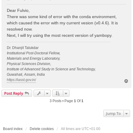
o
s
Dear Fulvio,
t
There was some kind of error with the conda environment,
which caused the error with my current vesion (v0.4.6). It is
resolved now.
Next, I will try using the most recent version of yambopy.
Dr. Dhanjit Talukdar
Institutional Post-Doctoral Fellow,
Materials and Energy Laboratory,
Physical Sciences Division,
Institute of Advanced Study in Science and Technology,
Guwahati, Assam, India
https://iasst.gov.in/
T
o
p
Post Reply
3 Posts • Page
1
Of
1
Jump To
Board index
Delete cookies
All times are
UTC+01:00