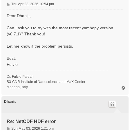
P
Thu Apr 23, 2026 10:54 pm
o
s
Dear Dhanjit,
t
Can I ask you to try with the most recent yambopy version
(v0.7.1)? Thank you!
Let me know if the problem persists.
Best,
Fulvio
Dr. Fulvio Paleari
S3-CNR Institute of Nanoscience and MaX Center
Modena, Italy
T
o
p
Dhanjit
Re: NetCDF HDF error
P
Sun May 03, 2026 1:21 pm