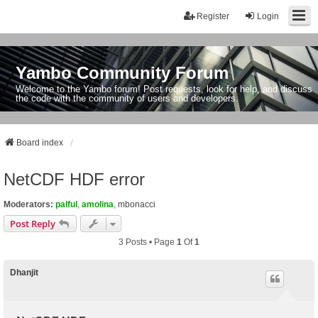
Register
Login
Yambo Community Forum
Welcome to the Yambo forum! Post requests, look for help, and discuss
the code with the community of users and developers.
Board index
NetCDF HDF error
Moderators:
palful
,
amolina
,
mbonacci
Post Reply
3 Posts • Page
1
Of
1
Dhanjit