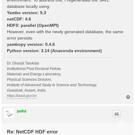
environment. To address this, I regenerated the SAVE
database locally using:
Yambo version: 5.3
netCDF: 4.6
HDF5: parallel (OpenMPI)
However, even with the newly generated database, the same
error persists
yambopy version: 0.4.6
Python version: 3.14 (Anaconda environment)
Dr. Dhanjit Talukdar
Institutional Post-Doctoral Fellow,
Materials and Energy Laboratory,
Physical Sciences Division,
Institute of Advanced Study in Science and Technology,
Guwahati, Assam, India
https://iasst.gov.in/
T
o
p
palful
Re: NetCDF HDF error