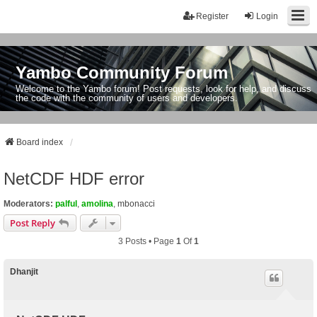
Register
Login
Yambo Community Forum
Welcome to the Yambo forum! Post requests, look for help, and discuss
the code with the community of users and developers.
Board index
NetCDF HDF error
Moderators:
palful
,
amolina
,
mbonacci
Post Reply
3 Posts • Page
1
Of
1
Dhanjit