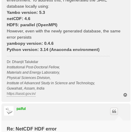
environment. To address this, I regenerated the SAVE
database locally using:
Yambo version: 5.3
netCDF: 4.6
HDF5: parallel (OpenMPI)
However, even with the newly generated database, the same
error persists
yambopy version: 0.4.6
Python version: 3.14 (Anaconda environment)
Dr. Dhanjit Talukdar
Institutional Post-Doctoral Fellow,
Materials and Energy Laboratory,
Physical Sciences Division,
Institute of Advanced Study in Science and Technology,
Guwahati, Assam, India
https://iasst.gov.in/
T
o
p
palful
Re: NetCDF HDF error