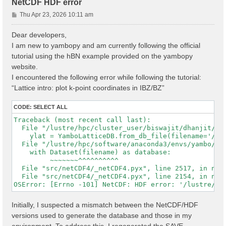
NetCDF HDF error
P
Thu Apr 23, 2026 10:11 am
o
s
Dear developers,
t
I am new to yambopy and am currently following the official
tutorial using the hBN example provided on the yambopy
website.
I encountered the following error while following the tutorial:
“Lattice intro: plot k-point coordinates in IBZ/BZ”
CODE:
SELECT ALL
Traceback (most recent call last):

  File "/lustre/hpc/cluster_user/biswajit/dhanjit/dat
    ylat = YamboLatticeDB.from_db_file(filename='/lu
  File "/lustre/hpc/software/anaconda3/envs/yambo/lib
    with Dataset(filename) as database:

         ~~~~~~~^^^^^^^^^^

  File "src/netCDF4/_netCDF4.pyx", line 2517, in netC
  File "src/netCDF4/_netCDF4.pyx", line 2154, in netC
Initially, I suspected a mismatch between the NetCDF/HDF
versions used to generate the database and those in my