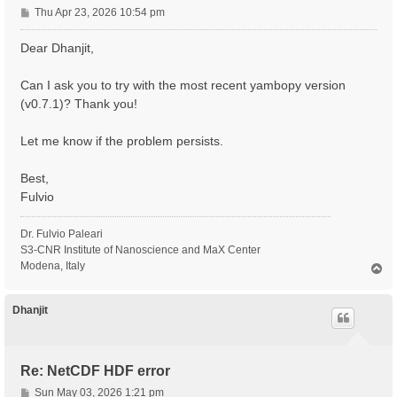
P
Thu Apr 23, 2026 10:54 pm
o
s
Dear Dhanjit,
t
Can I ask you to try with the most recent yambopy version
(v0.7.1)? Thank you!
Let me know if the problem persists.
Best,
Fulvio
Dr. Fulvio Paleari
S3-CNR Institute of Nanoscience and MaX Center
Modena, Italy
T
o
p
Dhanjit
Re: NetCDF HDF error
P
Sun May 03, 2026 1:21 pm