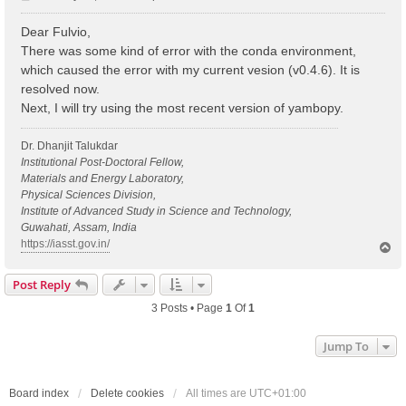
o
s
Dear Fulvio,
t
There was some kind of error with the conda environment,
which caused the error with my current vesion (v0.4.6). It is
resolved now.
Next, I will try using the most recent version of yambopy.
Dr. Dhanjit Talukdar
Institutional Post-Doctoral Fellow,
Materials and Energy Laboratory,
Physical Sciences Division,
Institute of Advanced Study in Science and Technology,
Guwahati, Assam, India
https://iasst.gov.in/
T
o
p
Post Reply
3 Posts • Page
1
Of
1
Jump To
Board index
Delete cookies
All times are
UTC+01:00