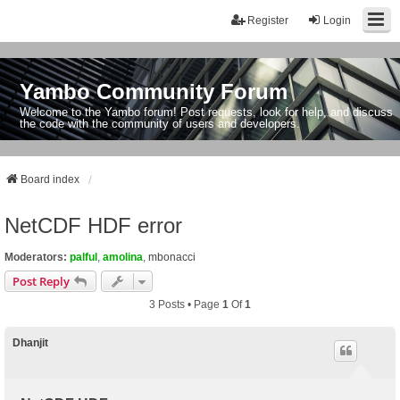
Register
Login
Yambo Community Forum
Welcome to the Yambo forum! Post requests, look for help, and discuss
the code with the community of users and developers.
Board index
NetCDF HDF error
Moderators:
palful
,
amolina
,
mbonacci
Post Reply
3 Posts • Page
1
Of
1
Dhanjit