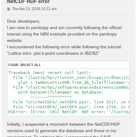
NetCDF HDF error
P
Thu Apr 23, 2026 10:11 am
o
s
Dear developers,
t
I am new to yambopy and am currently following the official
tutorial using the hBN example provided on the yambopy
website.
I encountered the following error while following the tutorial:
“Lattice intro: plot k-point coordinates in IBZ/BZ”
CODE:
SELECT ALL
Traceback (most recent call last):

  File "/lustre/hpc/cluster_user/biswajit/dhanjit/dat
    ylat = YamboLatticeDB.from_db_file(filename='/lu
  File "/lustre/hpc/software/anaconda3/envs/yambo/lib
    with Dataset(filename) as database:

         ~~~~~~~^^^^^^^^^^

  File "src/netCDF4/_netCDF4.pyx", line 2517, in netC
  File "src/netCDF4/_netCDF4.pyx", line 2154, in netC
Initially, I suspected a mismatch between the NetCDF/HDF
versions used to generate the database and those in my