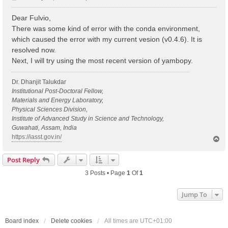
o
s
Dear Fulvio,
t
There was some kind of error with the conda environment,
which caused the error with my current vesion (v0.4.6). It is
resolved now.
Next, I will try using the most recent version of yambopy.
Dr. Dhanjit Talukdar
Institutional Post-Doctoral Fellow,
Materials and Energy Laboratory,
Physical Sciences Division,
Institute of Advanced Study in Science and Technology,
Guwahati, Assam, India
https://iasst.gov.in/
T
o
p
Post Reply
3 Posts • Page
1
Of
1
Jump To
Board index
Delete cookies
All times are
UTC+01:00