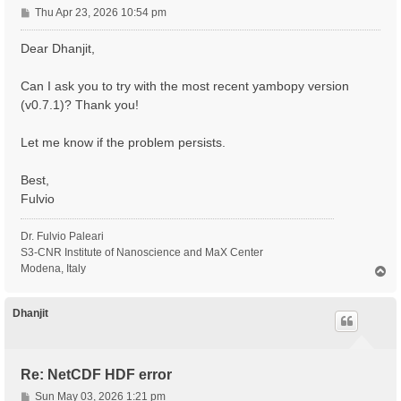
P
Thu Apr 23, 2026 10:54 pm
o
s
Dear Dhanjit,
t
Can I ask you to try with the most recent yambopy version
(v0.7.1)? Thank you!
Let me know if the problem persists.
Best,
Fulvio
Dr. Fulvio Paleari
S3-CNR Institute of Nanoscience and MaX Center
Modena, Italy
T
o
p
Dhanjit
Re: NetCDF HDF error
P
Sun May 03, 2026 1:21 pm