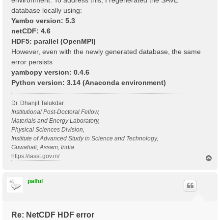
environment. To address this, I regenerated the SAVE
database locally using:
Yambo version: 5.3
netCDF: 4.6
HDF5: parallel (OpenMPI)
However, even with the newly generated database, the same
error persists
yambopy version: 0.4.6
Python version: 3.14 (Anaconda environment)
Dr. Dhanjit Talukdar
Institutional Post-Doctoral Fellow,
Materials and Energy Laboratory,
Physical Sciences Division,
Institute of Advanced Study in Science and Technology,
Guwahati, Assam, India
https://iasst.gov.in/
T
o
p
palful
Re: NetCDF HDF error