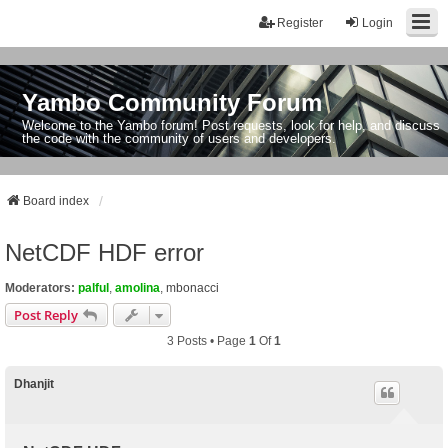
Register
Login
Yambo Community Forum
Welcome to the Yambo forum! Post requests, look for help, and discuss
the code with the community of users and developers.
Board index
NetCDF HDF error
Moderators:
palful
,
amolina
,
mbonacci
Post Reply
3 Posts • Page
1
Of
1
Dhanjit