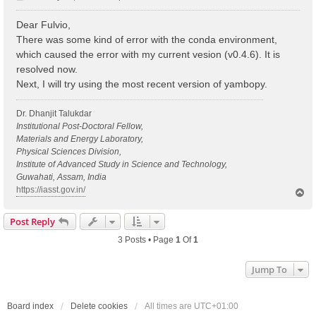
o
s
Dear Fulvio,
t
There was some kind of error with the conda environment,
which caused the error with my current vesion (v0.4.6). It is
resolved now.
Next, I will try using the most recent version of yambopy.
Dr. Dhanjit Talukdar
Institutional Post-Doctoral Fellow,
Materials and Energy Laboratory,
Physical Sciences Division,
Institute of Advanced Study in Science and Technology,
Guwahati, Assam, India
https://iasst.gov.in/
T
o
p
Post Reply
3 Posts • Page
1
Of
1
Jump To
Board index
Delete cookies
All times are
UTC+01:00