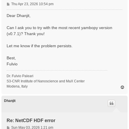
P
Thu Apr 23, 2026 10:54 pm
o
s
Dear Dhanjit,
t
Can I ask you to try with the most recent yambopy version
(v0.7.1)? Thank you!
Let me know if the problem persists.
Best,
Fulvio
Dr. Fulvio Paleari
S3-CNR Institute of Nanoscience and MaX Center
Modena, Italy
T
o
p
Dhanjit
Re: NetCDF HDF error
P
Sun May 03, 2026 1:21 pm