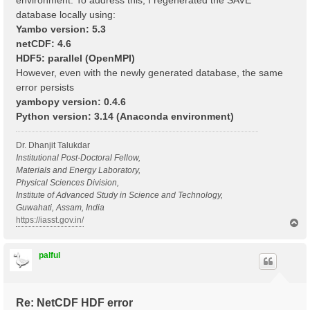
environment. To address this, I regenerated the SAVE
database locally using:
Yambo version: 5.3
netCDF: 4.6
HDF5: parallel (OpenMPI)
However, even with the newly generated database, the same
error persists
yambopy version: 0.4.6
Python version: 3.14 (Anaconda environment)
Dr. Dhanjit Talukdar
Institutional Post-Doctoral Fellow,
Materials and Energy Laboratory,
Physical Sciences Division,
Institute of Advanced Study in Science and Technology,
Guwahati, Assam, India
https://iasst.gov.in/
T
o
p
palful
Re: NetCDF HDF error