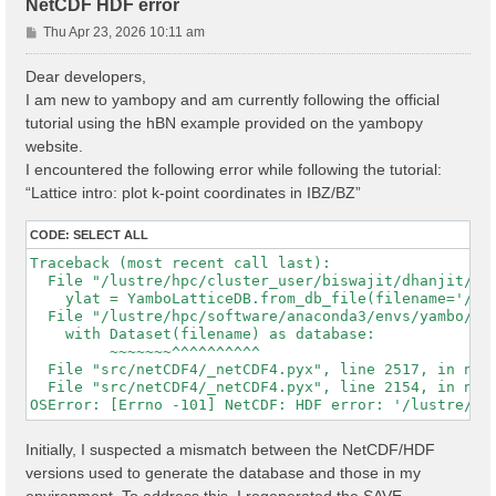
NetCDF HDF error
P
Thu Apr 23, 2026 10:11 am
o
s
Dear developers,
t
I am new to yambopy and am currently following the official
tutorial using the hBN example provided on the yambopy
website.
I encountered the following error while following the tutorial:
“Lattice intro: plot k-point coordinates in IBZ/BZ”
CODE:
SELECT ALL
Traceback (most recent call last):

  File "/lustre/hpc/cluster_user/biswajit/dhanjit/dat
    ylat = YamboLatticeDB.from_db_file(filename='/lu
  File "/lustre/hpc/software/anaconda3/envs/yambo/lib
    with Dataset(filename) as database:

         ~~~~~~~^^^^^^^^^^

  File "src/netCDF4/_netCDF4.pyx", line 2517, in netC
  File "src/netCDF4/_netCDF4.pyx", line 2154, in netC
Initially, I suspected a mismatch between the NetCDF/HDF
versions used to generate the database and those in my