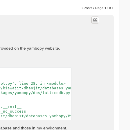
3 Posts • Page
1
Of
1
 provided on the yambopy website.
ot.py", line 28, in <module>

/biswajit/dhanjit/databases_yambopy/BSE_saves/YAMBO_save
kages/yambopy/dbs/latticedb.py", line 44, in from_db_fil
.__init__

_nc_success

atabase and those in my environment.