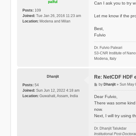
palful
Can I ask you to try 
Posts:
109
Let me know if the pr
Joined:
Tue Jan 26, 2016 11:23 am
Location:
Modena and Milan
Best,
Fulvio
Dr. Fulvio Paleari
S3-CNR Institute of Nan
Modena, Italy
Dhanjit
Re: NetCDF HDF e
P
by
Dhanjit
»
Sun May 
Posts:
54
o
Joined:
Sun Jun 12, 2022 4:18 am
s
Location:
Guwahati, Assam, India
Dear Fulvio,
t
There was some kind o
now.
Next, I will try using
Dr. Dhanjit Talukdar
Institutional Post-Doctora