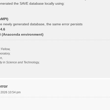
generated the SAVE database locally using:
nMPI)
e newly generated database, the same error persists
4.6
14 (Anaconda environment)
l Fellow,
oratory,
n,
udy in Science and Technology,
rror
, 2026 10:54 pm