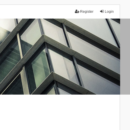
Register
Login