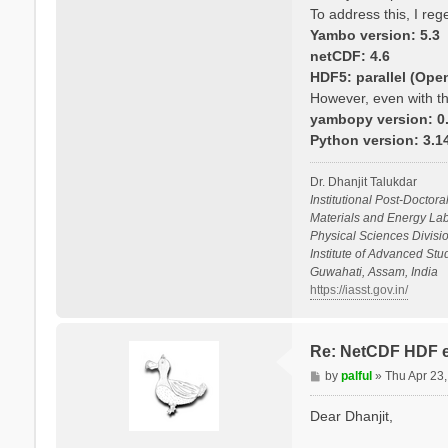
To address this, I re
Yambo version: 5.3
netCDF: 4.6
HDF5: parallel (Ope
However, even with th
yambopy version: 0.
Python version: 3.
Dr. Dhanjit Talukdar
Institutional Post-Doctora
Materials and Energy Lab
Physical Sciences Divisio
Institute of Advanced St
Guwahati, Assam, India
https://iasst.gov.in/
Re: NetCDF HDF e
P
by
palful
»
Thu Apr 23
o
s
Dear Dhanjit,
t