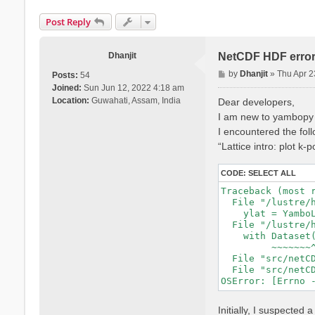
Post Reply
Dhanjit
NetCDF HDF erro
P
by
Dhanjit
»
Thu Apr 2
Posts:
54
o
Joined:
Sun Jun 12, 2022 4:18 am
s
Location:
Guwahati, Assam, India
Dear developers,
t
I am new to yambopy a
I encountered the follo
“Lattice intro: plot k-
CODE:
SELECT ALL
Traceback (most r
  File "/lustre/
    ylat = Yambo
  File "/lustre/
    with Dataset(
         ~~~~~~~^
  File "src/netCD
  File "src/netCD
Initially, I suspect