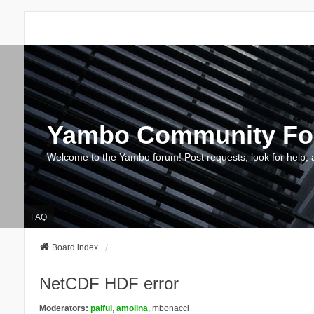
Yambo Community F
Welcome to the Yambo forum! Post requests, look for help, 
FAQ
Board index
NetCDF HDF error
Moderators:
palful
,
amolina
,
mbonacci