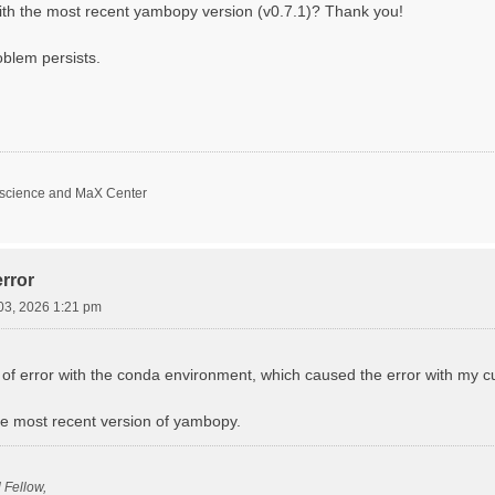
with the most recent yambopy version (v0.7.1)? Thank you!
oblem persists.
oscience and MaX Center
rror
03, 2026 1:21 pm
f error with the conda environment, which caused the error with my curr
 the most recent version of yambopy.
l Fellow,