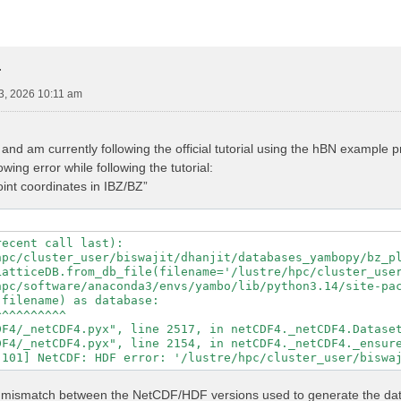
r
3, 2026 10:11 am
nd am currently following the official tutorial using the hBN example
wing error while following the tutorial:
point coordinates in IBZ/BZ”
ecent call last):

hpc/cluster_user/biswajit/dhanjit/databases_yambopy/bz_pl
LatticeDB.from_db_file(filename='/lustre/hpc/cluster_user
hpc/software/anaconda3/envs/yambo/lib/python3.14/site-pac
filename) as database:

^^^^^^^^^

F4/_netCDF4.pyx", line 2517, in netCDF4._netCDF4.Dataset
F4/_netCDF4.pyx", line 2154, in netCDF4._netCDF4._ensure
ed a mismatch between the NetCDF/HDF versions used to generate the d