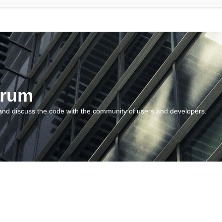
orum
and discuss the code with the community of users and developers.