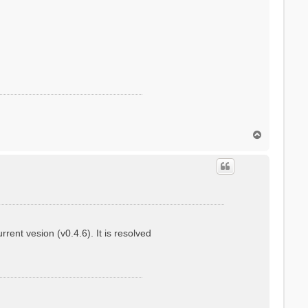
T
o
p
ent vesion (v0.4.6). It is resolved