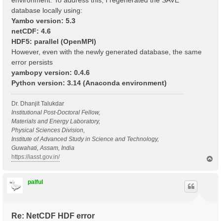
environment. To address this, I regenerated the SAVE
database locally using:
Yambo version: 5.3
netCDF: 4.6
HDF5: parallel (OpenMPI)
However, even with the newly generated database, the same
error persists
yambopy version: 0.4.6
Python version: 3.14 (Anaconda environment)
Dr. Dhanjit Talukdar
Institutional Post-Doctoral Fellow,
Materials and Energy Laboratory,
Physical Sciences Division,
Institute of Advanced Study in Science and Technology,
Guwahati, Assam, India
https://iasst.gov.in/
T
o
p
palful
Re: NetCDF HDF error