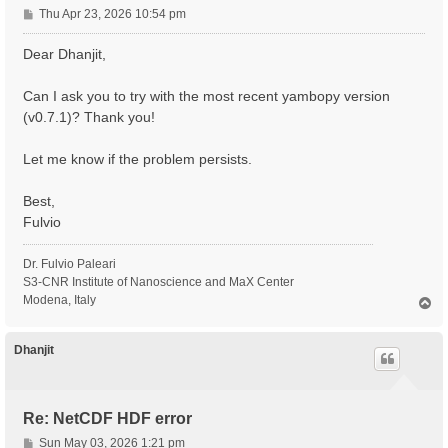
P
Thu Apr 23, 2026 10:54 pm
o
s
Dear Dhanjit,
t
Can I ask you to try with the most recent yambopy version
(v0.7.1)? Thank you!
Let me know if the problem persists.
Best,
Fulvio
Dr. Fulvio Paleari
S3-CNR Institute of Nanoscience and MaX Center
Modena, Italy
T
o
p
Dhanjit
Re: NetCDF HDF error
P
Sun May 03, 2026 1:21 pm