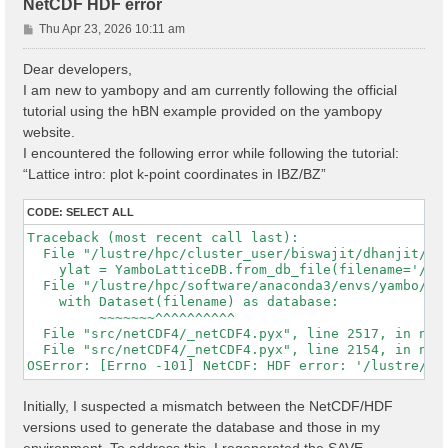
NetCDF HDF error
P
Thu Apr 23, 2026 10:11 am
o
s
Dear developers,
t
I am new to yambopy and am currently following the official
tutorial using the hBN example provided on the yambopy
website.
I encountered the following error while following the tutorial:
“Lattice intro: plot k-point coordinates in IBZ/BZ”
CODE:
SELECT ALL
Traceback (most recent call last):

  File "/lustre/hpc/cluster_user/biswajit/dhanjit/dat
    ylat = YamboLatticeDB.from_db_file(filename='/lu
  File "/lustre/hpc/software/anaconda3/envs/yambo/lib
    with Dataset(filename) as database:

         ~~~~~~~^^^^^^^^^^

  File "src/netCDF4/_netCDF4.pyx", line 2517, in netC
  File "src/netCDF4/_netCDF4.pyx", line 2154, in netC
Initially, I suspected a mismatch between the NetCDF/HDF
versions used to generate the database and those in my