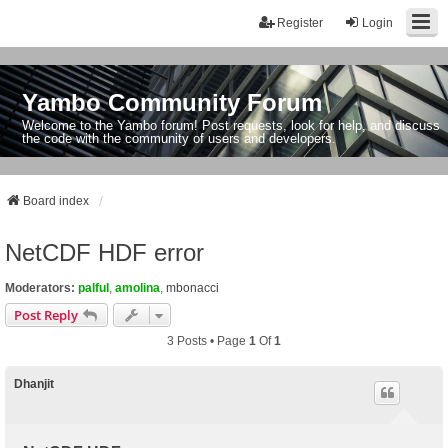
Register
Login
Yambo Community Forum
Welcome to the Yambo forum! Post requests, look for help, and discuss
the code with the community of users and developers.
Board index
NetCDF HDF error
Moderators:
palful
,
amolina
,
mbonacci
Post Reply
3 Posts • Page
1
Of
1
Dhanjit