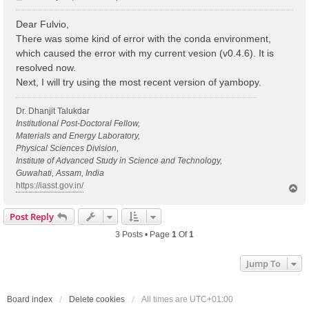
o
s
Dear Fulvio,
t
There was some kind of error with the conda environment,
which caused the error with my current vesion (v0.4.6). It is
resolved now.
Next, I will try using the most recent version of yambopy.
Dr. Dhanjit Talukdar
Institutional Post-Doctoral Fellow,
Materials and Energy Laboratory,
Physical Sciences Division,
Institute of Advanced Study in Science and Technology,
Guwahati, Assam, India
https://iasst.gov.in/
T
o
p
Post Reply
3 Posts • Page
1
Of
1
Jump To
Board index
Delete cookies
All times are
UTC+01:00