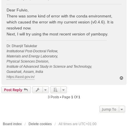
o
s
Dear Fulvio,
t
There was some kind of error with the conda environment,
which caused the error with my current vesion (v0.4.6). It is
resolved now.
Next, I will try using the most recent version of yambopy.
Dr. Dhanjit Talukdar
Institutional Post-Doctoral Fellow,
Materials and Energy Laboratory,
Physical Sciences Division,
Institute of Advanced Study in Science and Technology,
Guwahati, Assam, India
https://iasst.gov.in/
T
o
p
Post Reply
3 Posts • Page
1
Of
1
Jump To
Board index
Delete cookies
All times are
UTC+01:00