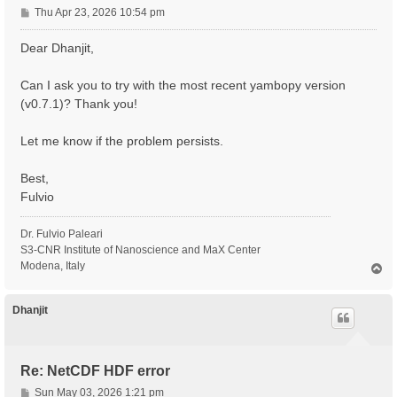
P
Thu Apr 23, 2026 10:54 pm
o
s
Dear Dhanjit,
t
Can I ask you to try with the most recent yambopy version
(v0.7.1)? Thank you!
Let me know if the problem persists.
Best,
Fulvio
Dr. Fulvio Paleari
S3-CNR Institute of Nanoscience and MaX Center
Modena, Italy
T
o
p
Dhanjit
Re: NetCDF HDF error
P
Sun May 03, 2026 1:21 pm