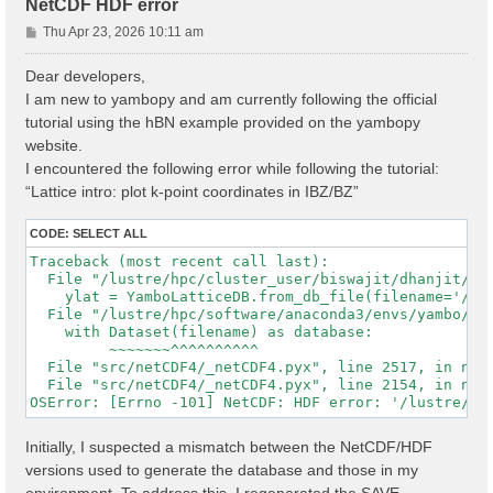
NetCDF HDF error
P
Thu Apr 23, 2026 10:11 am
o
s
Dear developers,
t
I am new to yambopy and am currently following the official
tutorial using the hBN example provided on the yambopy
website.
I encountered the following error while following the tutorial:
“Lattice intro: plot k-point coordinates in IBZ/BZ”
CODE:
SELECT ALL
Traceback (most recent call last):

  File "/lustre/hpc/cluster_user/biswajit/dhanjit/dat
    ylat = YamboLatticeDB.from_db_file(filename='/lu
  File "/lustre/hpc/software/anaconda3/envs/yambo/lib
    with Dataset(filename) as database:

         ~~~~~~~^^^^^^^^^^

  File "src/netCDF4/_netCDF4.pyx", line 2517, in netC
  File "src/netCDF4/_netCDF4.pyx", line 2154, in netC
Initially, I suspected a mismatch between the NetCDF/HDF
versions used to generate the database and those in my