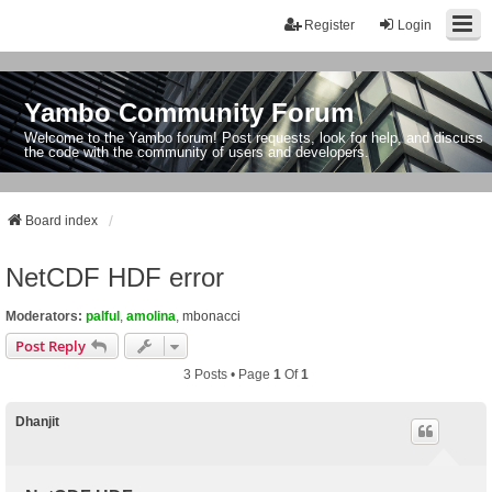
Register
Login
Yambo Community Forum
Welcome to the Yambo forum! Post requests, look for help, and discuss
the code with the community of users and developers.
Board index
NetCDF HDF error
Moderators:
palful
,
amolina
,
mbonacci
Post Reply
3 Posts • Page
1
Of
1
Dhanjit