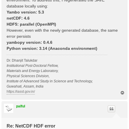
environment. To address this, I regenerated the SAVE
database locally using:
Yambo version: 5.3
netCDF: 4.6
HDF5: parallel (OpenMPI)
However, even with the newly generated database, the same
error persists
yambopy version: 0.4.6
Python version: 3.14 (Anaconda environment)
Dr. Dhanjit Talukdar
Institutional Post-Doctoral Fellow,
Materials and Energy Laboratory,
Physical Sciences Division,
Institute of Advanced Study in Science and Technology,
Guwahati, Assam, India
https://iasst.gov.in/
T
o
p
palful
Re: NetCDF HDF error