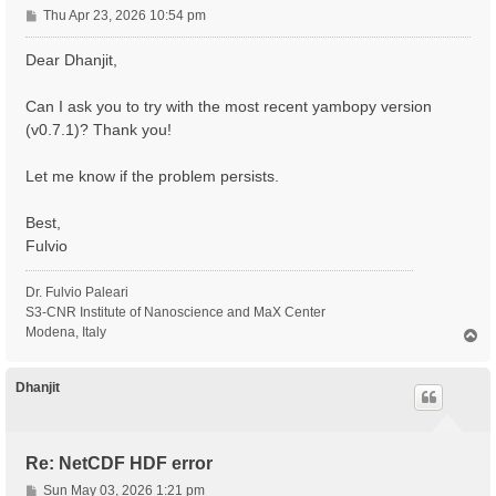
P
Thu Apr 23, 2026 10:54 pm
o
s
Dear Dhanjit,
t
Can I ask you to try with the most recent yambopy version
(v0.7.1)? Thank you!
Let me know if the problem persists.
Best,
Fulvio
Dr. Fulvio Paleari
S3-CNR Institute of Nanoscience and MaX Center
Modena, Italy
T
o
p
Dhanjit
Re: NetCDF HDF error
P
Sun May 03, 2026 1:21 pm