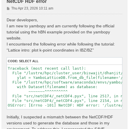
NetCDF HDF error
P
Thu Apr 23, 2026 10:11 am
o
s
Dear developers,
t
I am new to yambopy and am currently following the official
tutorial using the hBN example provided on the yambopy
website.
I encountered the following error while following the tutorial:
“Lattice intro: plot k-point coordinates in IBZ/BZ”
CODE:
SELECT ALL
Traceback (most recent call last):

  File "/lustre/hpc/cluster_user/biswajit/dhanjit/dat
    ylat = YamboLatticeDB.from_db_file(filename='/lu
  File "/lustre/hpc/software/anaconda3/envs/yambo/lib
    with Dataset(filename) as database:

         ~~~~~~~^^^^^^^^^^

  File "src/netCDF4/_netCDF4.pyx", line 2517, in netC
  File "src/netCDF4/_netCDF4.pyx", line 2154, in netC
Initially, I suspected a mismatch between the NetCDF/HDF
versions used to generate the database and those in my