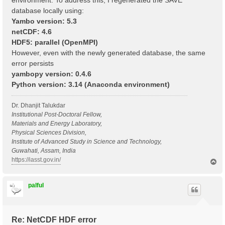
environment. To address this, I regenerated the SAVE
database locally using:
Yambo version: 5.3
netCDF: 4.6
HDF5: parallel (OpenMPI)
However, even with the newly generated database, the same
error persists
yambopy version: 0.4.6
Python version: 3.14 (Anaconda environment)
Dr. Dhanjit Talukdar
Institutional Post-Doctoral Fellow,
Materials and Energy Laboratory,
Physical Sciences Division,
Institute of Advanced Study in Science and Technology,
Guwahati, Assam, India
https://iasst.gov.in/
T
o
p
palful
Re: NetCDF HDF error