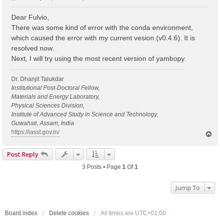
o
s
Dear Fulvio,
t
There was some kind of error with the conda environment,
which caused the error with my current vesion (v0.4.6). It is
resolved now.
Next, I will try using the most recent version of yambopy.
Dr. Dhanjit Talukdar
Institutional Post-Doctoral Fellow,
Materials and Energy Laboratory,
Physical Sciences Division,
Institute of Advanced Study in Science and Technology,
Guwahati, Assam, India
https://iasst.gov.in/
T
o
p
Post Reply
3 Posts • Page
1
Of
1
Jump To
Board index
Delete cookies
All times are
UTC+01:00