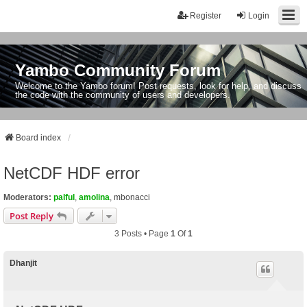
Register
Login
Yambo Community Forum
Welcome to the Yambo forum! Post requests, look for help, and discuss
the code with the community of users and developers.
Board index
NetCDF HDF error
Moderators:
palful
,
amolina
,
mbonacci
Post Reply
3 Posts • Page
1
Of
1
Dhanjit