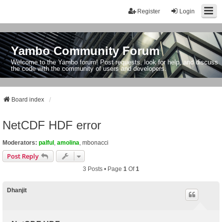
Register
Login
Yambo Community Forum
Welcome to the Yambo forum! Post requests, look for help, and discuss
the code with the community of users and developers.
Board index
NetCDF HDF error
Moderators:
palful
,
amolina
,
mbonacci
Post Reply
3 Posts • Page
1
Of
1
Dhanjit