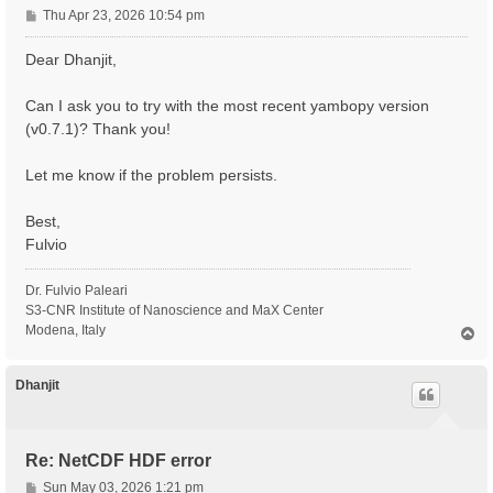
P
Thu Apr 23, 2026 10:54 pm
o
s
Dear Dhanjit,
t
Can I ask you to try with the most recent yambopy version
(v0.7.1)? Thank you!
Let me know if the problem persists.
Best,
Fulvio
Dr. Fulvio Paleari
S3-CNR Institute of Nanoscience and MaX Center
Modena, Italy
T
o
p
Dhanjit
Re: NetCDF HDF error
P
Sun May 03, 2026 1:21 pm