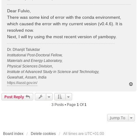
o
s
Dear Fulvio,
t
There was some kind of error with the conda environment,
which caused the error with my current vesion (v0.4.6). It is
resolved now.
Next, I will try using the most recent version of yambopy.
Dr. Dhanjit Talukdar
Institutional Post-Doctoral Fellow,
Materials and Energy Laboratory,
Physical Sciences Division,
Institute of Advanced Study in Science and Technology,
Guwahati, Assam, India
https://iasst.gov.in/
T
o
p
Post Reply
3 Posts • Page
1
Of
1
Jump To
Board index
Delete cookies
All times are
UTC+01:00