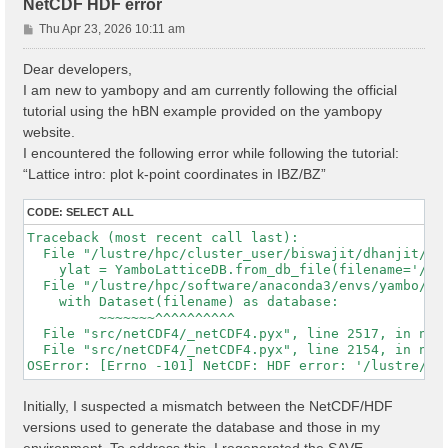
NetCDF HDF error
P
Thu Apr 23, 2026 10:11 am
o
s
Dear developers,
t
I am new to yambopy and am currently following the official
tutorial using the hBN example provided on the yambopy
website.
I encountered the following error while following the tutorial:
“Lattice intro: plot k-point coordinates in IBZ/BZ”
CODE:
SELECT ALL
Traceback (most recent call last):

  File "/lustre/hpc/cluster_user/biswajit/dhanjit/dat
    ylat = YamboLatticeDB.from_db_file(filename='/lu
  File "/lustre/hpc/software/anaconda3/envs/yambo/lib
    with Dataset(filename) as database:

         ~~~~~~~^^^^^^^^^^

  File "src/netCDF4/_netCDF4.pyx", line 2517, in netC
  File "src/netCDF4/_netCDF4.pyx", line 2154, in netC
Initially, I suspected a mismatch between the NetCDF/HDF
versions used to generate the database and those in my