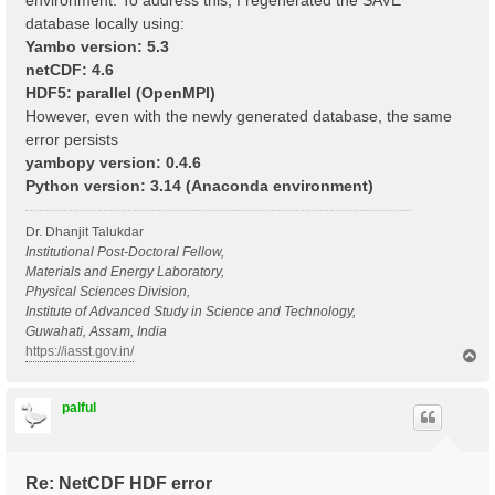
environment. To address this, I regenerated the SAVE
database locally using:
Yambo version: 5.3
netCDF: 4.6
HDF5: parallel (OpenMPI)
However, even with the newly generated database, the same
error persists
yambopy version: 0.4.6
Python version: 3.14 (Anaconda environment)
Dr. Dhanjit Talukdar
Institutional Post-Doctoral Fellow,
Materials and Energy Laboratory,
Physical Sciences Division,
Institute of Advanced Study in Science and Technology,
Guwahati, Assam, India
https://iasst.gov.in/
T
o
p
palful
Re: NetCDF HDF error