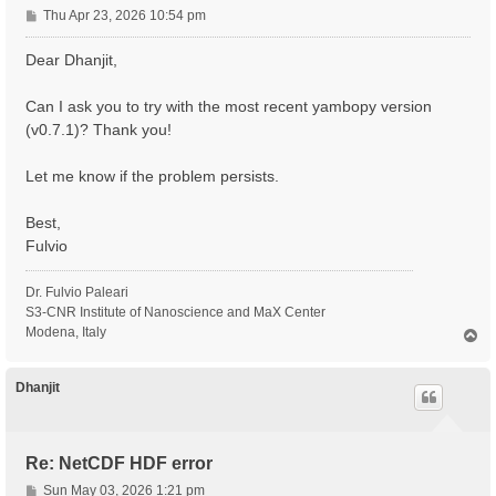
P
Thu Apr 23, 2026 10:54 pm
o
s
Dear Dhanjit,
t
Can I ask you to try with the most recent yambopy version
(v0.7.1)? Thank you!
Let me know if the problem persists.
Best,
Fulvio
Dr. Fulvio Paleari
S3-CNR Institute of Nanoscience and MaX Center
Modena, Italy
T
o
p
Dhanjit
Re: NetCDF HDF error
P
Sun May 03, 2026 1:21 pm