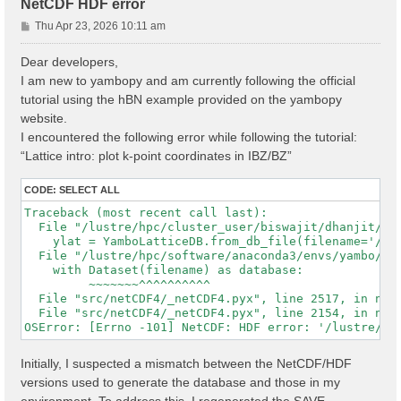
NetCDF HDF error
P
Thu Apr 23, 2026 10:11 am
o
s
Dear developers,
t
I am new to yambopy and am currently following the official
tutorial using the hBN example provided on the yambopy
website.
I encountered the following error while following the tutorial:
“Lattice intro: plot k-point coordinates in IBZ/BZ”
CODE:
SELECT ALL
Traceback (most recent call last):

  File "/lustre/hpc/cluster_user/biswajit/dhanjit/dat
    ylat = YamboLatticeDB.from_db_file(filename='/lu
  File "/lustre/hpc/software/anaconda3/envs/yambo/lib
    with Dataset(filename) as database:

         ~~~~~~~^^^^^^^^^^

  File "src/netCDF4/_netCDF4.pyx", line 2517, in netC
  File "src/netCDF4/_netCDF4.pyx", line 2154, in netC
Initially, I suspected a mismatch between the NetCDF/HDF
versions used to generate the database and those in my