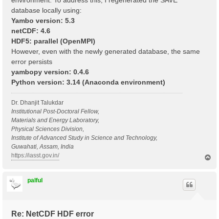
environment. To address this, I regenerated the SAVE
database locally using:
Yambo version: 5.3
netCDF: 4.6
HDF5: parallel (OpenMPI)
However, even with the newly generated database, the same
error persists
yambopy version: 0.4.6
Python version: 3.14 (Anaconda environment)
Dr. Dhanjit Talukdar
Institutional Post-Doctoral Fellow,
Materials and Energy Laboratory,
Physical Sciences Division,
Institute of Advanced Study in Science and Technology,
Guwahati, Assam, India
https://iasst.gov.in/
T
o
p
palful
Re: NetCDF HDF error