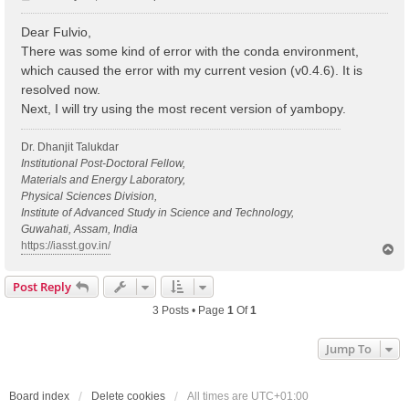
o
s
Dear Fulvio,
t
There was some kind of error with the conda environment,
which caused the error with my current vesion (v0.4.6). It is
resolved now.
Next, I will try using the most recent version of yambopy.
Dr. Dhanjit Talukdar
Institutional Post-Doctoral Fellow,
Materials and Energy Laboratory,
Physical Sciences Division,
Institute of Advanced Study in Science and Technology,
Guwahati, Assam, India
https://iasst.gov.in/
T
o
p
Post Reply
3 Posts • Page
1
Of
1
Jump To
Board index
Delete cookies
All times are
UTC+01:00