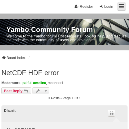
Register
Login
Yambo Community Forum
Welcome to the Yambo forum! Post requests, look for help, and discuss
the code with the community of users and developers.
Board index
NetCDF HDF error
Moderators:
palful
,
amolina
,
mbonacci
Post Reply
3 Posts • Page
1
Of
1
Dhanjit