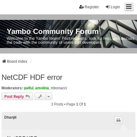
Register
Login
Yambo Community Forum
Welcome to the Yambo forum! Post requests, look for help, and discuss
the code with the community of users and developers.
Board index
NetCDF HDF error
Moderators:
palful
,
amolina
,
mbonacci
Post Reply
3 Posts • Page
1
Of
1
Dhanjit