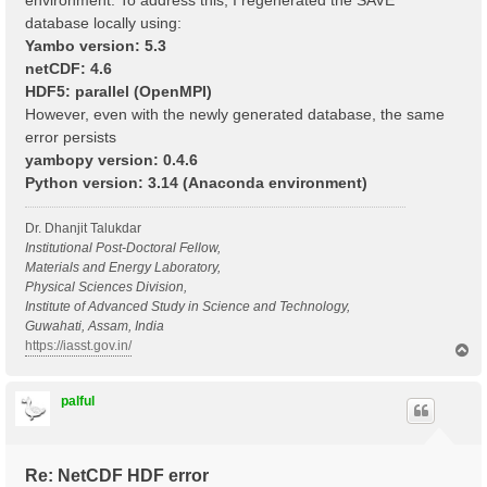
environment. To address this, I regenerated the SAVE
database locally using:
Yambo version: 5.3
netCDF: 4.6
HDF5: parallel (OpenMPI)
However, even with the newly generated database, the same
error persists
yambopy version: 0.4.6
Python version: 3.14 (Anaconda environment)
Dr. Dhanjit Talukdar
Institutional Post-Doctoral Fellow,
Materials and Energy Laboratory,
Physical Sciences Division,
Institute of Advanced Study in Science and Technology,
Guwahati, Assam, India
https://iasst.gov.in/
T
o
p
palful
Re: NetCDF HDF error