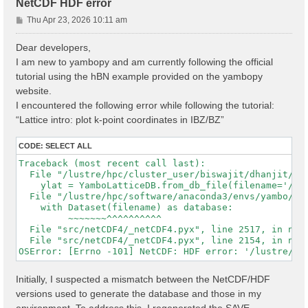
NetCDF HDF error
P
Thu Apr 23, 2026 10:11 am
o
s
Dear developers,
t
I am new to yambopy and am currently following the official
tutorial using the hBN example provided on the yambopy
website.
I encountered the following error while following the tutorial:
“Lattice intro: plot k-point coordinates in IBZ/BZ”
CODE:
SELECT ALL
Traceback (most recent call last):

  File "/lustre/hpc/cluster_user/biswajit/dhanjit/dat
    ylat = YamboLatticeDB.from_db_file(filename='/lu
  File "/lustre/hpc/software/anaconda3/envs/yambo/lib
    with Dataset(filename) as database:

         ~~~~~~~^^^^^^^^^^

  File "src/netCDF4/_netCDF4.pyx", line 2517, in netC
  File "src/netCDF4/_netCDF4.pyx", line 2154, in netC
Initially, I suspected a mismatch between the NetCDF/HDF
versions used to generate the database and those in my