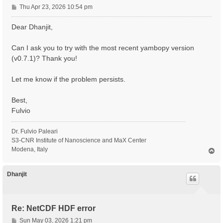
P
Thu Apr 23, 2026 10:54 pm
o
s
Dear Dhanjit,
t
Can I ask you to try with the most recent yambopy version
(v0.7.1)? Thank you!
Let me know if the problem persists.
Best,
Fulvio
Dr. Fulvio Paleari
S3-CNR Institute of Nanoscience and MaX Center
Modena, Italy
T
o
p
Dhanjit
Re: NetCDF HDF error
P
Sun May 03, 2026 1:21 pm