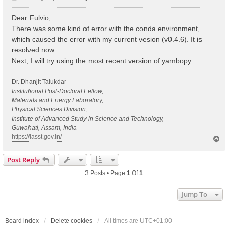
o
s
Dear Fulvio,
t
There was some kind of error with the conda environment,
which caused the error with my current vesion (v0.4.6). It is
resolved now.
Next, I will try using the most recent version of yambopy.
Dr. Dhanjit Talukdar
Institutional Post-Doctoral Fellow,
Materials and Energy Laboratory,
Physical Sciences Division,
Institute of Advanced Study in Science and Technology,
Guwahati, Assam, India
https://iasst.gov.in/
T
o
p
Post Reply
3 Posts • Page
1
Of
1
Jump To
Board index
Delete cookies
All times are
UTC+01:00