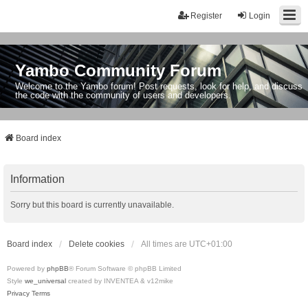
Register
Login
Yambo Community Forum
Welcome to the Yambo forum! Post requests, look for help, and discuss
the code with the community of users and developers.
Board index
Information
Sorry but this board is currently unavailable.
Board index
Delete cookies
All times are
UTC+01:00
Powered by
phpBB
® Forum Software © phpBB Limited
Style
we_universal
created by INVENTEA & v12mike
Privacy
Terms