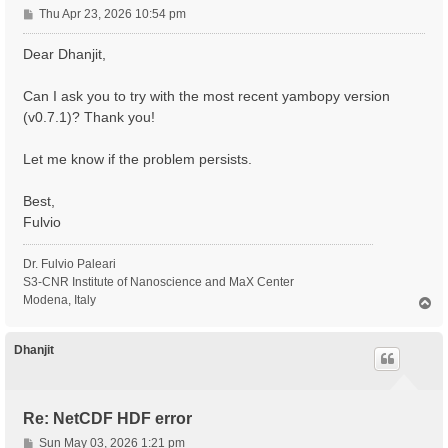
P
Thu Apr 23, 2026 10:54 pm
o
s
Dear Dhanjit,
t
Can I ask you to try with the most recent yambopy version
(v0.7.1)? Thank you!
Let me know if the problem persists.
Best,
Fulvio
Dr. Fulvio Paleari
S3-CNR Institute of Nanoscience and MaX Center
Modena, Italy
T
o
p
Dhanjit
Re: NetCDF HDF error
P
Sun May 03, 2026 1:21 pm