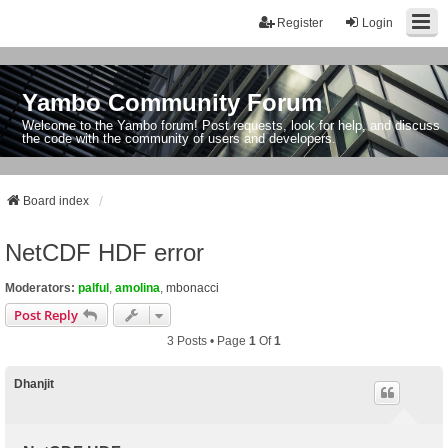
Register
Login
Yambo Community Forum
Welcome to the Yambo forum! Post requests, look for help, and discuss
the code with the community of users and developers.
Board index
NetCDF HDF error
Moderators:
palful
,
amolina
,
mbonacci
Post Reply
3 Posts • Page
1
Of
1
Dhanjit