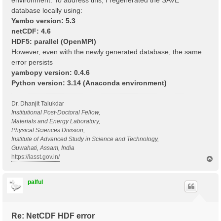
environment. To address this, I regenerated the SAVE
database locally using:
Yambo version: 5.3
netCDF: 4.6
HDF5: parallel (OpenMPI)
However, even with the newly generated database, the same
error persists
yambopy version: 0.4.6
Python version: 3.14 (Anaconda environment)
Dr. Dhanjit Talukdar
Institutional Post-Doctoral Fellow,
Materials and Energy Laboratory,
Physical Sciences Division,
Institute of Advanced Study in Science and Technology,
Guwahati, Assam, India
https://iasst.gov.in/
T
o
p
palful
Re: NetCDF HDF error