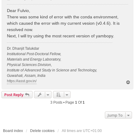
o
s
Dear Fulvio,
t
There was some kind of error with the conda environment,
which caused the error with my current vesion (v0.4.6). It is
resolved now.
Next, I will try using the most recent version of yambopy.
Dr. Dhanjit Talukdar
Institutional Post-Doctoral Fellow,
Materials and Energy Laboratory,
Physical Sciences Division,
Institute of Advanced Study in Science and Technology,
Guwahati, Assam, India
https://iasst.gov.in/
T
o
p
Post Reply
3 Posts • Page
1
Of
1
Jump To
Board index
Delete cookies
All times are
UTC+01:00