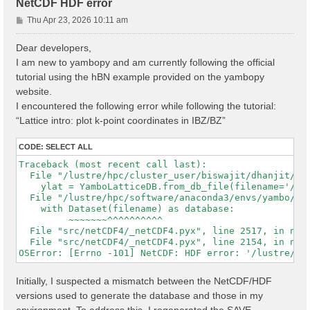
NetCDF HDF error
P
Thu Apr 23, 2026 10:11 am
o
s
Dear developers,
t
I am new to yambopy and am currently following the official
tutorial using the hBN example provided on the yambopy
website.
I encountered the following error while following the tutorial:
“Lattice intro: plot k-point coordinates in IBZ/BZ”
CODE:
SELECT ALL
Traceback (most recent call last):

  File "/lustre/hpc/cluster_user/biswajit/dhanjit/dat
    ylat = YamboLatticeDB.from_db_file(filename='/lu
  File "/lustre/hpc/software/anaconda3/envs/yambo/lib
    with Dataset(filename) as database:

         ~~~~~~~^^^^^^^^^^

  File "src/netCDF4/_netCDF4.pyx", line 2517, in netC
  File "src/netCDF4/_netCDF4.pyx", line 2154, in netC
Initially, I suspected a mismatch between the NetCDF/HDF
versions used to generate the database and those in my