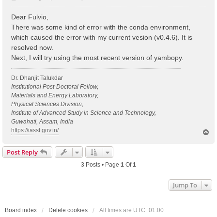
o
s
Dear Fulvio,
t
There was some kind of error with the conda environment,
which caused the error with my current vesion (v0.4.6). It is
resolved now.
Next, I will try using the most recent version of yambopy.
Dr. Dhanjit Talukdar
Institutional Post-Doctoral Fellow,
Materials and Energy Laboratory,
Physical Sciences Division,
Institute of Advanced Study in Science and Technology,
Guwahati, Assam, India
https://iasst.gov.in/
T
o
p
Post Reply
3 Posts • Page
1
Of
1
Jump To
Board index
Delete cookies
All times are
UTC+01:00