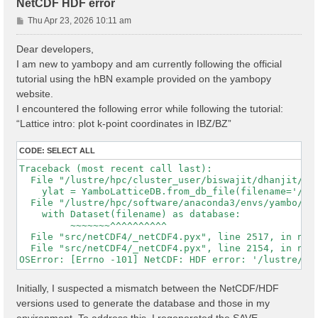
NetCDF HDF error
P
Thu Apr 23, 2026 10:11 am
o
s
Dear developers,
t
I am new to yambopy and am currently following the official
tutorial using the hBN example provided on the yambopy
website.
I encountered the following error while following the tutorial:
“Lattice intro: plot k-point coordinates in IBZ/BZ”
CODE:
SELECT ALL
Traceback (most recent call last):

  File "/lustre/hpc/cluster_user/biswajit/dhanjit/dat
    ylat = YamboLatticeDB.from_db_file(filename='/lu
  File "/lustre/hpc/software/anaconda3/envs/yambo/lib
    with Dataset(filename) as database:

         ~~~~~~~^^^^^^^^^^

  File "src/netCDF4/_netCDF4.pyx", line 2517, in netC
  File "src/netCDF4/_netCDF4.pyx", line 2154, in netC
Initially, I suspected a mismatch between the NetCDF/HDF
versions used to generate the database and those in my