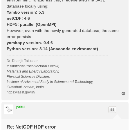
environment. To address this, I regenerated the SAVE
database locally using:
Yambo version: 5.3
netCDF: 4.6
HDF5: parallel (OpenMPI)
However, even with the newly generated database, the same
error persists
yambopy version: 0.4.6
Python version: 3.14 (Anaconda environment)
Dr. Dhanjit Talukdar
Institutional Post-Doctoral Fellow,
Materials and Energy Laboratory,
Physical Sciences Division,
Institute of Advanced Study in Science and Technology,
Guwahati, Assam, India
https://iasst.gov.in/
T
o
p
palful
Re: NetCDF HDF error