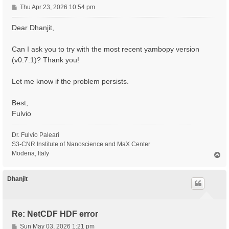
P
Thu Apr 23, 2026 10:54 pm
o
s
Dear Dhanjit,
t
Can I ask you to try with the most recent yambopy version
(v0.7.1)? Thank you!
Let me know if the problem persists.
Best,
Fulvio
Dr. Fulvio Paleari
S3-CNR Institute of Nanoscience and MaX Center
Modena, Italy
T
o
p
Dhanjit
Re: NetCDF HDF error
P
Sun May 03, 2026 1:21 pm