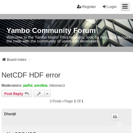
Register
Login
Yambo Community Forum
Welcome to the Yambo forum! Post requests, look for help, and discuss
the code with the community of users and developers.
Board index
NetCDF HDF error
Moderators:
palful
,
amolina
,
mbonacci
Post Reply
3 Posts • Page
1
Of
1
Dhanjit