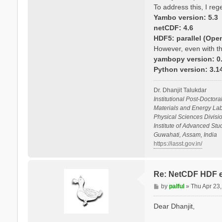
To address this, I re
Yambo version: 5.3
netCDF: 4.6
HDF5: parallel (Ope
However, even with th
yambopy version: 0.
Python version: 3.
Dr. Dhanjit Talukdar
Institutional Post-Doctora
Materials and Energy Lab
Physical Sciences Divisio
Institute of Advanced St
Guwahati, Assam, India
https://iasst.gov.in/
Re: NetCDF HDF e
P
by
palful
»
Thu Apr 23
o
s
Dear Dhanjit,
t