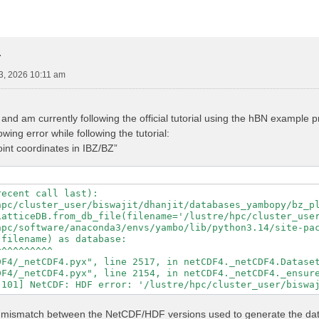
r
3, 2026 10:11 am
nd am currently following the official tutorial using the hBN example
wing error while following the tutorial:
point coordinates in IBZ/BZ”
ecent call last):

hpc/cluster_user/biswajit/dhanjit/databases_yambopy/bz_pl
LatticeDB.from_db_file(filename='/lustre/hpc/cluster_user
hpc/software/anaconda3/envs/yambo/lib/python3.14/site-pac
filename) as database:

^^^^^^^^^

F4/_netCDF4.pyx", line 2517, in netCDF4._netCDF4.Dataset
F4/_netCDF4.pyx", line 2154, in netCDF4._netCDF4._ensure
ed a mismatch between the NetCDF/HDF versions used to generate the d