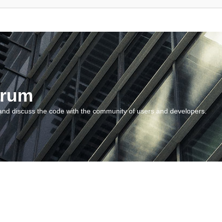
orum
and discuss the code with the community of users and developers.