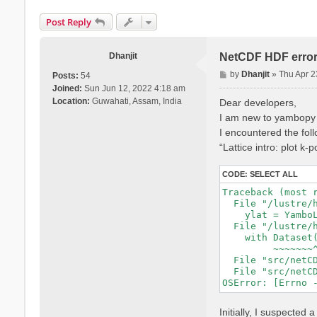
Post Reply
Dhanjit
NetCDF HDF erro
P
by
Dhanjit
»
Thu Apr 2
Posts:
54
o
Joined:
Sun Jun 12, 2022 4:18 am
s
Location:
Guwahati, Assam, India
Dear developers,
t
I am new to yambopy a
I encountered the follo
“Lattice intro: plot k-
CODE:
SELECT ALL
Traceback (most r
  File "/lustre/
    ylat = Yambo
  File "/lustre/
    with Dataset(
         ~~~~~~~^
  File "src/netCD
  File "src/netCD
Initially, I suspect