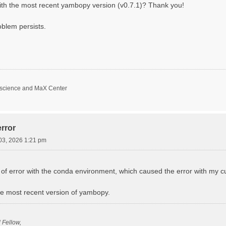
with the most recent yambopy version (v0.7.1)? Thank you!
oblem persists.
oscience and MaX Center
rror
03, 2026 1:21 pm
f error with the conda environment, which caused the error with my curr
 the most recent version of yambopy.
l Fellow,