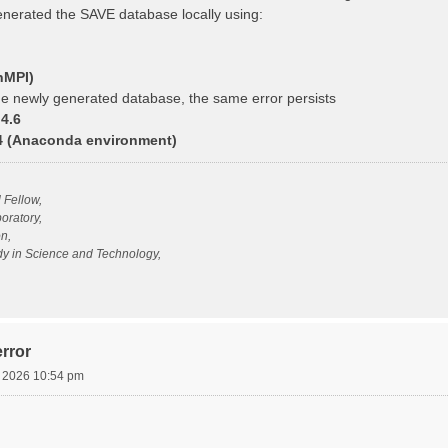
generated the SAVE database locally using:
nMPI)
e newly generated database, the same error persists
4.6
14 (Anaconda environment)
l Fellow,
oratory,
n,
udy in Science and Technology,
rror
, 2026 10:54 pm