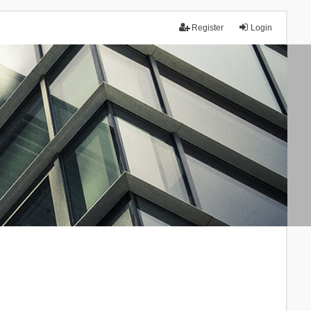
Register
Login