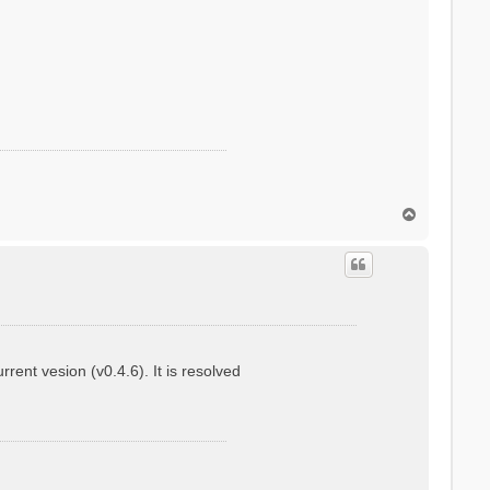
T
o
p
ent vesion (v0.4.6). It is resolved