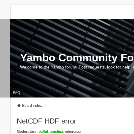
Yambo Community F
Welcome to the Yambo forum! Post requests, look for help, 
FAQ
Board index
NetCDF HDF error
Moderators:
palful
,
amolina
,
mbonacci