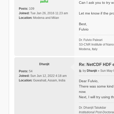
palful
Can I ask you to try 
Posts:
109
Let me know if the pr
Joined:
Tue Jan 26, 2016 11:23 am
Location:
Modena and Milan
Best,
Fulvio
Dr. Fulvio Paleari
S3-CNR Institute of Nan
Modena, Italy
Dhanjit
Re: NetCDF HDF e
P
by
Dhanjit
»
Sun May 
Posts:
54
o
Joined:
Sun Jun 12, 2022 4:18 am
s
Location:
Guwahati, Assam, India
Dear Fulvio,
t
There was some kind o
now.
Next, I will try using
Dr. Dhanjit Talukdar
Institutional Post-Doctora