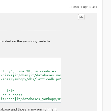
3 Posts • Page
1
Of
1
 provided on the yambopy website.
ot.py", line 28, in <module>

/biswajit/dhanjit/databases_yambopy/BSE_saves/YAMBO_save
kages/yambopy/dbs/latticedb.py", line 44, in from_db_fil
.__init__

_nc_success

atabase and those in my environment.