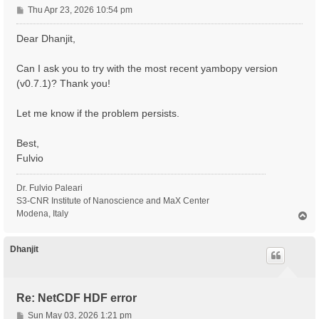
P
Thu Apr 23, 2026 10:54 pm
o
s
Dear Dhanjit,
t
Can I ask you to try with the most recent yambopy version
(v0.7.1)? Thank you!
Let me know if the problem persists.
Best,
Fulvio
Dr. Fulvio Paleari
S3-CNR Institute of Nanoscience and MaX Center
Modena, Italy
T
o
p
Dhanjit
Re: NetCDF HDF error
P
Sun May 03, 2026 1:21 pm