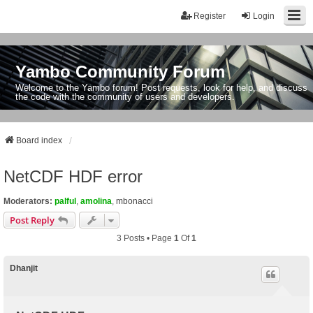
Register
Login
Yambo Community Forum
Welcome to the Yambo forum! Post requests, look for help, and discuss
the code with the community of users and developers.
Board index
NetCDF HDF error
Moderators:
palful
,
amolina
,
mbonacci
Post Reply
3 Posts • Page
1
Of
1
Dhanjit