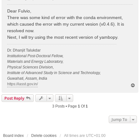
o
s
Dear Fulvio,
t
There was some kind of error with the conda environment,
which caused the error with my current vesion (v0.4.6). It is
resolved now.
Next, I will try using the most recent version of yambopy.
Dr. Dhanjit Talukdar
Institutional Post-Doctoral Fellow,
Materials and Energy Laboratory,
Physical Sciences Division,
Institute of Advanced Study in Science and Technology,
Guwahati, Assam, India
https://iasst.gov.in/
T
o
p
Post Reply
3 Posts • Page
1
Of
1
Jump To
Board index
Delete cookies
All times are
UTC+01:00