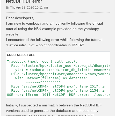
NetCDF HDF error
P
Thu Apr 23, 2026 10:11 am
o
s
Dear developers,
t
I am new to yambopy and am currently following the official
tutorial using the hBN example provided on the yambopy
website.
I encountered the following error while following the tutorial:
“Lattice intro: plot k-point coordinates in IBZ/BZ”
CODE:
SELECT ALL
Traceback (most recent call last):

  File "/lustre/hpc/cluster_user/biswajit/dhanjit/dat
    ylat = YamboLatticeDB.from_db_file(filename='/lu
  File "/lustre/hpc/software/anaconda3/envs/yambo/lib
    with Dataset(filename) as database:

         ~~~~~~~^^^^^^^^^^

  File "src/netCDF4/_netCDF4.pyx", line 2517, in netC
  File "src/netCDF4/_netCDF4.pyx", line 2154, in netC
Initially, I suspected a mismatch between the NetCDF/HDF
versions used to generate the database and those in my