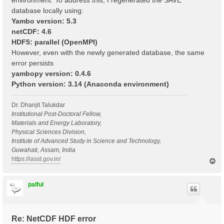
environment. To address this, I regenerated the SAVE
database locally using:
Yambo version: 5.3
netCDF: 4.6
HDF5: parallel (OpenMPI)
However, even with the newly generated database, the same
error persists
yambopy version: 0.4.6
Python version: 3.14 (Anaconda environment)
Dr. Dhanjit Talukdar
Institutional Post-Doctoral Fellow,
Materials and Energy Laboratory,
Physical Sciences Division,
Institute of Advanced Study in Science and Technology,
Guwahati, Assam, India
https://iasst.gov.in/
T
o
p
palful
Re: NetCDF HDF error