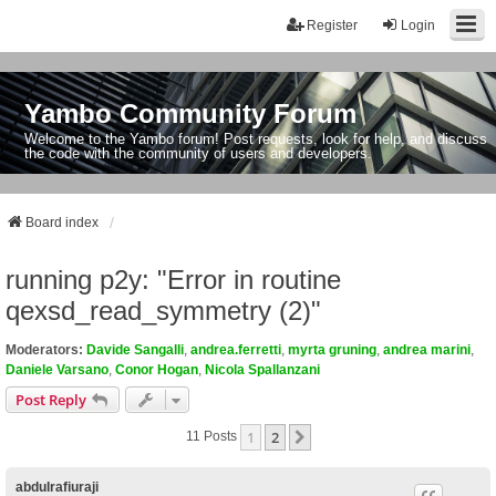
Register
Login
Yambo Community Forum
Welcome to the Yambo forum! Post requests, look for help, and discuss
the code with the community of users and developers.
Board index
running p2y: "Error in routine
qexsd_read_symmetry (2)"
Moderators:
Davide Sangalli
,
andrea.ferretti
,
myrta gruning
,
andrea marini
,
Daniele Varsano
,
Conor Hogan
,
Nicola Spallanzani
Post Reply
1
2
Next
11 Posts
abdulrafiuraji