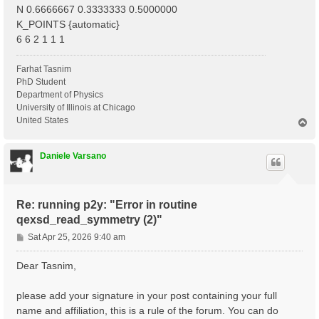
N 0.6666667 0.3333333 0.5000000
K_POINTS {automatic}
6 6 2 1 1 1
Farhat Tasnim
PhD Student
Department of Physics
University of Illinois at Chicago
United States
T
o
p
Daniele Varsano
Re: running p2y: "Error in routine
qexsd_read_symmetry (2)"
P
Sat Apr 25, 2026 9:40 am
o
s
Dear Tasnim,
t
please add your signature in your post containing your full
name and affiliation, this is a rule of the forum. You can do