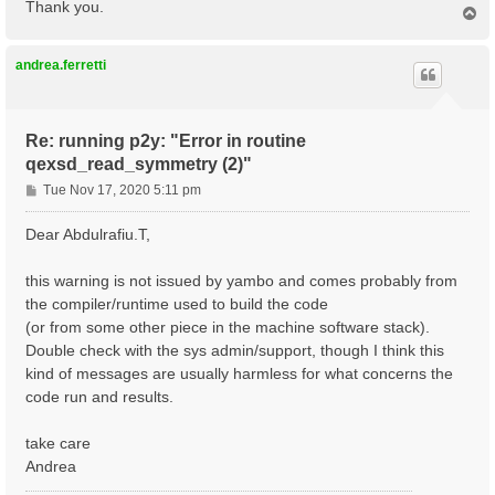
Thank you.
T
o
p
andrea.ferretti
Re: running p2y: "Error in routine
qexsd_read_symmetry (2)"
P
Tue Nov 17, 2020 5:11 pm
o
s
Dear Abdulrafiu.T,
t
this warning is not issued by yambo and comes probably from
the compiler/runtime used to build the code
(or from some other piece in the machine software stack).
Double check with the sys admin/support, though I think this
kind of messages are usually harmless for what concerns the
code run and results.
take care
Andrea