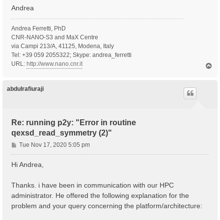
Andrea
Andrea Ferretti, PhD
CNR-NANO-S3 and MaX Centre
via Campi 213/A, 41125, Modena, Italy
Tel: +39 059 2055322; Skype: andrea_ferretti
URL:
http://www.nano.cnr.it
T
o
p
abdulrafiuraji
Re: running p2y: "Error in routine
qexsd_read_symmetry (2)"
P
Tue Nov 17, 2020 5:05 pm
o
s
Hi Andrea,
t
Thanks. i have been in communication with our HPC
administrator. He offered the following explanation for the
problem and your query concerning the platform/architecture: