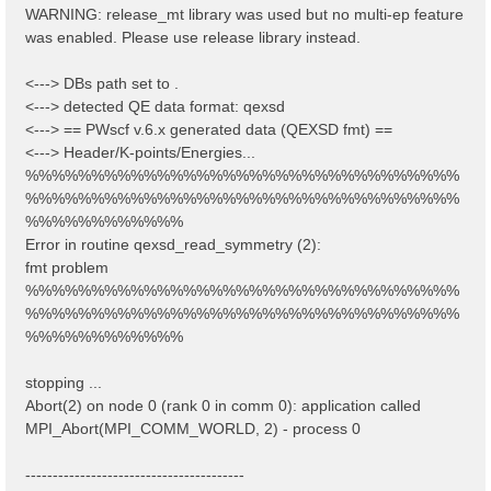
WARNING: release_mt library was used but no multi-ep feature
was enabled. Please use release library instead.
<---> DBs path set to .
<---> detected QE data format: qexsd
<---> == PWscf v.6.x generated data (QEXSD fmt) ==
<---> Header/K-points/Energies...
%%%%%%%%%%%%%%%%%%%%%%%%%%%%%%%%%
%%%%%%%%%%%%%%%%%%%%%%%%%%%%%%%%%
%%%%%%%%%%%%
Error in routine qexsd_read_symmetry (2):
fmt problem
%%%%%%%%%%%%%%%%%%%%%%%%%%%%%%%%%
%%%%%%%%%%%%%%%%%%%%%%%%%%%%%%%%%
%%%%%%%%%%%%
stopping ...
Abort(2) on node 0 (rank 0 in comm 0): application called
MPI_Abort(MPI_COMM_WORLD, 2) - process 0
----------------------------------------