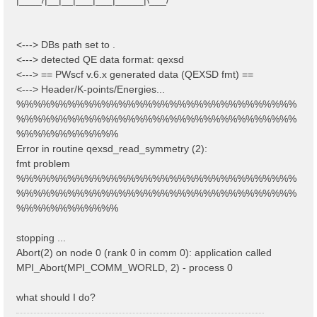
<---> DBs path set to .
<---> detected QE data format: qexsd
<---> == PWscf v.6.x generated data (QEXSD fmt) ==
<---> Header/K-points/Energies...
%%%%%%%%%%%%%%%%%%%%%%%%%%%%%%%%%
%%%%%%%%%%%%%%%%%%%%%%%%%%%%%%%%%
%%%%%%%%%%%%
Error in routine qexsd_read_symmetry (2):
fmt problem
%%%%%%%%%%%%%%%%%%%%%%%%%%%%%%%%%
%%%%%%%%%%%%%%%%%%%%%%%%%%%%%%%%%
%%%%%%%%%%%%
stopping ...
Abort(2) on node 0 (rank 0 in comm 0): application called
MPI_Abort(MPI_COMM_WORLD, 2) - process 0
what should I do?