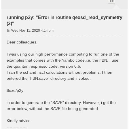
running p2y: "Error in routine qexsd_read_symmetry
(2)"
P
Wed Nov 11, 2020 4:14 pm
o
s
Dear colleagues,
t
I was using our high performance computing to run one of the
examples that comes with the Yambo code.i.e, the hBN. I use
the quantum espresso code, version 6.6.
I ran the scf and nscf calculations without problems. I then
entered the "hBN.save" directory and invoked:
$exe/p2y
in order to generate the "SAVE" directory. However, i got the
error below, without the SAVE file being generated.
Kindly advice.
--------------