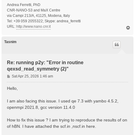
Andrea Ferretti, PhD
CNR-NANO-S3 and MaX Centre
via Campi 213/A, 41125, Modena, Italy
Tel: +39 059 2055322; Skype: andrea_ferretti
URL:
http://www.nano.cnr.it
T
o
p
Tasnim
Re: running p2y: "Error in routine
qexsd_read_symmetry (2)"
P
Sat Apr 25, 2026 1:46 am
o
s
Hello,
t
I am also facing this issue. I used qe 7.3 with yambo 4.5.2,
openmpi 2021.8, gcc version 11.4.0
How to fix this issue ? I am trying to reproduce the results of on
of hBN. I have attached the scf.in ,nscf.in here.