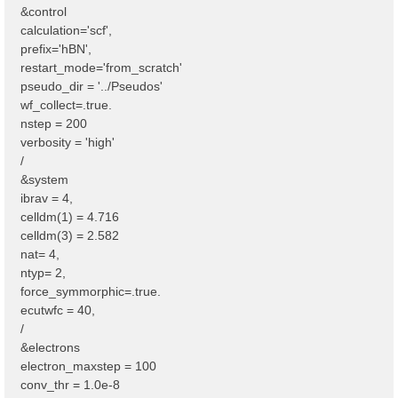
&control
calculation='scf',
prefix='hBN',
restart_mode='from_scratch'
pseudo_dir = '../Pseudos'
wf_collect=.true.
nstep = 200
verbosity = 'high'
/
&system
ibrav = 4,
celldm(1) = 4.716
celldm(3) = 2.582
nat= 4,
ntyp= 2,
force_symmorphic=.true.
ecutwfc = 40,
/
&electrons
electron_maxstep = 100
conv_thr = 1.0e-8