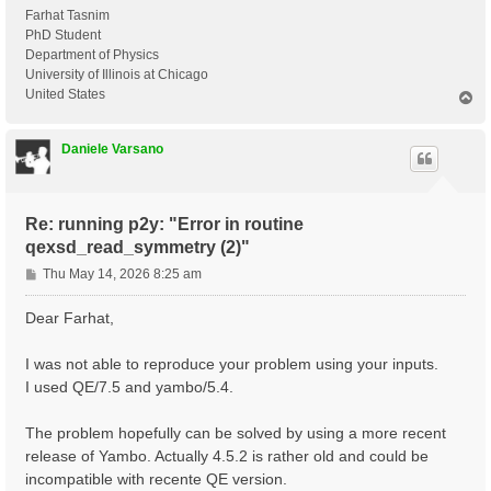
Farhat Tasnim
PhD Student
Department of Physics
University of Illinois at Chicago
United States
T
o
p
Daniele Varsano
Re: running p2y: "Error in routine
qexsd_read_symmetry (2)"
P
Thu May 14, 2026 8:25 am
o
s
Dear Farhat,
t
I was not able to reproduce your problem using your inputs.
I used QE/7.5 and yambo/5.4.
The problem hopefully can be solved by using a more recent
release of Yambo. Actually 4.5.2 is rather old and could be
incompatible with recente QE version.