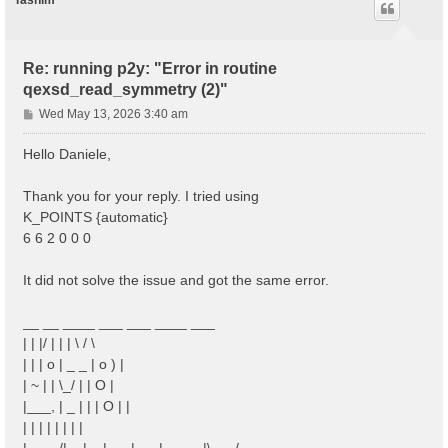
Tasnim
Re: running p2y: "Error in routine
qexsd_read_symmetry (2)"
P
Wed May 13, 2026 3:40 am
o
s
Hello Daniele,
t
Thank you for your reply. I tried using
K_POINTS {automatic}
6 6 2 0 0 0
It did not solve the issue and got the same error.
__ __ ____ ___ ___ ____ ___
| | |/ | | | \ / \
| | | o | _ _ | o ) |
| ~ | | \_/ | | O |
|___, | _ | | | O | |
| | | | | | | |
|____/|__|__|___|___|_____|\___/