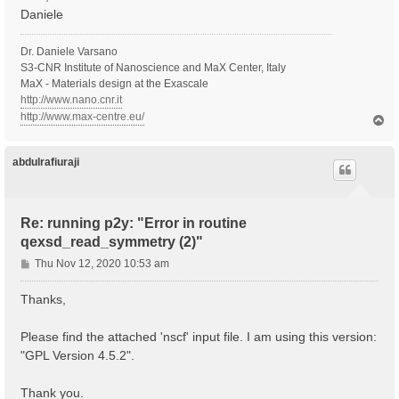
Daniele
Dr. Daniele Varsano
S3-CNR Institute of Nanoscience and MaX Center, Italy
MaX - Materials design at the Exascale
http://www.nano.cnr.it
http://www.max-centre.eu/
T
o
p
abdulrafiuraji
Re: running p2y: "Error in routine
qexsd_read_symmetry (2)"
P
Thu Nov 12, 2020 10:53 am
o
s
Thanks,
t
Please find the attached 'nscf' input file. I am using this version:
"GPL Version 4.5.2".
Thank you.