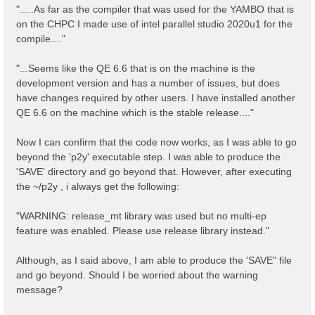
".....As far as the compiler that was used for the YAMBO that is
on the CHPC I made use of intel parallel studio 2020u1 for the
compile...."
"...Seems like the QE 6.6 that is on the machine is the
development version and has a number of issues, but does
have changes required by other users. I have installed another
QE 6.6 on the machine which is the stable release...."
Now I can confirm that the code now works, as I was able to go
beyond the 'p2y' executable step. I was able to produce the
'SAVE' directory and go beyond that. However, after executing
the ~/p2y , i always get the following:
"WARNING: release_mt library was used but no multi-ep
feature was enabled. Please use release library instead."
Although, as I said above, I am able to produce the 'SAVE" file
and go beyond. Should I be worried about the warning
message?