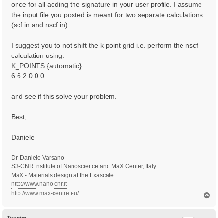
once for all adding the signature in your user profile. I assume
the input file you posted is meant for two separate calculations
(scf.in and nscf.in).
I suggest you to not shift the k point grid i.e. perform the nscf
calculation using:
K_POINTS {automatic}
6 6 2 0 0 0
and see if this solve your problem.
Best,
Daniele
Dr. Daniele Varsano
S3-CNR Institute of Nanoscience and MaX Center, Italy
MaX - Materials design at the Exascale
http://www.nano.cnr.it
http://www.max-centre.eu/
T
o
p