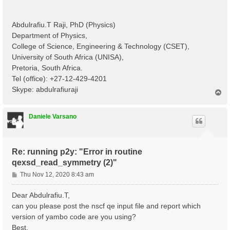
Abdulrafiu.T Raji, PhD (Physics)
Department of Physics,
College of Science, Engineering & Technology (CSET),
University of South Africa (UNISA),
Pretoria, South Africa.
Tel (office): +27-12-429-4201
Skype: abdulrafiuraji
T
o
p
Daniele Varsano
Re: running p2y: "Error in routine
qexsd_read_symmetry (2)"
P
Thu Nov 12, 2020 8:43 am
o
s
Dear Abdulrafiu.T,
t
can you please post the nscf qe input file and report which
version of yambo code are you using?
Best,