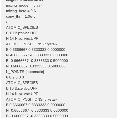
mixing_mode = 'plain'
mixing_beta = 0.6
conv_thr = 1.0e-8
/
ATOMIC_SPECIES
B 10 B.pz-vbc.UPF
N 14 N.pz-vbc.UPF
ATOMIC_POSITIONS {crystal}
B 0.6666667 0.3333333 0.0000000
N -0.6666667 -0.3333333 0.0000000
B -0.6666667 -0.3333333 0.5000000
N 0.6666667 0.3333333 0.5000000
K_POINTS {automatic}
6 6 2 0 0 0
ATOMIC_SPECIES
B 10 B.pz-vbc.UPF
N 14 N.pz-vbc.UPF
ATOMIC_POSITIONS {crystal}
B 0.6666667 0.3333333 0.0000000
N -0.6666667 -0.3333333 0.0000000
B -0.6666667 -0.3333333 0.5000000