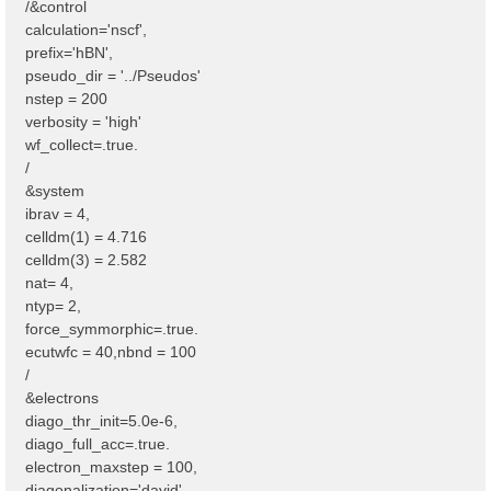
/&control
calculation='nscf',
prefix='hBN',
pseudo_dir = '../Pseudos'
nstep = 200
verbosity = 'high'
wf_collect=.true.
/
&system
ibrav = 4,
celldm(1) = 4.716
celldm(3) = 2.582
nat= 4,
ntyp= 2,
force_symmorphic=.true.
ecutwfc = 40,nbnd = 100
/
&electrons
diago_thr_init=5.0e-6,
diago_full_acc=.true.
electron_maxstep = 100,
diagonalization='david'