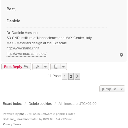
Best,
Daniele
Dr. Daniele Varsano
S3-CNR Institute of Nanoscience and MaX Center, Italy
MaX - Materials design at the Exascale
http://www.nano.cnr.it
http://www.max-centre.eu/
T
o
p
Post Reply
1
2
Next
11 Posts
Jump To
Board index
Delete cookies
All times are
UTC+01:00
Powered by
phpBB
® Forum Software © phpBB Limited
Style
we_universal
created by INVENTEA & v12mike
Privacy
Terms