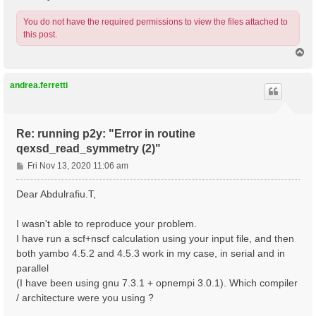
You do not have the required permissions to view the files attached to
this post.
T
o
p
andrea.ferretti
Re: running p2y: "Error in routine
qexsd_read_symmetry (2)"
P
Fri Nov 13, 2020 11:06 am
o
s
Dear Abdulrafiu.T,
t
I wasn't able to reproduce your problem.
I have run a scf+nscf calculation using your input file, and then
both yambo 4.5.2 and 4.5.3 work in my case, in serial and in
parallel
(I have been using gnu 7.3.1 + opnempi 3.0.1). Which compiler
/ architecture were you using ?