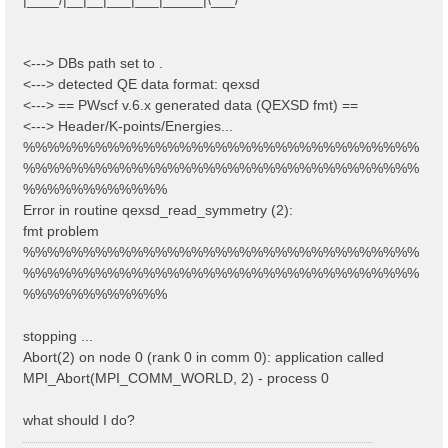
<---> DBs path set to .
<---> detected QE data format: qexsd
<---> == PWscf v.6.x generated data (QEXSD fmt) ==
<---> Header/K-points/Energies...
%%%%%%%%%%%%%%%%%%%%%%%%%%%%%%%%%
%%%%%%%%%%%%%%%%%%%%%%%%%%%%%%%%%
%%%%%%%%%%%%
Error in routine qexsd_read_symmetry (2):
fmt problem
%%%%%%%%%%%%%%%%%%%%%%%%%%%%%%%%%
%%%%%%%%%%%%%%%%%%%%%%%%%%%%%%%%%
%%%%%%%%%%%%
stopping ...
Abort(2) on node 0 (rank 0 in comm 0): application called
MPI_Abort(MPI_COMM_WORLD, 2) - process 0
what should I do?