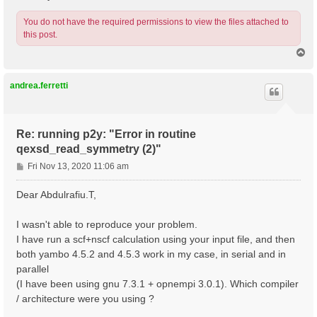
You do not have the required permissions to view the files attached to
this post.
T
o
p
andrea.ferretti
Re: running p2y: "Error in routine
qexsd_read_symmetry (2)"
P
Fri Nov 13, 2020 11:06 am
o
s
Dear Abdulrafiu.T,
t
I wasn't able to reproduce your problem.
I have run a scf+nscf calculation using your input file, and then
both yambo 4.5.2 and 4.5.3 work in my case, in serial and in
parallel
(I have been using gnu 7.3.1 + opnempi 3.0.1). Which compiler
/ architecture were you using ?