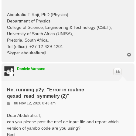
Abdulrafiu.T Raji, PhD (Physics)
Department of Physics,
College of Science, Engineering & Technology (CSET),
University of South Africa (UNISA),
Pretoria, South Africa.
Tel (office): +27-12-429-4201
Skype: abdulrafiuraji
T
o
p
Daniele Varsano
Re: running p2y: "Error in routine
qexsd_read_symmetry (2)"
P
Thu Nov 12, 2020 8:43 am
o
s
Dear Abdulrafiu.T,
t
can you please post the nscf qe input file and report which
version of yambo code are you using?
Best,