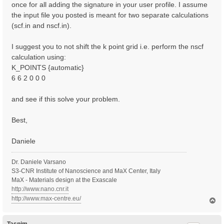
once for all adding the signature in your user profile. I assume
the input file you posted is meant for two separate calculations
(scf.in and nscf.in).
I suggest you to not shift the k point grid i.e. perform the nscf
calculation using:
K_POINTS {automatic}
6 6 2 0 0 0
and see if this solve your problem.
Best,
Daniele
Dr. Daniele Varsano
S3-CNR Institute of Nanoscience and MaX Center, Italy
MaX - Materials design at the Exascale
http://www.nano.cnr.it
http://www.max-centre.eu/
T
o
p