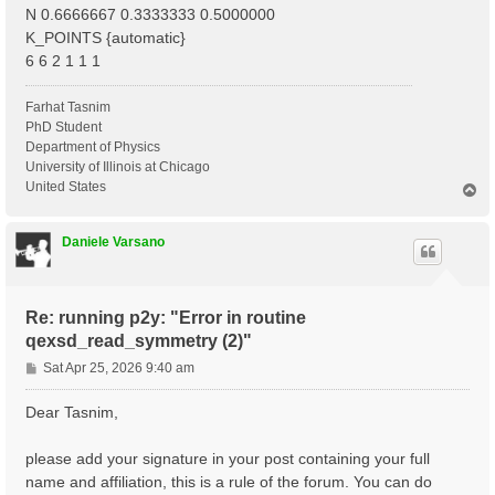
N 0.6666667 0.3333333 0.5000000
K_POINTS {automatic}
6 6 2 1 1 1
Farhat Tasnim
PhD Student
Department of Physics
University of Illinois at Chicago
United States
T
o
p
Daniele Varsano
Re: running p2y: "Error in routine
qexsd_read_symmetry (2)"
P
Sat Apr 25, 2026 9:40 am
o
s
Dear Tasnim,
t
please add your signature in your post containing your full
name and affiliation, this is a rule of the forum. You can do