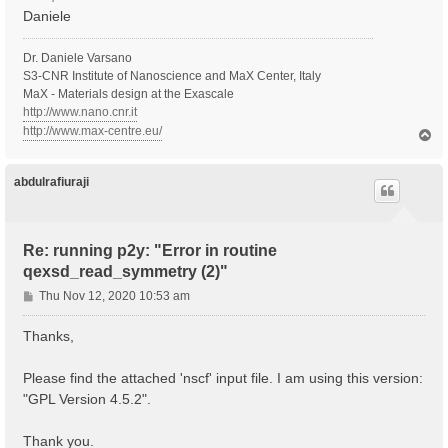
Daniele
Dr. Daniele Varsano
S3-CNR Institute of Nanoscience and MaX Center, Italy
MaX - Materials design at the Exascale
http://www.nano.cnr.it
http://www.max-centre.eu/
T
o
p
abdulrafiuraji
Re: running p2y: "Error in routine
qexsd_read_symmetry (2)"
P
Thu Nov 12, 2020 10:53 am
o
s
Thanks,
t
Please find the attached 'nscf' input file. I am using this version:
"GPL Version 4.5.2".
Thank you.