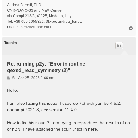
Andrea Ferretti, PhD
CNR-NANO-S3 and MaX Centre
via Campi 213/A, 41125, Modena, Italy
Tel: +39 059 2055322; Skype: andrea_ferretti
URL:
http://www.nano.cnr.it
T
o
p
Tasnim
Re: running p2y: "Error in routine
qexsd_read_symmetry (2)"
P
Sat Apr 25, 2026 1:46 am
o
s
Hello,
t
I am also facing this issue. I used qe 7.3 with yambo 4.5.2,
openmpi 2021.8, gcc version 11.4.0
How to fix this issue ? I am trying to reproduce the results of on
of hBN. I have attached the scf.in ,nscf.in here.