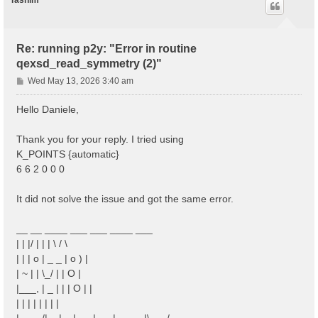
Tasnim
Re: running p2y: "Error in routine
qexsd_read_symmetry (2)"
P
Wed May 13, 2026 3:40 am
o
s
Hello Daniele,
t
Thank you for your reply. I tried using
K_POINTS {automatic}
6 6 2 0 0 0
It did not solve the issue and got the same error.
__ __ ____ ___ ___ ____ ___
| | |/ | | | \ / \
| | | o | _ _ | o ) |
| ~ | | \_/ | | O |
|___, | _ | | | O | |
| | | | | | | |
|____/|__|__|___|___|_____|\___/