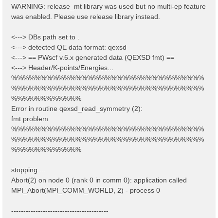
WARNING: release_mt library was used but no multi-ep feature
was enabled. Please use release library instead.
<---> DBs path set to .
<---> detected QE data format: qexsd
<---> == PWscf v.6.x generated data (QEXSD fmt) ==
<---> Header/K-points/Energies...
%%%%%%%%%%%%%%%%%%%%%%%%%%%%%%%%%
%%%%%%%%%%%%%%%%%%%%%%%%%%%%%%%%%
%%%%%%%%%%%%
Error in routine qexsd_read_symmetry (2):
fmt problem
%%%%%%%%%%%%%%%%%%%%%%%%%%%%%%%%%
%%%%%%%%%%%%%%%%%%%%%%%%%%%%%%%%%
%%%%%%%%%%%%
stopping ...
Abort(2) on node 0 (rank 0 in comm 0): application called
MPI_Abort(MPI_COMM_WORLD, 2) - process 0
----------------------------------------