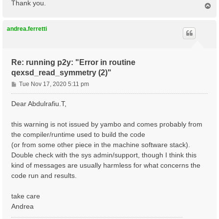
Thank you.
T
o
p
andrea.ferretti
Re: running p2y: "Error in routine
qexsd_read_symmetry (2)"
P
Tue Nov 17, 2020 5:11 pm
o
s
Dear Abdulrafiu.T,
t
this warning is not issued by yambo and comes probably from
the compiler/runtime used to build the code
(or from some other piece in the machine software stack).
Double check with the sys admin/support, though I think this
kind of messages are usually harmless for what concerns the
code run and results.
take care
Andrea