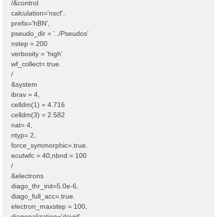
/&control
calculation='nscf',
prefix='hBN',
pseudo_dir = '../Pseudos'
nstep = 200
verbosity = 'high'
wf_collect=.true.
/
&system
ibrav = 4,
celldm(1) = 4.716
celldm(3) = 2.582
nat= 4,
ntyp= 2,
force_symmorphic=.true.
ecutwfc = 40,nbnd = 100
/
&electrons
diago_thr_init=5.0e-6,
diago_full_acc=.true.
electron_maxstep = 100,
diagonalization='david'