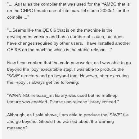
".....As far as the compiler that was used for the YAMBO that is
on the CHPC I made use of intel parallel studio 2020u1 for the
compile...."
"...Seems like the QE 6.6 that is on the machine is the
development version and has a number of issues, but does
have changes required by other users. I have installed another
QE 6.6 on the machine which is the stable release...."
Now I can confirm that the code now works, as I was able to go
beyond the 'p2y' executable step. I was able to produce the
'SAVE' directory and go beyond that. However, after executing
the ~/p2y , i always get the following:
"WARNING: release_mt library was used but no multi-ep
feature was enabled. Please use release library instead."
Although, as I said above, I am able to produce the 'SAVE" file
and go beyond. Should I be worried about the warning
message?