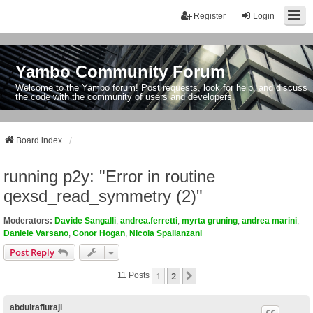
Register
Login
Yambo Community Forum
Welcome to the Yambo forum! Post requests, look for help, and discuss
the code with the community of users and developers.
Board index
running p2y: "Error in routine
qexsd_read_symmetry (2)"
Moderators:
Davide Sangalli
,
andrea.ferretti
,
myrta gruning
,
andrea marini
,
Daniele Varsano
,
Conor Hogan
,
Nicola Spallanzani
Post Reply
1
2
Next
11 Posts
abdulrafiuraji