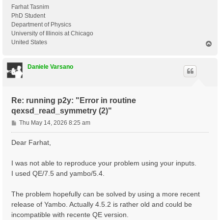
Farhat Tasnim
PhD Student
Department of Physics
University of Illinois at Chicago
United States
T
o
p
Daniele Varsano
Re: running p2y: "Error in routine
qexsd_read_symmetry (2)"
P
Thu May 14, 2026 8:25 am
o
s
Dear Farhat,
t
I was not able to reproduce your problem using your inputs.
I used QE/7.5 and yambo/5.4.
The problem hopefully can be solved by using a more recent
release of Yambo. Actually 4.5.2 is rather old and could be
incompatible with recente QE version.