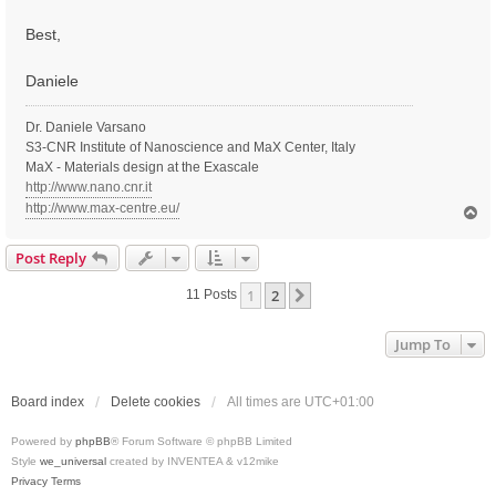
Best,
Daniele
Dr. Daniele Varsano
S3-CNR Institute of Nanoscience and MaX Center, Italy
MaX - Materials design at the Exascale
http://www.nano.cnr.it
http://www.max-centre.eu/
T
o
p
Post Reply
1
2
Next
11 Posts
Jump To
Board index
Delete cookies
All times are
UTC+01:00
Powered by
phpBB
® Forum Software © phpBB Limited
Style
we_universal
created by INVENTEA & v12mike
Privacy
Terms