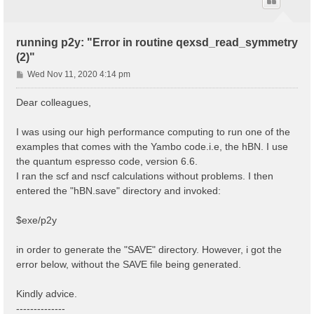
running p2y: "Error in routine qexsd_read_symmetry
(2)"
P
Wed Nov 11, 2020 4:14 pm
o
s
Dear colleagues,
t
I was using our high performance computing to run one of the
examples that comes with the Yambo code.i.e, the hBN. I use
the quantum espresso code, version 6.6.
I ran the scf and nscf calculations without problems. I then
entered the "hBN.save" directory and invoked:
$exe/p2y
in order to generate the "SAVE" directory. However, i got the
error below, without the SAVE file being generated.
Kindly advice.
--------------