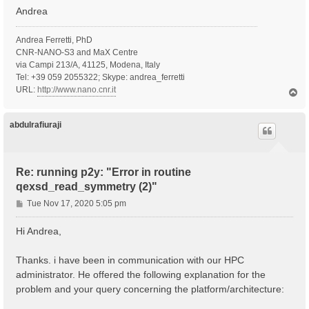
Andrea
Andrea Ferretti, PhD
CNR-NANO-S3 and MaX Centre
via Campi 213/A, 41125, Modena, Italy
Tel: +39 059 2055322; Skype: andrea_ferretti
URL:
http://www.nano.cnr.it
T
o
p
abdulrafiuraji
Re: running p2y: "Error in routine
qexsd_read_symmetry (2)"
P
Tue Nov 17, 2020 5:05 pm
o
s
Hi Andrea,
t
Thanks. i have been in communication with our HPC
administrator. He offered the following explanation for the
problem and your query concerning the platform/architecture: