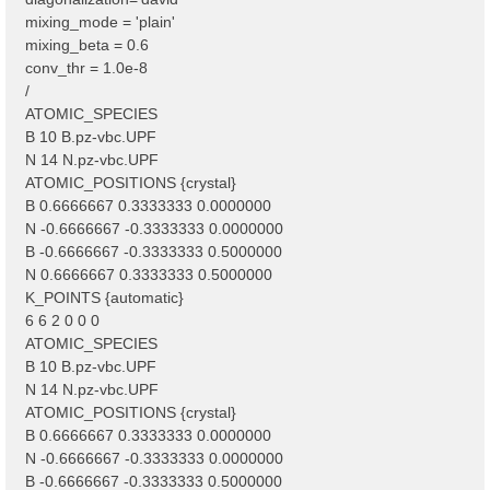
mixing_mode = 'plain'
mixing_beta = 0.6
conv_thr = 1.0e-8
/
ATOMIC_SPECIES
B 10 B.pz-vbc.UPF
N 14 N.pz-vbc.UPF
ATOMIC_POSITIONS {crystal}
B 0.6666667 0.3333333 0.0000000
N -0.6666667 -0.3333333 0.0000000
B -0.6666667 -0.3333333 0.5000000
N 0.6666667 0.3333333 0.5000000
K_POINTS {automatic}
6 6 2 0 0 0
ATOMIC_SPECIES
B 10 B.pz-vbc.UPF
N 14 N.pz-vbc.UPF
ATOMIC_POSITIONS {crystal}
B 0.6666667 0.3333333 0.0000000
N -0.6666667 -0.3333333 0.0000000
B -0.6666667 -0.3333333 0.5000000