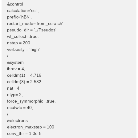
&control
calculation='scf',
prefix='hBN',
restart_mode='from_scratch'
pseudo_dir = '../Pseudos'
wf_collect=.true.
nstep = 200
verbosity = 'high'
/
&system
ibrav = 4,
celldm(1) = 4.716
celldm(3) = 2.582
nat= 4,
ntyp= 2,
force_symmorphic=.true.
ecutwfc = 40,
/
&electrons
electron_maxstep = 100
conv_thr = 1.0e-8