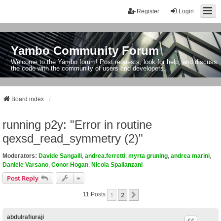
Register
Login
Yambo Community Forum
Welcome to the Yambo forum! Post requests, look for help, and discuss
the code with the community of users and developers.
Board index
running p2y: "Error in routine
qexsd_read_symmetry (2)"
Moderators:
Davide Sangalli
,
andrea.ferretti
,
myrta gruning
,
andrea marini
,
Daniele Varsano
,
Conor Hogan
,
Nicola Spallanzani
Post Reply
1
2
Next
11 Posts
abdulrafiuraji