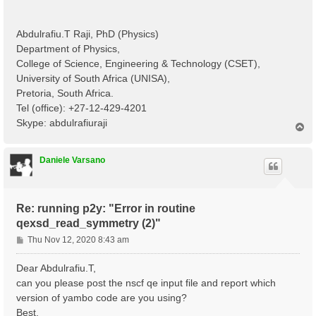
Abdulrafiu.T Raji, PhD (Physics)
Department of Physics,
College of Science, Engineering & Technology (CSET),
University of South Africa (UNISA),
Pretoria, South Africa.
Tel (office): +27-12-429-4201
Skype: abdulrafiuraji
T
o
p
Daniele Varsano
Re: running p2y: "Error in routine
qexsd_read_symmetry (2)"
P
Thu Nov 12, 2020 8:43 am
o
s
Dear Abdulrafiu.T,
t
can you please post the nscf qe input file and report which
version of yambo code are you using?
Best,