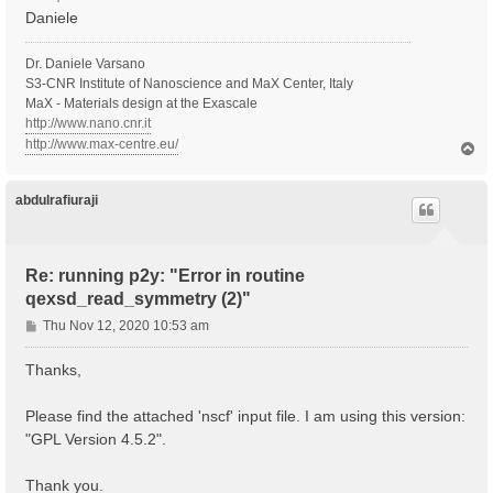
Daniele
Dr. Daniele Varsano
S3-CNR Institute of Nanoscience and MaX Center, Italy
MaX - Materials design at the Exascale
http://www.nano.cnr.it
http://www.max-centre.eu/
T
o
p
abdulrafiuraji
Re: running p2y: "Error in routine
qexsd_read_symmetry (2)"
P
Thu Nov 12, 2020 10:53 am
o
s
Thanks,
t
Please find the attached 'nscf' input file. I am using this version:
"GPL Version 4.5.2".
Thank you.