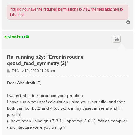
You do not have the required permissions to view the files attached to
this post.
T
o
p
andrea.ferretti
Re: running p2y: "Error in routine
qexsd_read_symmetry (2)"
P
Fri Nov 13, 2020 11:06 am
o
s
Dear Abdulrafiu.T,
t
I wasn't able to reproduce your problem.
I have run a scf+nscf calculation using your input file, and then
both yambo 4.5.2 and 4.5.3 work in my case, in serial and in
parallel
(I have been using gnu 7.3.1 + opnempi 3.0.1). Which compiler
/ architecture were you using ?