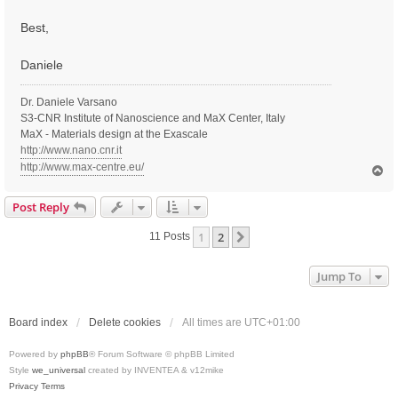
Best,
Daniele
Dr. Daniele Varsano
S3-CNR Institute of Nanoscience and MaX Center, Italy
MaX - Materials design at the Exascale
http://www.nano.cnr.it
http://www.max-centre.eu/
T
o
p
Post Reply
1
2
Next
11 Posts
Jump To
Board index
Delete cookies
All times are
UTC+01:00
Powered by
phpBB
® Forum Software © phpBB Limited
Style
we_universal
created by INVENTEA & v12mike
Privacy
Terms