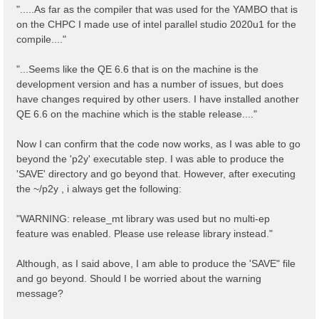
".....As far as the compiler that was used for the YAMBO that is
on the CHPC I made use of intel parallel studio 2020u1 for the
compile...."
"...Seems like the QE 6.6 that is on the machine is the
development version and has a number of issues, but does
have changes required by other users. I have installed another
QE 6.6 on the machine which is the stable release...."
Now I can confirm that the code now works, as I was able to go
beyond the 'p2y' executable step. I was able to produce the
'SAVE' directory and go beyond that. However, after executing
the ~/p2y , i always get the following:
"WARNING: release_mt library was used but no multi-ep
feature was enabled. Please use release library instead."
Although, as I said above, I am able to produce the 'SAVE" file
and go beyond. Should I be worried about the warning
message?