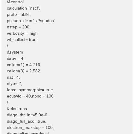
/&control
calculation='nscf',
prefix='hBN',
pseudo_dir = '../Pseudos'
nstep = 200
verbosity = 'high'
wf_collect=.true.
/
&system
ibrav = 4,
celldm(1) = 4.716
celldm(3) = 2.582
nat= 4,
ntyp= 2,
force_symmorphic=.true.
ecutwfc = 40,nbnd = 100
/
&electrons
diago_thr_init=5.0e-6,
diago_full_acc=.true.
electron_maxstep = 100,
diagonalization='david'