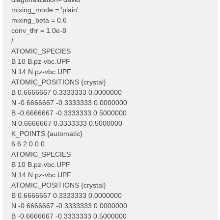
mixing_mode = 'plain'
mixing_beta = 0.6
conv_thr = 1.0e-8
/
ATOMIC_SPECIES
B 10 B.pz-vbc.UPF
N 14 N.pz-vbc.UPF
ATOMIC_POSITIONS {crystal}
B 0.6666667 0.3333333 0.0000000
N -0.6666667 -0.3333333 0.0000000
B -0.6666667 -0.3333333 0.5000000
N 0.6666667 0.3333333 0.5000000
K_POINTS {automatic}
6 6 2 0 0 0
ATOMIC_SPECIES
B 10 B.pz-vbc.UPF
N 14 N.pz-vbc.UPF
ATOMIC_POSITIONS {crystal}
B 0.6666667 0.3333333 0.0000000
N -0.6666667 -0.3333333 0.0000000
B -0.6666667 -0.3333333 0.5000000