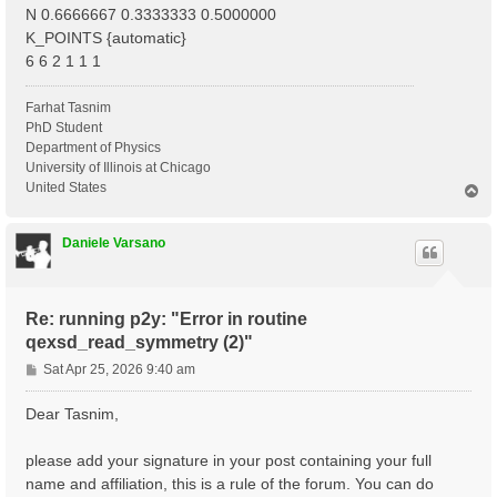
N 0.6666667 0.3333333 0.5000000
K_POINTS {automatic}
6 6 2 1 1 1
Farhat Tasnim
PhD Student
Department of Physics
University of Illinois at Chicago
United States
T
o
p
Daniele Varsano
Re: running p2y: "Error in routine
qexsd_read_symmetry (2)"
P
Sat Apr 25, 2026 9:40 am
o
s
Dear Tasnim,
t
please add your signature in your post containing your full
name and affiliation, this is a rule of the forum. You can do