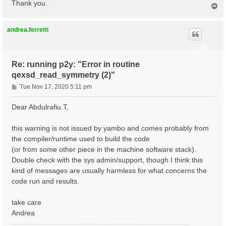
Thank you.
T
o
p
andrea.ferretti
Re: running p2y: "Error in routine
qexsd_read_symmetry (2)"
P
Tue Nov 17, 2020 5:11 pm
o
s
Dear Abdulrafiu.T,
t
this warning is not issued by yambo and comes probably from
the compiler/runtime used to build the code
(or from some other piece in the machine software stack).
Double check with the sys admin/support, though I think this
kind of messages are usually harmless for what concerns the
code run and results.
take care
Andrea