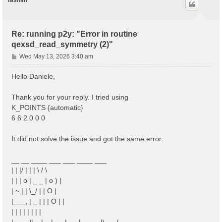
Tasnim
Re: running p2y: "Error in routine
qexsd_read_symmetry (2)"
P
Wed May 13, 2026 3:40 am
o
s
Hello Daniele,
t
Thank you for your reply. I tried using
K_POINTS {automatic}
6 6 2 0 0 0
It did not solve the issue and got the same error.
__ __ ____ ___ ___ ____ ___
| | |/ | | | \ / \
| | | o | _ _ | o ) |
| ~ | | \_/ | | O |
|___, | _ | | | O | |
| | | | | | | |
|____/|__|__|___|___|_____|\___/