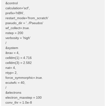
&control
calculation='scf',
prefix='hBN',
restart_mode='from_scratch'
pseudo_dir = '../Pseudos'
wf_collect=.true.
nstep = 200
verbosity = 'high'
/
&system
ibrav = 4,
celldm(1) = 4.716
celldm(3) = 2.582
nat= 4,
ntyp= 2,
force_symmorphic=.true.
ecutwfc = 40,
/
&electrons
electron_maxstep = 100
conv_thr = 1.0e-8