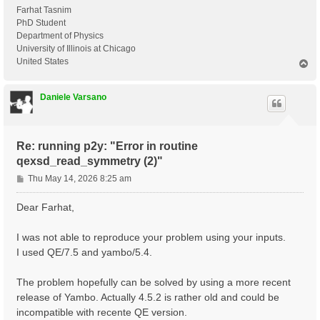
Farhat Tasnim
PhD Student
Department of Physics
University of Illinois at Chicago
United States
T
o
p
Daniele Varsano
Re: running p2y: "Error in routine
qexsd_read_symmetry (2)"
P
Thu May 14, 2026 8:25 am
o
s
Dear Farhat,
t
I was not able to reproduce your problem using your inputs.
I used QE/7.5 and yambo/5.4.
The problem hopefully can be solved by using a more recent
release of Yambo. Actually 4.5.2 is rather old and could be
incompatible with recente QE version.