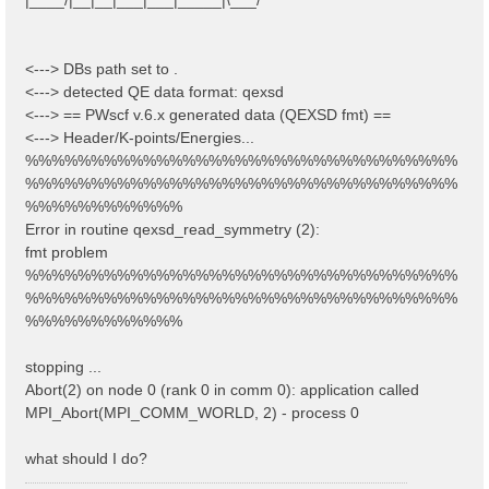
<---> DBs path set to .
<---> detected QE data format: qexsd
<---> == PWscf v.6.x generated data (QEXSD fmt) ==
<---> Header/K-points/Energies...
%%%%%%%%%%%%%%%%%%%%%%%%%%%%%%%%%
%%%%%%%%%%%%%%%%%%%%%%%%%%%%%%%%%
%%%%%%%%%%%%
Error in routine qexsd_read_symmetry (2):
fmt problem
%%%%%%%%%%%%%%%%%%%%%%%%%%%%%%%%%
%%%%%%%%%%%%%%%%%%%%%%%%%%%%%%%%%
%%%%%%%%%%%%
stopping ...
Abort(2) on node 0 (rank 0 in comm 0): application called
MPI_Abort(MPI_COMM_WORLD, 2) - process 0
what should I do?