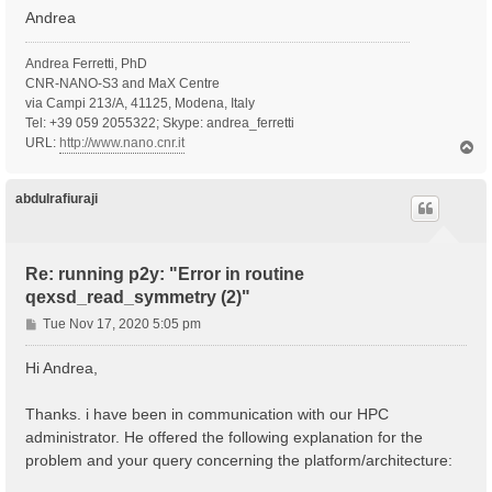
Andrea
Andrea Ferretti, PhD
CNR-NANO-S3 and MaX Centre
via Campi 213/A, 41125, Modena, Italy
Tel: +39 059 2055322; Skype: andrea_ferretti
URL:
http://www.nano.cnr.it
T
o
p
abdulrafiuraji
Re: running p2y: "Error in routine
qexsd_read_symmetry (2)"
P
Tue Nov 17, 2020 5:05 pm
o
s
Hi Andrea,
t
Thanks. i have been in communication with our HPC
administrator. He offered the following explanation for the
problem and your query concerning the platform/architecture: