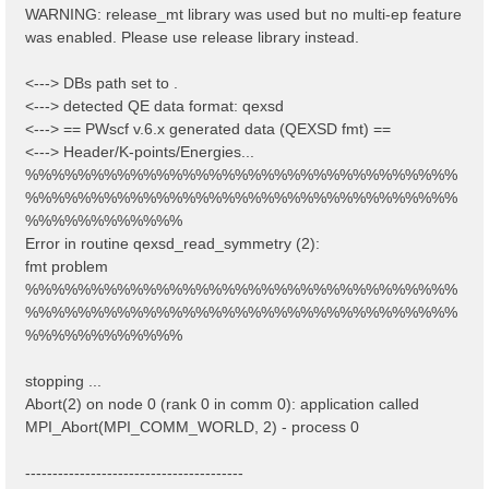
WARNING: release_mt library was used but no multi-ep feature
was enabled. Please use release library instead.
<---> DBs path set to .
<---> detected QE data format: qexsd
<---> == PWscf v.6.x generated data (QEXSD fmt) ==
<---> Header/K-points/Energies...
%%%%%%%%%%%%%%%%%%%%%%%%%%%%%%%%%
%%%%%%%%%%%%%%%%%%%%%%%%%%%%%%%%%
%%%%%%%%%%%%
Error in routine qexsd_read_symmetry (2):
fmt problem
%%%%%%%%%%%%%%%%%%%%%%%%%%%%%%%%%
%%%%%%%%%%%%%%%%%%%%%%%%%%%%%%%%%
%%%%%%%%%%%%
stopping ...
Abort(2) on node 0 (rank 0 in comm 0): application called
MPI_Abort(MPI_COMM_WORLD, 2) - process 0
----------------------------------------