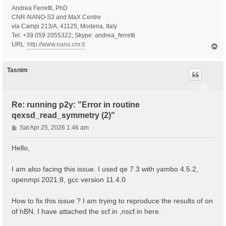
Andrea Ferretti, PhD
CNR-NANO-S3 and MaX Centre
via Campi 213/A, 41125, Modena, Italy
Tel: +39 059 2055322; Skype: andrea_ferretti
URL:
http://www.nano.cnr.it
T
o
p
Tasnim
Re: running p2y: "Error in routine
qexsd_read_symmetry (2)"
P
Sat Apr 25, 2026 1:46 am
o
s
Hello,
t
I am also facing this issue. I used qe 7.3 with yambo 4.5.2,
openmpi 2021.8, gcc version 11.4.0
How to fix this issue ? I am trying to reproduce the results of on
of hBN. I have attached the scf.in ,nscf.in here.