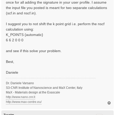
once for all adding the signature in your user profile. I assume
the input file you posted is meant for two separate calculations
(scf.in and nscf.in).
I suggest you to not shift the k point grid i.e. perform the nscf
calculation using:
K_POINTS {automatic}
6 6 2 0 0 0
and see if this solve your problem.
Best,
Daniele
Dr. Daniele Varsano
S3-CNR Institute of Nanoscience and MaX Center, Italy
MaX - Materials design at the Exascale
http://www.nano.cnr.it
http://www.max-centre.eu/
T
o
p