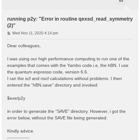
running p2y: "Error in routine qexsd_read_symmetry
(2)"
P
Wed Nov 11, 2020 4:14 pm
o
s
Dear colleagues,
t
I was using our high performance computing to run one of the
examples that comes with the Yambo code.i.e, the hBN. I use
the quantum espresso code, version 6.6.
I ran the scf and nscf calculations without problems. I then
entered the "hBN.save" directory and invoked:
$exe/p2y
in order to generate the "SAVE" directory. However, i got the
error below, without the SAVE file being generated.
Kindly advice.
--------------