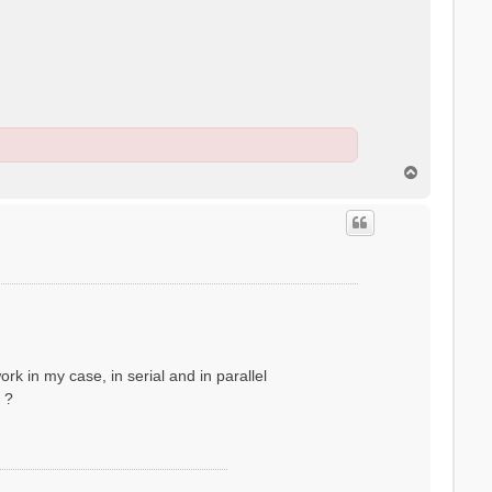
T
o
p
rk in my case, in serial and in parallel
 ?