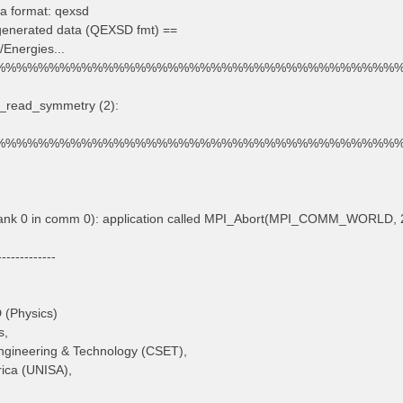
a format: qexsd
 generated data (QEXSD fmt) ==
/Energies...
%%%%%%%%%%%%%%%%%%%%%%%%%%%%%%%%%%%%%
d_read_symmetry (2):
%%%%%%%%%%%%%%%%%%%%%%%%%%%%%%%%%%%%%
rank 0 in comm 0): application called MPI_Abort(MPI_COMM_WORLD, 2
-------------
D (Physics)
s,
Engineering & Technology (CSET),
rica (UNISA),