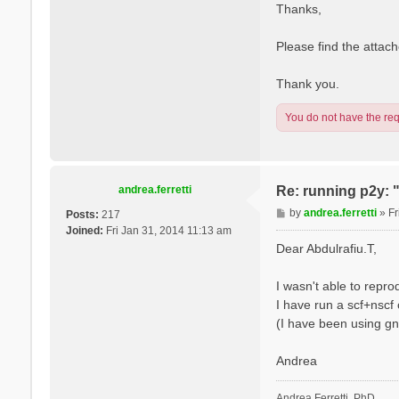
s
l
Thanks,
t
e
V
Please find the attache
a
r
Thank you.
s
a
You do not have the requ
n
o
andrea.ferretti
Re: running p2y: 
P
by
andrea.ferretti
»
Fr
Posts:
217
o
Joined:
Fri Jan 31, 2014 11:13 am
s
Dear Abdulrafiu.T,
t
I wasn't able to repr
I have run a scf+nscf 
(I have been using gn
Andrea
Andrea Ferretti, PhD