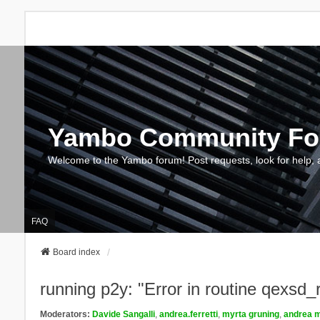
Yambo Community F
Welcome to the Yambo forum! Post requests, look for help, 
FAQ
Board index
running p2y: "Error in routine qexsd
Moderators:
Davide Sangalli
,
andrea.ferretti
,
myrta gruning
,
andrea m