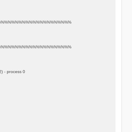
%%%%%%%%%%%%%%%%%%%%%
%%%%%%%%%%%%%%%%%%%%%
) - process 0