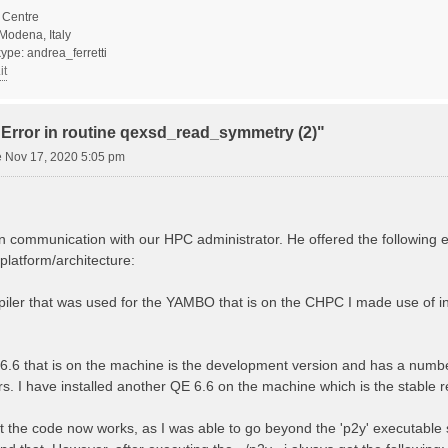
Centre
Modena, Italy
ype: andrea_ferretti
it
"Error in routine qexsd_read_symmetry (2)"
 Nov 17, 2020 5:05 pm
n communication with our HPC administrator. He offered the following 
platform/architecture:
mpiler that was used for the YAMBO that is on the CHPC I made use of int
 6.6 that is on the machine is the development version and has a numb
s. I have installed another QE 6.6 on the machine which is the stable re
t the code now works, as I was able to go beyond the 'p2y' executable 