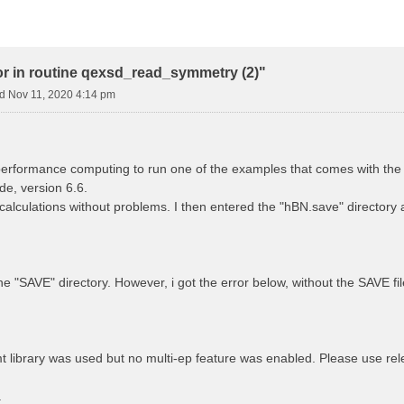
or in routine qexsd_read_symmetry (2)"
 Nov 11, 2020 4:14 pm
performance computing to run one of the examples that comes with the 
e, version 6.6.
 calculations without problems. I then entered the "hBN.save" directory
he "SAVE" directory. However, i got the error below, without the SAVE fi
ibrary was used but no multi-ep feature was enabled. Please use relea
.