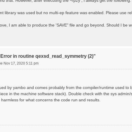
d that. However, after executing the ~/p2y , i always get the following:
library was used but no multi-ep feature was enabled. Please use rele
bove, I am able to produce the 'SAVE" file and go beyond. Should I be
"Error in routine qexsd_read_symmetry (2)"
ue Nov 17, 2020 5:11 pm
ssued by yambo and comes probably from the compiler/runtime used to b
iece in the machine software stack). Double check with the sys admin/su
harmless for what concerns the code run and results.