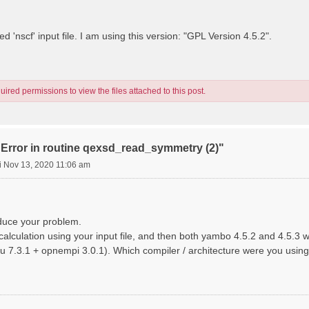
d 'nscf' input file. I am using this version: "GPL Version 4.5.2".
ired permissions to view the files attached to this post.
"Error in routine qexsd_read_symmetry (2)"
i Nov 13, 2020 11:06 am
oduce your problem.
calculation using your input file, and then both yambo 4.5.2 and 4.5.3 wo
u 7.3.1 + opnempi 3.0.1). Which compiler / architecture were you using