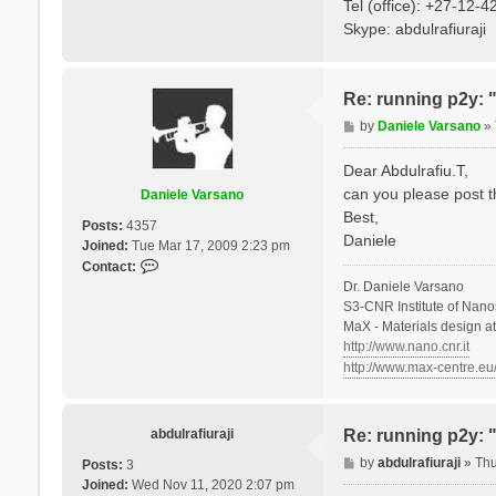
Tel (office): +27-12-
Skype: abdulrafiuraji
Re: running p2y: 
P
by
Daniele Varsano
»
o
s
Dear Abdulrafiu.T,
t
can you please post t
Daniele Varsano
Best,
Posts:
4357
Daniele
Joined:
Tue Mar 17, 2009 2:23 pm
C
Contact:
o
Dr. Daniele Varsano
n
S3-CNR Institute of Nano
t
MaX - Materials design a
a
http://www.nano.cnr.it
c
http://www.max-centre.eu
t
D
a
abdulrafiuraji
Re: running p2y: 
n
P
by
abdulrafiuraji
»
Thu
i
Posts:
3
o
e
Joined:
Wed Nov 11, 2020 2:07 pm