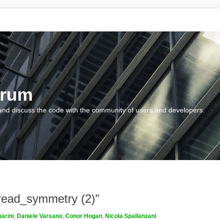
orum
and discuss the code with the community of users and developers.
_read_symmetry (2)"
arini
,
Daniele Varsano
,
Conor Hogan
,
Nicola Spallanzani