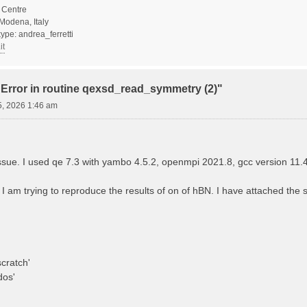
Centre
Modena, Italy
ype: andrea_ferretti
it
"Error in routine qexsd_read_symmetry (2)"
5, 2026 1:46 am
 issue. I used qe 7.3 with yambo 4.5.2, openmpi 2021.8, gcc version 11.
? I am trying to reproduce the results of on of hBN. I have attached the sc
cratch'
dos'