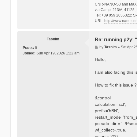
CNR-NANO-S3 and MaX 
via Campi 213/A, 41125, 
Tel: +39 059 2055322; Sk
URL:
http://www.nano.cnr.
Tasnim
Re: running p2y: 
P
by
Tasnim
»
Sat Apr 2
Posts:
6
o
Joined:
Sun Apr 19, 2026 1:22 am
s
Hello,
t
I am also facing this
How to fix this issue 
&control
calculation='scf',
prefix='hBN',
restart_mode='from_s
pseudo_dir = '../Pseu
wf_collect=.true.
nstep = 200