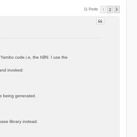
1
2
Next
11 Posts
Yambo code.i.e, the hBN. I use the
 and invoked:
le being generated.
se library instead.