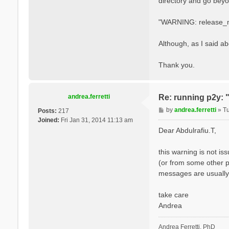
directory and go beyon
"WARNING: release_mt 
Although, as I said a
Thank you.
andrea.ferretti
Re: running p2y: 
P
by
andrea.ferretti
»
T
Posts:
217
o
Joined:
Fri Jan 31, 2014 11:13 am
s
Dear Abdulrafiu.T,
t
this warning is not i
(or from some other p
messages are usually 
take care
Andrea
Andrea Ferretti, PhD