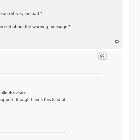
ase library instead."
 worried about the warning message?
T
o
p
uild the code
pport, though I think this kind of