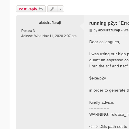
Post Reply
abdulrafiuraji
running p2y: "Err
P
by
abdulrafiuraji
»
Wed
Posts:
3
o
Joined:
Wed Nov 11, 2020 2:07 pm
s
Dear colleagues,
t
I was using our high 
quantum espresso cod
I ran the scf and nscf
$exe/p2y
in order to generate t
Kindly advice.
--------------
WARNING: release_mt l
<---> DBs path set to 