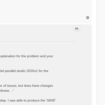
T
o
p
explanation for the problem and your
el parallel studio 2020u1 for the
er of issues, but does have changes
lease...."
step. I was able to produce the 'SAVE'