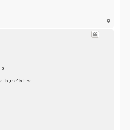
T
o
p
4.0
f.in ,nscf.in here.