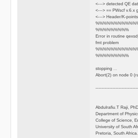
<---> detected QE dat
<---> == PWscf v.6.x
<---> Header/K-points
%%%%%%%%%%%
%%%%%%%%%
Error in routine qexs
fmt problem
%%%%%%%%%%%
%%%%%%%%%
stopping ...
Abort(2) on node 0 (
---------------------------
Abdulrafiu.T Raji, Ph
Department of Physic
College of Science, 
University of South Af
Pretoria, South Africa.