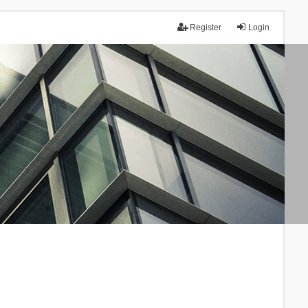
Register
Login