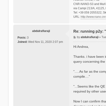
CNR-NANO-S3 and MaX 
via Campi 213/A, 41125, 
Tel: +39 059 2055322; Sk
URL:
http://www.nano.cnr.
abdulrafiuraji
Re: running p2y: 
P
by
abdulrafiuraji
»
Tue
Posts:
3
o
Joined:
Wed Nov 11, 2020 2:07 pm
s
Hi Andrea,
t
Thanks. i have been i
query concerning the 
".....As far as the co
compile...."
"...Seems like the QE
required by other user
Now I can confirm tha