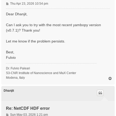
P
Thu Apr 23, 2026 10:54 pm
o
s
Dear Dhanjit,
t
Can I ask you to try with the most recent yambopy version
(v0.7.1)? Thank you!
Let me know if the problem persists.
Best,
Fulvio
Dr. Fulvio Paleari
S3-CNR Institute of Nanoscience and MaX Center
Modena, Italy
T
o
p
Dhanjit
Re: NetCDF HDF error
P
Sun May 03, 2026 1:21 pm