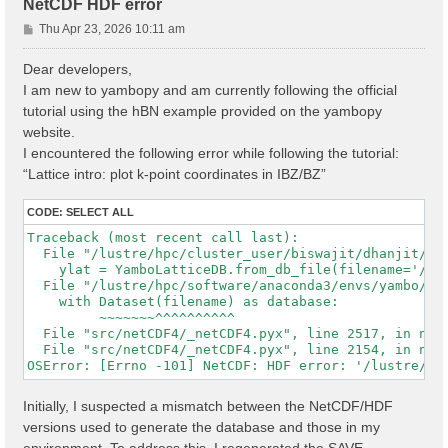
NetCDF HDF error
P
Thu Apr 23, 2026 10:11 am
o
s
Dear developers,
t
I am new to yambopy and am currently following the official
tutorial using the hBN example provided on the yambopy
website.
I encountered the following error while following the tutorial:
“Lattice intro: plot k-point coordinates in IBZ/BZ”
CODE:
SELECT ALL
Traceback (most recent call last):

  File "/lustre/hpc/cluster_user/biswajit/dhanjit/dat
    ylat = YamboLatticeDB.from_db_file(filename='/lu
  File "/lustre/hpc/software/anaconda3/envs/yambo/lib
    with Dataset(filename) as database:

         ~~~~~~~^^^^^^^^^^

  File "src/netCDF4/_netCDF4.pyx", line 2517, in netC
  File "src/netCDF4/_netCDF4.pyx", line 2154, in netC
Initially, I suspected a mismatch between the NetCDF/HDF
versions used to generate the database and those in my