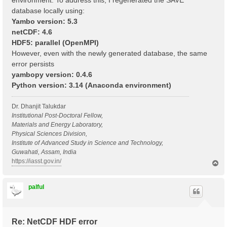
environment. To address this, I regenerated the SAVE
database locally using:
Yambo version: 5.3
netCDF: 4.6
HDF5: parallel (OpenMPI)
However, even with the newly generated database, the same
error persists
yambopy version: 0.4.6
Python version: 3.14 (Anaconda environment)
Dr. Dhanjit Talukdar
Institutional Post-Doctoral Fellow,
Materials and Energy Laboratory,
Physical Sciences Division,
Institute of Advanced Study in Science and Technology,
Guwahati, Assam, India
https://iasst.gov.in/
T
o
p
palful
Re: NetCDF HDF error