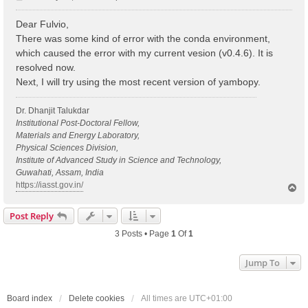
o
s
Dear Fulvio,
t
There was some kind of error with the conda environment,
which caused the error with my current vesion (v0.4.6). It is
resolved now.
Next, I will try using the most recent version of yambopy.
Dr. Dhanjit Talukdar
Institutional Post-Doctoral Fellow,
Materials and Energy Laboratory,
Physical Sciences Division,
Institute of Advanced Study in Science and Technology,
Guwahati, Assam, India
https://iasst.gov.in/
T
o
p
Post Reply
3 Posts • Page
1
Of
1
Jump To
Board index
Delete cookies
All times are
UTC+01:00