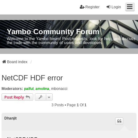
Register
Login
Yambo Community Forum
Welcome to the Yambo forum! Post requests, look for help, and discuss
the code with the community of users and developers.
Board index
NetCDF HDF error
Moderators:
palful
,
amolina
,
mbonacci
Post Reply
3 Posts • Page
1
Of
1
Dhanjit