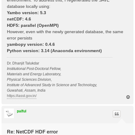
environment. To address this, I regenerated the SAVE
database locally using:
Yambo version: 5.3
netCDF: 4.6
HDF5: parallel (OpenMPI)
However, even with the newly generated database, the same
error persists
yambopy version: 0.4.6
Python version: 3.14 (Anaconda environment)
Dr. Dhanjit Talukdar
Institutional Post-Doctoral Fellow,
Materials and Energy Laboratory,
Physical Sciences Division,
Institute of Advanced Study in Science and Technology,
Guwahati, Assam, India
https://iasst.gov.in/
T
o
p
palful
Re: NetCDF HDF error