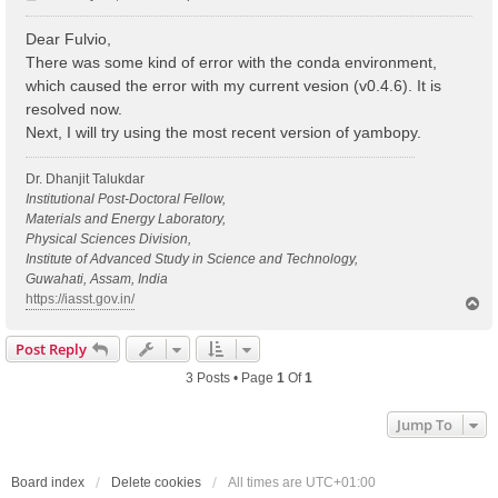
o
s
Dear Fulvio,
t
There was some kind of error with the conda environment,
which caused the error with my current vesion (v0.4.6). It is
resolved now.
Next, I will try using the most recent version of yambopy.
Dr. Dhanjit Talukdar
Institutional Post-Doctoral Fellow,
Materials and Energy Laboratory,
Physical Sciences Division,
Institute of Advanced Study in Science and Technology,
Guwahati, Assam, India
https://iasst.gov.in/
T
o
p
Post Reply
3 Posts • Page
1
Of
1
Jump To
Board index
Delete cookies
All times are
UTC+01:00