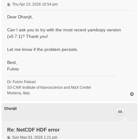
P
Thu Apr 23, 2026 10:54 pm
o
s
Dear Dhanjit,
t
Can I ask you to try with the most recent yambopy version
(v0.7.1)? Thank you!
Let me know if the problem persists.
Best,
Fulvio
Dr. Fulvio Paleari
S3-CNR Institute of Nanoscience and MaX Center
Modena, Italy
T
o
p
Dhanjit
Re: NetCDF HDF error
P
Sun May 03, 2026 1:21 pm