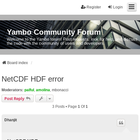
Register
Login
Yambo Community Forum
Welcome to the Yambo forum! Post requests, look for help, and discuss
the code with the community of users and developers.
Board index
NetCDF HDF error
Moderators:
palful
,
amolina
,
mbonacci
Post Reply
3 Posts • Page
1
Of
1
Dhanjit