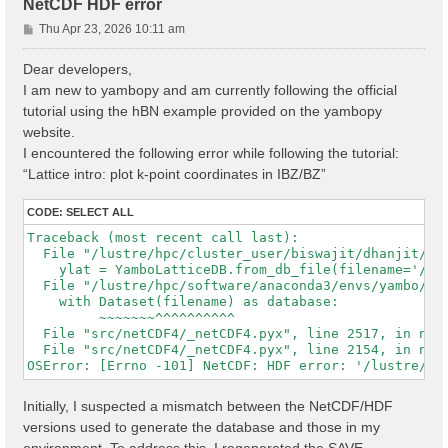
NetCDF HDF error
P
Thu Apr 23, 2026 10:11 am
o
s
Dear developers,
t
I am new to yambopy and am currently following the official
tutorial using the hBN example provided on the yambopy
website.
I encountered the following error while following the tutorial:
“Lattice intro: plot k-point coordinates in IBZ/BZ”
CODE:
SELECT ALL
Traceback (most recent call last):

  File "/lustre/hpc/cluster_user/biswajit/dhanjit/dat
    ylat = YamboLatticeDB.from_db_file(filename='/lu
  File "/lustre/hpc/software/anaconda3/envs/yambo/lib
    with Dataset(filename) as database:

         ~~~~~~~^^^^^^^^^^

  File "src/netCDF4/_netCDF4.pyx", line 2517, in netC
  File "src/netCDF4/_netCDF4.pyx", line 2154, in netC
Initially, I suspected a mismatch between the NetCDF/HDF
versions used to generate the database and those in my