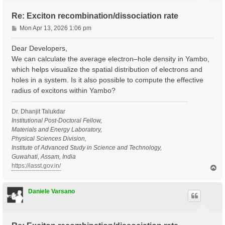
Re: Exciton recombination/dissociation rate
P
Mon Apr 13, 2026 1:06 pm
o
s
Dear Developers,
t
We can calculate the average electron–hole density in Yambo,
which helps visualize the spatial distribution of electrons and
holes in a system. Is it also possible to compute the effective
radius of excitons within Yambo?
Dr. Dhanjit Talukdar
Institutional Post-Doctoral Fellow,
Materials and Energy Laboratory,
Physical Sciences Division,
Institute of Advanced Study in Science and Technology,
Guwahati, Assam, India
https://iasst.gov.in/
T
o
p
Daniele Varsano