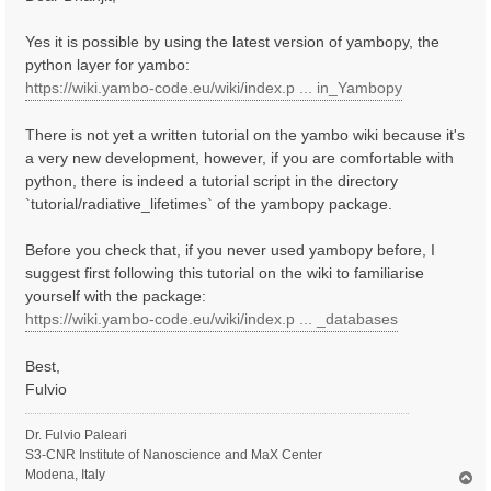
t
Yes it is possible by using the latest version of yambopy, the
python layer for yambo:
https://wiki.yambo-code.eu/wiki/index.p ... in_Yambopy
There is not yet a written tutorial on the yambo wiki because it's
a very new development, however, if you are comfortable with
python, there is indeed a tutorial script in the directory
`tutorial/radiative_lifetimes` of the yambopy package.
Before you check that, if you never used yambopy before, I
suggest first following this tutorial on the wiki to familiarise
yourself with the package:
https://wiki.yambo-code.eu/wiki/index.p ... _databases
Best,
Fulvio
Dr. Fulvio Paleari
S3-CNR Institute of Nanoscience and MaX Center
Modena, Italy
T