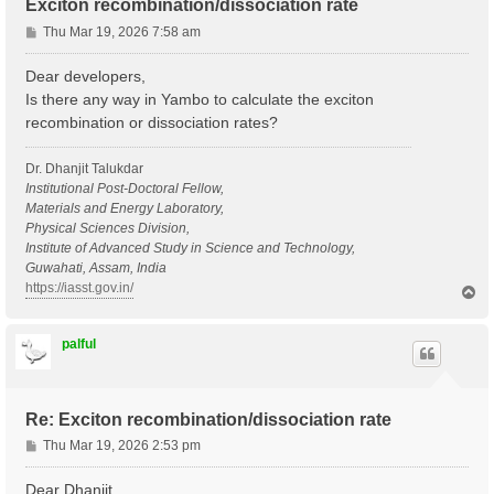
Exciton recombination/dissociation rate
P
Thu Mar 19, 2026 7:58 am
o
s
Dear developers,
t
Is there any way in Yambo to calculate the exciton
recombination or dissociation rates?
Dr. Dhanjit Talukdar
Institutional Post-Doctoral Fellow,
Materials and Energy Laboratory,
Physical Sciences Division,
Institute of Advanced Study in Science and Technology,
Guwahati, Assam, India
https://iasst.gov.in/
T
o
p
palful
Re: Exciton recombination/dissociation rate
P
Thu Mar 19, 2026 2:53 pm
o
s
Dear Dhanjit,