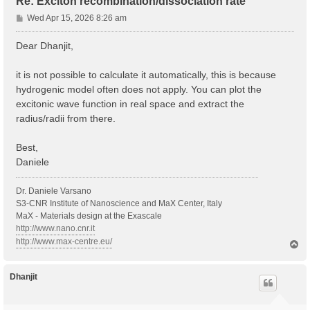
Re: Exciton recombination/dissociation rate
P
Wed Apr 15, 2026 8:26 am
o
s
Dear Dhanjit,
t
it is not possible to calculate it automatically, this is because
hydrogenic model often does not apply. You can plot the
excitonic wave function in real space and extract the
radius/radii from there.
Best,
Daniele
Dr. Daniele Varsano
S3-CNR Institute of Nanoscience and MaX Center, Italy
MaX - Materials design at the Exascale
http://www.nano.cnr.it
http://www.max-centre.eu/
T
o
p
Dhanjit