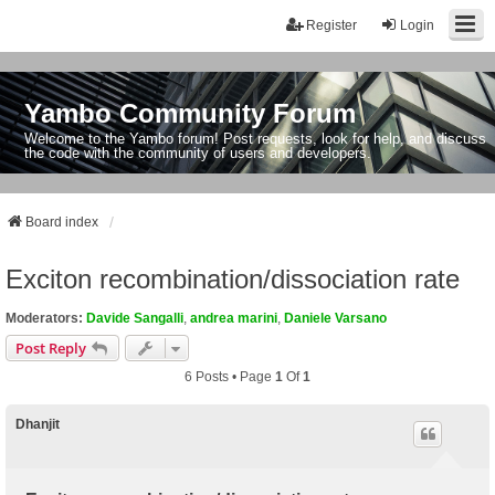
Register
Login
Yambo Community Forum
Welcome to the Yambo forum! Post requests, look for help, and discuss
the code with the community of users and developers.
Board index
Exciton recombination/dissociation rate
Moderators:
Davide Sangalli
,
andrea marini
,
Daniele Varsano
Post Reply
6 Posts • Page
1
Of
1
Dhanjit