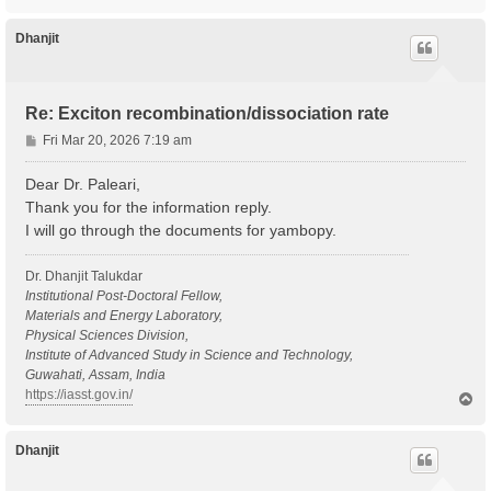
o
p
Dhanjit
Re: Exciton recombination/dissociation rate
P
Fri Mar 20, 2026 7:19 am
o
s
Dear Dr. Paleari,
t
Thank you for the information reply.
I will go through the documents for yambopy.
Dr. Dhanjit Talukdar
Institutional Post-Doctoral Fellow,
Materials and Energy Laboratory,
Physical Sciences Division,
Institute of Advanced Study in Science and Technology,
Guwahati, Assam, India
https://iasst.gov.in/
T
o
p
Dhanjit