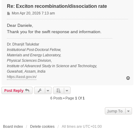
Re: Exciton recombination/dissociation rate
P
Mon Apr 20, 2026 7:13 am
o
s
Dear Daniele,
t
Thank you for the swift response and information.
Dr. Dhanjit Talukdar
Institutional Post-Doctoral Fellow,
Materials and Energy Laboratory,
Physical Sciences Division,
Institute of Advanced Study in Science and Technology,
Guwahati, Assam, India
https://iasst.gov.in/
T
o
p
Post Reply
6 Posts • Page
1
Of
1
Jump To
Board index
Delete cookies
All times are
UTC+01:00