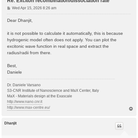
Re: Exciton recombination/dissociation rate
P
Wed Apr 15, 2026 8:26 am
o
s
Dear Dhanjit,
t
it is not possible to calculate it automatically, this is because
hydrogenic model often does not apply. You can plot the
excitonic wave function in real space and extract the
radius/radii from there.
Best,
Daniele
Dr. Daniele Varsano
S3-CNR Institute of Nanoscience and MaX Center, Italy
MaX - Materials design at the Exascale
http://www.nano.cnr.it
http://www.max-centre.eu/
T
o
p
Dhanjit