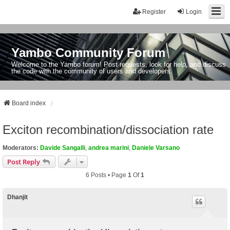
Register
Login
Yambo Community Forum
Welcome to the Yambo forum! Post requests, look for help, and discuss
the code with the community of users and developers.
Board index
Exciton recombination/dissociation rate
Moderators:
Davide Sangalli
,
andrea marini
,
Daniele Varsano
Post Reply
6 Posts • Page
1
Of
1
Dhanjit