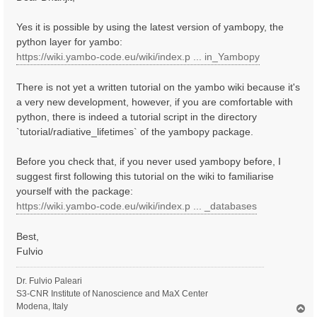
t
Yes it is possible by using the latest version of yambopy, the
python layer for yambo:
https://wiki.yambo-code.eu/wiki/index.p ... in_Yambopy
There is not yet a written tutorial on the yambo wiki because it's
a very new development, however, if you are comfortable with
python, there is indeed a tutorial script in the directory
`tutorial/radiative_lifetimes` of the yambopy package.
Before you check that, if you never used yambopy before, I
suggest first following this tutorial on the wiki to familiarise
yourself with the package:
https://wiki.yambo-code.eu/wiki/index.p ... _databases
Best,
Fulvio
Dr. Fulvio Paleari
S3-CNR Institute of Nanoscience and MaX Center
Modena, Italy
T