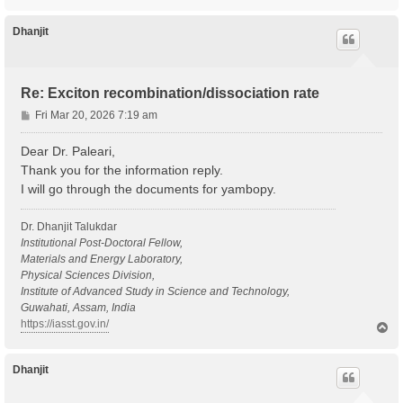
o
p
Dhanjit
Re: Exciton recombination/dissociation rate
P
Fri Mar 20, 2026 7:19 am
o
s
Dear Dr. Paleari,
t
Thank you for the information reply.
I will go through the documents for yambopy.
Dr. Dhanjit Talukdar
Institutional Post-Doctoral Fellow,
Materials and Energy Laboratory,
Physical Sciences Division,
Institute of Advanced Study in Science and Technology,
Guwahati, Assam, India
https://iasst.gov.in/
T
o
p
Dhanjit