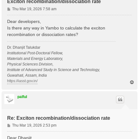
Exciton recombination/dissociation rate
P
Thu Mar 19, 2026 7:58 am
o
s
Dear developers,
t
Is there any way in Yambo to calculate the exciton
recombination or dissociation rates?
Dr. Dhanjit Talukdar
Institutional Post-Doctoral Fellow,
Materials and Energy Laboratory,
Physical Sciences Division,
Institute of Advanced Study in Science and Technology,
Guwahati, Assam, India
https://iasst.gov.in/
T
o
p
palful
Re: Exciton recombination/dissociation rate
P
Thu Mar 19, 2026 2:53 pm
o
s
Dear Dhanjit,