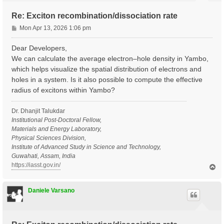
Re: Exciton recombination/dissociation rate
P
Mon Apr 13, 2026 1:06 pm
o
s
Dear Developers,
t
We can calculate the average electron–hole density in Yambo,
which helps visualize the spatial distribution of electrons and
holes in a system. Is it also possible to compute the effective
radius of excitons within Yambo?
Dr. Dhanjit Talukdar
Institutional Post-Doctoral Fellow,
Materials and Energy Laboratory,
Physical Sciences Division,
Institute of Advanced Study in Science and Technology,
Guwahati, Assam, India
https://iasst.gov.in/
T
o
p
Daniele Varsano