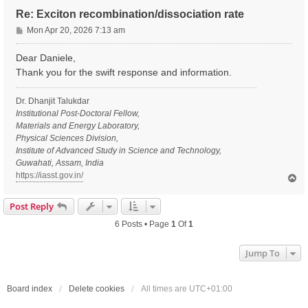
Re: Exciton recombination/dissociation rate
P
Mon Apr 20, 2026 7:13 am
o
s
Dear Daniele,
t
Thank you for the swift response and information.
Dr. Dhanjit Talukdar
Institutional Post-Doctoral Fellow,
Materials and Energy Laboratory,
Physical Sciences Division,
Institute of Advanced Study in Science and Technology,
Guwahati, Assam, India
https://iasst.gov.in/
T
o
p
Post Reply
6 Posts • Page
1
Of
1
Jump To
Board index
Delete cookies
All times are
UTC+01:00