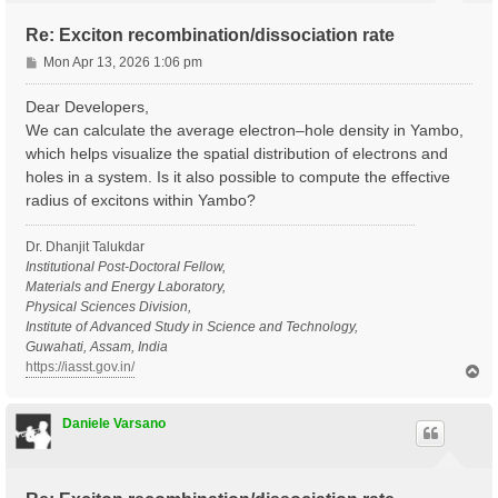
Re: Exciton recombination/dissociation rate
P
Mon Apr 13, 2026 1:06 pm
o
s
Dear Developers,
t
We can calculate the average electron–hole density in Yambo,
which helps visualize the spatial distribution of electrons and
holes in a system. Is it also possible to compute the effective
radius of excitons within Yambo?
Dr. Dhanjit Talukdar
Institutional Post-Doctoral Fellow,
Materials and Energy Laboratory,
Physical Sciences Division,
Institute of Advanced Study in Science and Technology,
Guwahati, Assam, India
https://iasst.gov.in/
T
o
p
Daniele Varsano