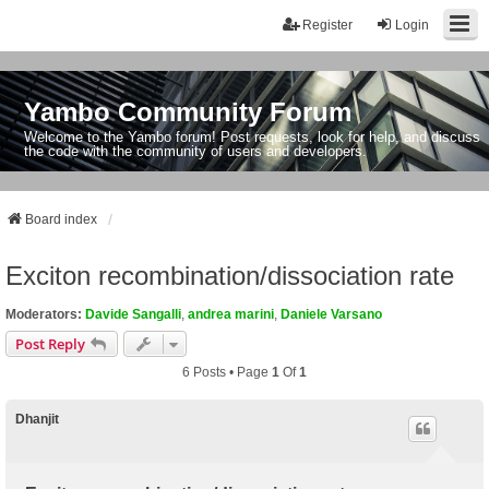
Register
Login
Yambo Community Forum
Welcome to the Yambo forum! Post requests, look for help, and discuss
the code with the community of users and developers.
Board index
Exciton recombination/dissociation rate
Moderators:
Davide Sangalli
,
andrea marini
,
Daniele Varsano
Post Reply
6 Posts • Page
1
Of
1
Dhanjit