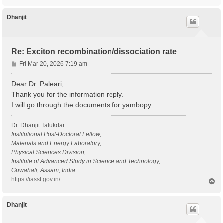
o
p
Dhanjit
Re: Exciton recombination/dissociation rate
P
Fri Mar 20, 2026 7:19 am
o
s
Dear Dr. Paleari,
t
Thank you for the information reply.
I will go through the documents for yambopy.
Dr. Dhanjit Talukdar
Institutional Post-Doctoral Fellow,
Materials and Energy Laboratory,
Physical Sciences Division,
Institute of Advanced Study in Science and Technology,
Guwahati, Assam, India
https://iasst.gov.in/
T
o
p
Dhanjit