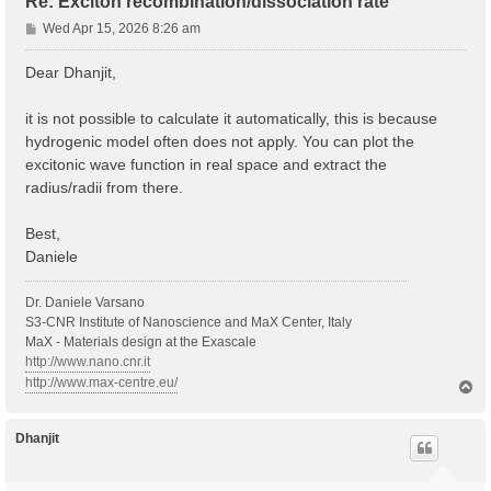
Re: Exciton recombination/dissociation rate
P
Wed Apr 15, 2026 8:26 am
o
s
Dear Dhanjit,
t
it is not possible to calculate it automatically, this is because
hydrogenic model often does not apply. You can plot the
excitonic wave function in real space and extract the
radius/radii from there.
Best,
Daniele
Dr. Daniele Varsano
S3-CNR Institute of Nanoscience and MaX Center, Italy
MaX - Materials design at the Exascale
http://www.nano.cnr.it
http://www.max-centre.eu/
T
o
p
Dhanjit