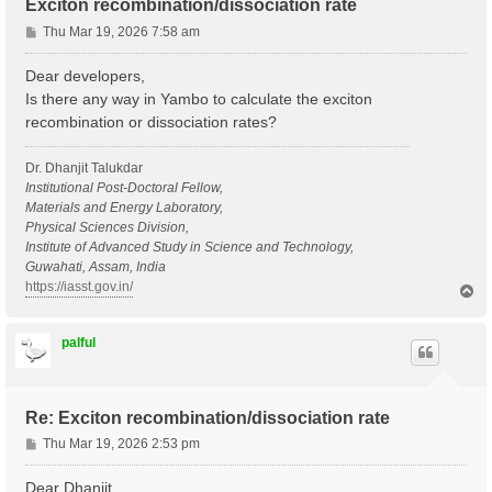
Exciton recombination/dissociation rate
P
Thu Mar 19, 2026 7:58 am
o
s
Dear developers,
t
Is there any way in Yambo to calculate the exciton
recombination or dissociation rates?
Dr. Dhanjit Talukdar
Institutional Post-Doctoral Fellow,
Materials and Energy Laboratory,
Physical Sciences Division,
Institute of Advanced Study in Science and Technology,
Guwahati, Assam, India
https://iasst.gov.in/
T
o
p
palful
Re: Exciton recombination/dissociation rate
P
Thu Mar 19, 2026 2:53 pm
o
s
Dear Dhanjit,