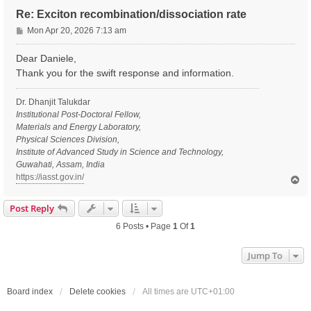
Re: Exciton recombination/dissociation rate
P
Mon Apr 20, 2026 7:13 am
o
s
Dear Daniele,
t
Thank you for the swift response and information.
Dr. Dhanjit Talukdar
Institutional Post-Doctoral Fellow,
Materials and Energy Laboratory,
Physical Sciences Division,
Institute of Advanced Study in Science and Technology,
Guwahati, Assam, India
https://iasst.gov.in/
T
o
p
Post Reply
6 Posts • Page
1
Of
1
Jump To
Board index
Delete cookies
All times are
UTC+01:00