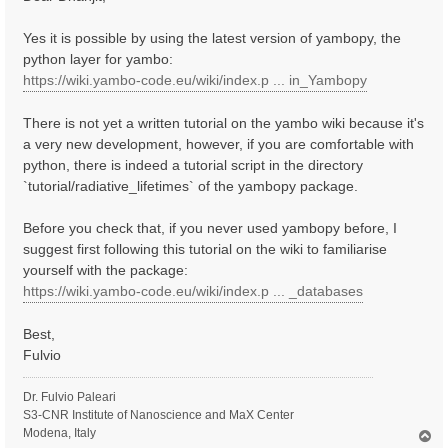
t
Yes it is possible by using the latest version of yambopy, the
python layer for yambo:
https://wiki.yambo-code.eu/wiki/index.p ... in_Yambopy
There is not yet a written tutorial on the yambo wiki because it's
a very new development, however, if you are comfortable with
python, there is indeed a tutorial script in the directory
`tutorial/radiative_lifetimes` of the yambopy package.
Before you check that, if you never used yambopy before, I
suggest first following this tutorial on the wiki to familiarise
yourself with the package:
https://wiki.yambo-code.eu/wiki/index.p ... _databases
Best,
Fulvio
Dr. Fulvio Paleari
S3-CNR Institute of Nanoscience and MaX Center
Modena, Italy
T