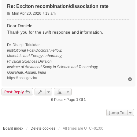
Re: Exciton recombination/dissociation rate
P
Mon Apr 20, 2026 7:13 am
o
s
Dear Daniele,
t
Thank you for the swift response and information.
Dr. Dhanjit Talukdar
Institutional Post-Doctoral Fellow,
Materials and Energy Laboratory,
Physical Sciences Division,
Institute of Advanced Study in Science and Technology,
Guwahati, Assam, India
https://iasst.gov.in/
T
o
p
Post Reply
6 Posts • Page
1
Of
1
Jump To
Board index
Delete cookies
All times are
UTC+01:00