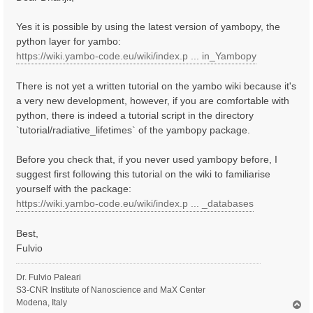
t
Yes it is possible by using the latest version of yambopy, the
python layer for yambo:
https://wiki.yambo-code.eu/wiki/index.p ... in_Yambopy
There is not yet a written tutorial on the yambo wiki because it's
a very new development, however, if you are comfortable with
python, there is indeed a tutorial script in the directory
`tutorial/radiative_lifetimes` of the yambopy package.
Before you check that, if you never used yambopy before, I
suggest first following this tutorial on the wiki to familiarise
yourself with the package:
https://wiki.yambo-code.eu/wiki/index.p ... _databases
Best,
Fulvio
Dr. Fulvio Paleari
S3-CNR Institute of Nanoscience and MaX Center
Modena, Italy
T