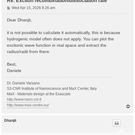
Re: Exciton recombination/dissociation rate
P
Wed Apr 15, 2026 8:26 am
o
s
Dear Dhanjit,
t
it is not possible to calculate it automatically, this is because
hydrogenic model often does not apply. You can plot the
excitonic wave function in real space and extract the
radius/radii from there.
Best,
Daniele
Dr. Daniele Varsano
S3-CNR Institute of Nanoscience and MaX Center, Italy
MaX - Materials design at the Exascale
http://www.nano.cnr.it
http://www.max-centre.eu/
T
o
p
Dhanjit