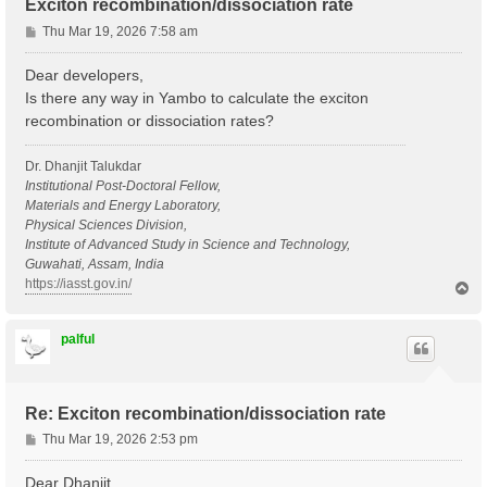
Exciton recombination/dissociation rate
P
Thu Mar 19, 2026 7:58 am
o
s
Dear developers,
t
Is there any way in Yambo to calculate the exciton
recombination or dissociation rates?
Dr. Dhanjit Talukdar
Institutional Post-Doctoral Fellow,
Materials and Energy Laboratory,
Physical Sciences Division,
Institute of Advanced Study in Science and Technology,
Guwahati, Assam, India
https://iasst.gov.in/
T
o
p
palful
Re: Exciton recombination/dissociation rate
P
Thu Mar 19, 2026 2:53 pm
o
s
Dear Dhanjit,