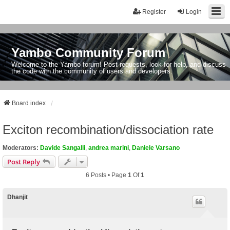
Register
Login
Yambo Community Forum
Welcome to the Yambo forum! Post requests, look for help, and discuss
the code with the community of users and developers.
Board index
Exciton recombination/dissociation rate
Moderators:
Davide Sangalli
,
andrea marini
,
Daniele Varsano
Post Reply
6 Posts • Page
1
Of
1
Dhanjit