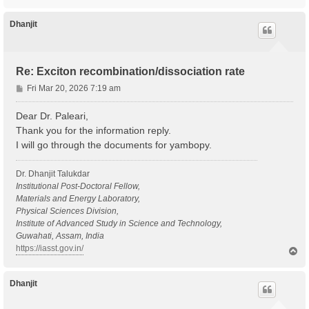
o
p
Dhanjit
Re: Exciton recombination/dissociation rate
P
Fri Mar 20, 2026 7:19 am
o
s
Dear Dr. Paleari,
t
Thank you for the information reply.
I will go through the documents for yambopy.
Dr. Dhanjit Talukdar
Institutional Post-Doctoral Fellow,
Materials and Energy Laboratory,
Physical Sciences Division,
Institute of Advanced Study in Science and Technology,
Guwahati, Assam, India
https://iasst.gov.in/
T
o
p
Dhanjit