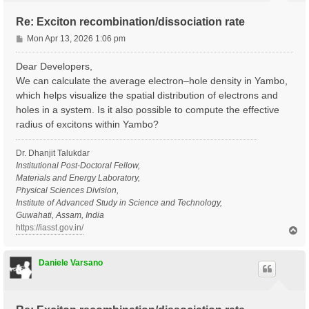
Re: Exciton recombination/dissociation rate
P
Mon Apr 13, 2026 1:06 pm
o
s
Dear Developers,
t
We can calculate the average electron–hole density in Yambo,
which helps visualize the spatial distribution of electrons and
holes in a system. Is it also possible to compute the effective
radius of excitons within Yambo?
Dr. Dhanjit Talukdar
Institutional Post-Doctoral Fellow,
Materials and Energy Laboratory,
Physical Sciences Division,
Institute of Advanced Study in Science and Technology,
Guwahati, Assam, India
https://iasst.gov.in/
T
o
p
Daniele Varsano