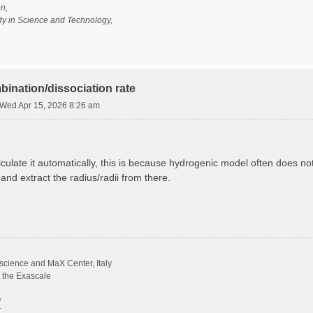
n,
udy in Science and Technology,
bination/dissociation rate
Wed Apr 15, 2026 8:26 am
calculate it automatically, this is because hydrogenic model often does n
 and extract the radius/radii from there.
science and MaX Center, Italy
t the Exascale
/