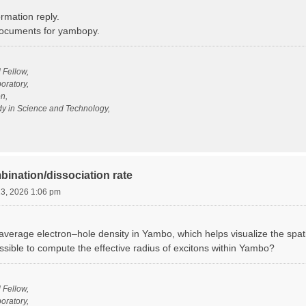
rmation reply.
 documents for yambopy.
l Fellow,
oratory,
n,
udy in Science and Technology,
bination/dissociation rate
13, 2026 1:06 pm
verage electron–hole density in Yambo, which helps visualize the spatia
ossible to compute the effective radius of excitons within Yambo?
l Fellow,
oratory,