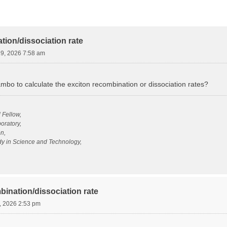
tion/dissociation rate
19, 2026 7:58 am
ambo to calculate the exciton recombination or dissociation rates?
l Fellow,
oratory,
n,
udy in Science and Technology,
bination/dissociation rate
, 2026 2:53 pm