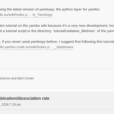
using the latest version of yambopy, the python layer for yambo:
de.eu/wiki/index.p ... in_Yambopy
tten tutorial on the yambo wiki because it's a very new development, ho
 a tutorial script in the directory `tutorial/radiative_lifetimes` of the 
 if you never used yambopy before, I suggest first following this tutorial 
wiki.yambo-code.eu/wiki/index.p ... _databases
oscience and MaX Center
bination/dissociation rate
0, 2026 7:19 am