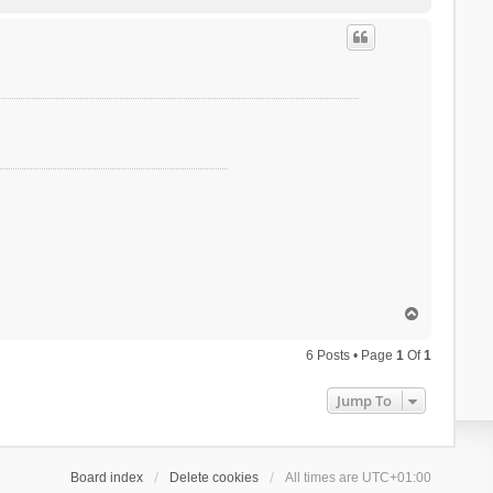
o
p
T
o
p
6 Posts • Page
1
Of
1
Jump To
Board index
Delete cookies
All times are
UTC+01:00