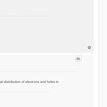
T
o
p
l distribution of electrons and holes in