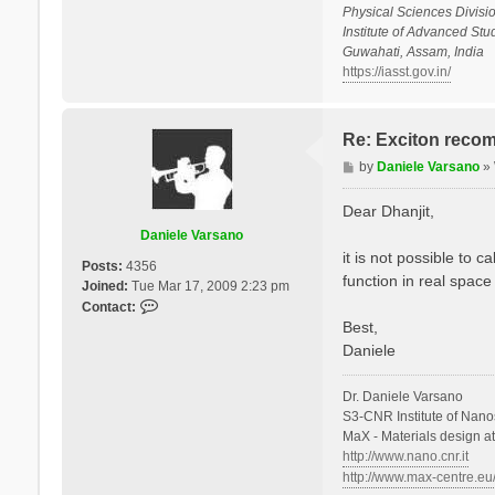
Physical Sciences Divisio
Institute of Advanced St
Guwahati, Assam, India
https://iasst.gov.in/
Re: Exciton recom
P
by
Daniele Varsano
»
o
s
Dear Dhanjit,
t
Daniele Varsano
it is not possible to 
Posts:
4356
function in real space
Joined:
Tue Mar 17, 2009 2:23 pm
C
Contact:
o
Best,
n
Daniele
t
a
Dr. Daniele Varsano
c
S3-CNR Institute of Nano
t
MaX - Materials design a
D
http://www.nano.cnr.it
a
http://www.max-centre.eu
n