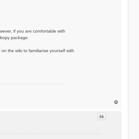
wever, if you are comfortable with
yambopy package.
on the wiki to familiarise yourself with
T
o
p