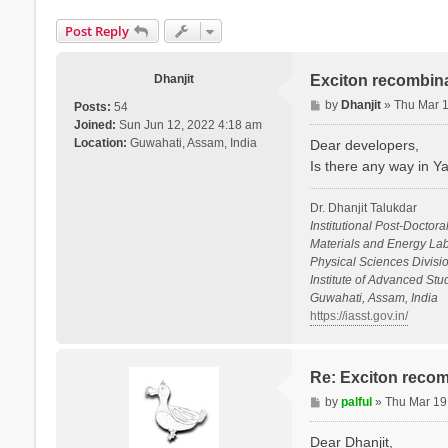
Post Reply
Dhanjit
Exciton recombina
P
by
Dhanjit
»
Thu Mar 
Posts:
54
o
Joined:
Sun Jun 12, 2022 4:18 am
s
Location:
Guwahati, Assam, India
Dear developers,
t
Is there any way in Y
Dr. Dhanjit Talukdar
Institutional Post-Doctora
Materials and Energy Lab
Physical Sciences Divisio
Institute of Advanced St
Guwahati, Assam, India
https://iasst.gov.in/
Re: Exciton recom
P
by
palful
»
Thu Mar 19
o
s
Dear Dhanjit,