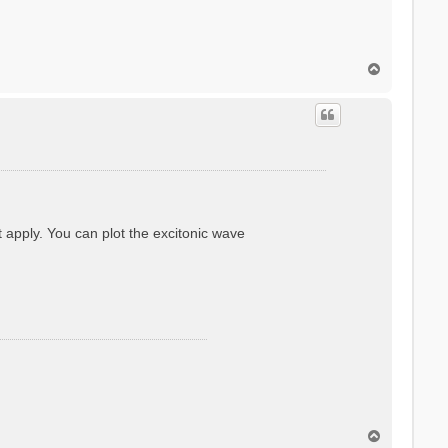
T
o
p
ot apply. You can plot the excitonic wave
T