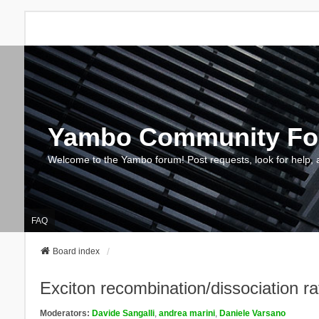
Yambo Community F
Welcome to the Yambo forum! Post requests, look for help, 
FAQ
Board index
Exciton recombination/dissociation ra
Moderators:
Davide Sangalli
,
andrea marini
,
Daniele Varsano