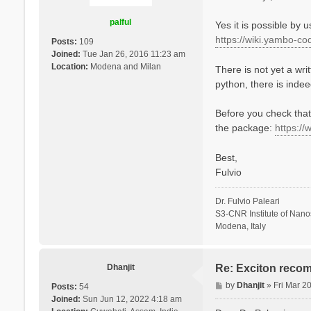
t
palful
Yes it is possible by 
https://wiki.yambo-co
Posts:
109
Joined:
Tue Jan 26, 2016 11:23 am
Location:
Modena and Milan
There is not yet a wri
python, there is indeed
Before you check that,
the package:
https://
Best,
Fulvio
Dr. Fulvio Paleari
S3-CNR Institute of Nan
Modena, Italy
Dhanjit
Re: Exciton recom
P
by
Dhanjit
»
Fri Mar 2
Posts:
54
o
Joined:
Sun Jun 12, 2022 4:18 am
s