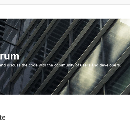
orum
and discuss the code with the community of users and developers.
te