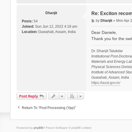
i
e
l
Dhanjit
Re: Exciton recom
e
P
by
Dhanjit
»
Mon Apr 
Posts:
54
V
o
Joined:
Sun Jun 12, 2022 4:18 am
a
s
Location:
Guwahati, Assam, India
Dear Daniele,
r
t
Thank you for the swi
s
a
n
Dr. Dhanjit Talukdar
o
Institutional Post-Doctora
Materials and Energy Lab
Physical Sciences Divisio
Institute of Advanced St
Guwahati, Assam, India
https://iasst.gov.in/
Post Reply
Return To “Post Processing (ypp)”
Powered by
phpBB
® Forum Software © phpBB Limited