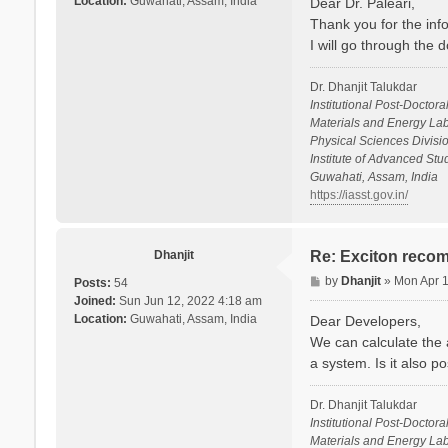
Location:
Guwahati, Assam, India
Dear Dr. Paleari,
t
Thank you for the info
I will go through the
Dr. Dhanjit Talukdar
Institutional Post-Doctora
Materials and Energy Lab
Physical Sciences Divisio
Institute of Advanced St
Guwahati, Assam, India
https://iasst.gov.in/
Dhanjit
Re: Exciton recom
P
by
Dhanjit
»
Mon Apr 
Posts:
54
o
Joined:
Sun Jun 12, 2022 4:18 am
s
Location:
Guwahati, Assam, India
Dear Developers,
t
We can calculate the a
a system. Is it also p
Dr. Dhanjit Talukdar
Institutional Post-Doctora
Materials and Energy Lab