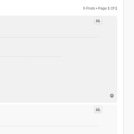
6 Posts • Page
1
Of
1
T
o
p