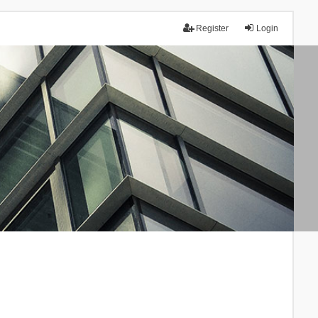
Register
Login