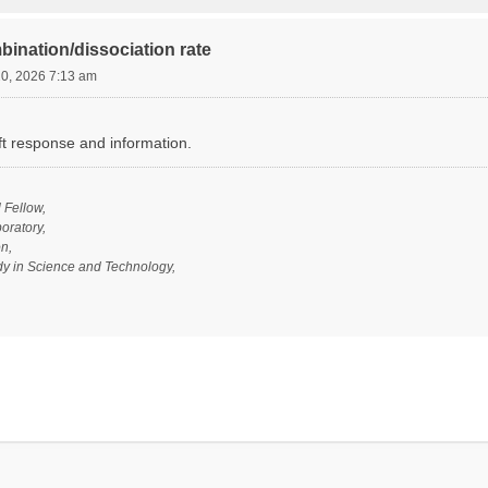
bination/dissociation rate
20, 2026 7:13 am
ft response and information.
l Fellow,
oratory,
n,
udy in Science and Technology,