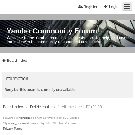
Register
Login
Yambo Community Forum
Welcome to the Yambo forum! Post requests, look for help, and discuss
the code with the community of users and developers.
Board index
Information
Sorry but this board is currently unavailable.
Board index
Delete cookies
All times are
UTC+01:00
Powered by
phpBB
® Forum Software © phpBB Limited
Style
we_universal
created by INVENTEA & v12mike
Privacy
Terms