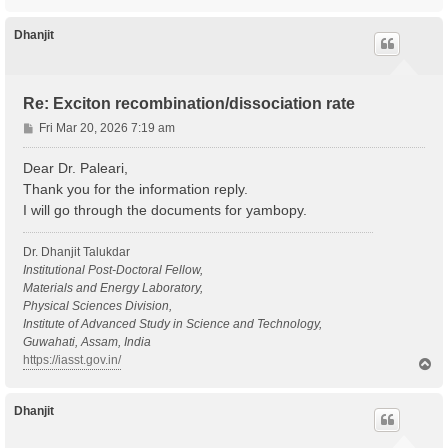
o
p
Dhanjit
Re: Exciton recombination/dissociation rate
P
Fri Mar 20, 2026 7:19 am
o
s
Dear Dr. Paleari,
t
Thank you for the information reply.
I will go through the documents for yambopy.
Dr. Dhanjit Talukdar
Institutional Post-Doctoral Fellow,
Materials and Energy Laboratory,
Physical Sciences Division,
Institute of Advanced Study in Science and Technology,
Guwahati, Assam, India
https://iasst.gov.in/
T
o
p
Dhanjit