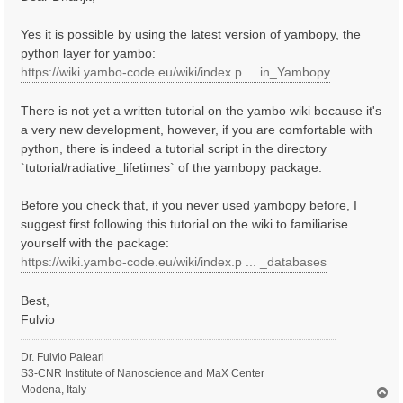
t
Yes it is possible by using the latest version of yambopy, the
python layer for yambo:
https://wiki.yambo-code.eu/wiki/index.p ... in_Yambopy
There is not yet a written tutorial on the yambo wiki because it's
a very new development, however, if you are comfortable with
python, there is indeed a tutorial script in the directory
`tutorial/radiative_lifetimes` of the yambopy package.
Before you check that, if you never used yambopy before, I
suggest first following this tutorial on the wiki to familiarise
yourself with the package:
https://wiki.yambo-code.eu/wiki/index.p ... _databases
Best,
Fulvio
Dr. Fulvio Paleari
S3-CNR Institute of Nanoscience and MaX Center
Modena, Italy
T