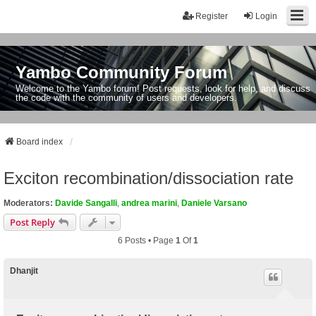
Register
Login
Yambo Community Forum
Welcome to the Yambo forum! Post requests, look for help, and discuss
the code with the community of users and developers.
Board index
Exciton recombination/dissociation rate
Moderators:
Davide Sangalli
,
andrea marini
,
Daniele Varsano
Post Reply
6 Posts • Page
1
Of
1
Dhanjit