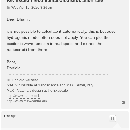
Re: Exciton recombination/dissociation rate
P
Wed Apr 15, 2026 8:26 am
o
s
Dear Dhanjit,
t
it is not possible to calculate it automatically, this is because
hydrogenic model often does not apply. You can plot the
excitonic wave function in real space and extract the
radius/radii from there.
Best,
Daniele
Dr. Daniele Varsano
S3-CNR Institute of Nanoscience and MaX Center, Italy
MaX - Materials design at the Exascale
http://www.nano.cnr.it
http://www.max-centre.eu/
T
o
p
Dhanjit