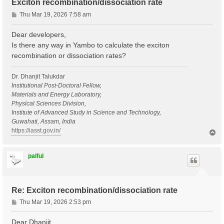
Exciton recombination/dissociation rate
P
Thu Mar 19, 2026 7:58 am
o
s
Dear developers,
t
Is there any way in Yambo to calculate the exciton
recombination or dissociation rates?
Dr. Dhanjit Talukdar
Institutional Post-Doctoral Fellow,
Materials and Energy Laboratory,
Physical Sciences Division,
Institute of Advanced Study in Science and Technology,
Guwahati, Assam, India
https://iasst.gov.in/
T
o
p
palful
Re: Exciton recombination/dissociation rate
P
Thu Mar 19, 2026 2:53 pm
o
s
Dear Dhanjit,