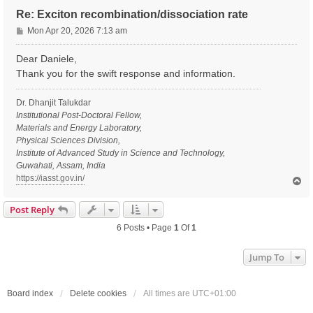
Re: Exciton recombination/dissociation rate
P
Mon Apr 20, 2026 7:13 am
o
s
Dear Daniele,
t
Thank you for the swift response and information.
Dr. Dhanjit Talukdar
Institutional Post-Doctoral Fellow,
Materials and Energy Laboratory,
Physical Sciences Division,
Institute of Advanced Study in Science and Technology,
Guwahati, Assam, India
https://iasst.gov.in/
T
o
p
Post Reply
6 Posts • Page
1
Of
1
Jump To
Board index
Delete cookies
All times are
UTC+01:00