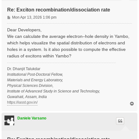
Re: Exciton recombination/dissociation rate
P
Mon Apr 13, 2026 1:06 pm
o
s
Dear Developers,
t
We can calculate the average electron–hole density in Yambo,
which helps visualize the spatial distribution of electrons and
holes in a system. Is it also possible to compute the effective
radius of excitons within Yambo?
Dr. Dhanjit Talukdar
Institutional Post-Doctoral Fellow,
Materials and Energy Laboratory,
Physical Sciences Division,
Institute of Advanced Study in Science and Technology,
Guwahati, Assam, India
https://iasst.gov.in/
T
o
p
Daniele Varsano