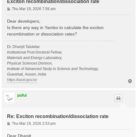
Exciton recombination/dissociation rate
P
Thu Mar 19, 2026 7:58 am
o
s
Dear developers,
t
Is there any way in Yambo to calculate the exciton
recombination or dissociation rates?
Dr. Dhanjit Talukdar
Institutional Post-Doctoral Fellow,
Materials and Energy Laboratory,
Physical Sciences Division,
Institute of Advanced Study in Science and Technology,
Guwahati, Assam, India
https://iasst.gov.in/
T
o
p
palful
Re: Exciton recombination/dissociation rate
P
Thu Mar 19, 2026 2:53 pm
o
s
Dear Dhanjit,