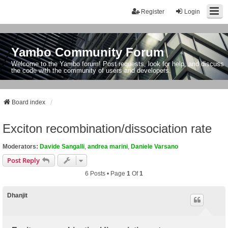
Register
Login
Yambo Community Forum
Welcome to the Yambo forum! Post requests, look for help, and discuss
the code with the community of users and developers.
Board index
Exciton recombination/dissociation rate
Moderators:
Davide Sangalli
,
andrea marini
,
Daniele Varsano
Post Reply
6 Posts • Page
1
Of
1
Dhanjit