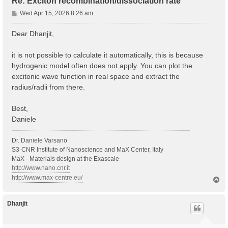
Re: Exciton recombination/dissociation rate
P
Wed Apr 15, 2026 8:26 am
o
s
Dear Dhanjit,
t
it is not possible to calculate it automatically, this is because
hydrogenic model often does not apply. You can plot the
excitonic wave function in real space and extract the
radius/radii from there.
Best,
Daniele
Dr. Daniele Varsano
S3-CNR Institute of Nanoscience and MaX Center, Italy
MaX - Materials design at the Exascale
http://www.nano.cnr.it
http://www.max-centre.eu/
T
o
p
Dhanjit