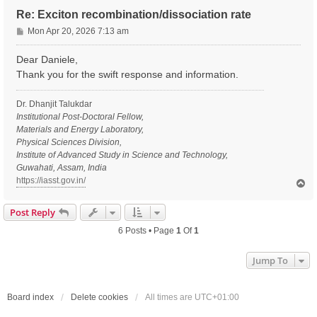
Re: Exciton recombination/dissociation rate
P
Mon Apr 20, 2026 7:13 am
o
s
Dear Daniele,
t
Thank you for the swift response and information.
Dr. Dhanjit Talukdar
Institutional Post-Doctoral Fellow,
Materials and Energy Laboratory,
Physical Sciences Division,
Institute of Advanced Study in Science and Technology,
Guwahati, Assam, India
https://iasst.gov.in/
T
o
p
Post Reply
6 Posts • Page
1
Of
1
Jump To
Board index
Delete cookies
All times are
UTC+01:00