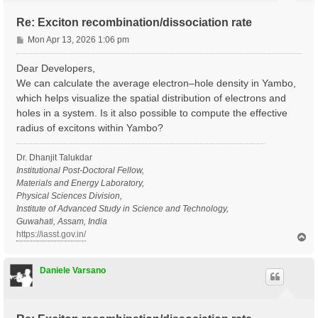
Re: Exciton recombination/dissociation rate
P
Mon Apr 13, 2026 1:06 pm
o
s
Dear Developers,
t
We can calculate the average electron–hole density in Yambo,
which helps visualize the spatial distribution of electrons and
holes in a system. Is it also possible to compute the effective
radius of excitons within Yambo?
Dr. Dhanjit Talukdar
Institutional Post-Doctoral Fellow,
Materials and Energy Laboratory,
Physical Sciences Division,
Institute of Advanced Study in Science and Technology,
Guwahati, Assam, India
https://iasst.gov.in/
T
o
p
Daniele Varsano