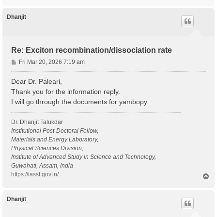
o
p
Dhanjit
Re: Exciton recombination/dissociation rate
P
Fri Mar 20, 2026 7:19 am
o
s
Dear Dr. Paleari,
t
Thank you for the information reply.
I will go through the documents for yambopy.
Dr. Dhanjit Talukdar
Institutional Post-Doctoral Fellow,
Materials and Energy Laboratory,
Physical Sciences Division,
Institute of Advanced Study in Science and Technology,
Guwahati, Assam, India
https://iasst.gov.in/
T
o
p
Dhanjit