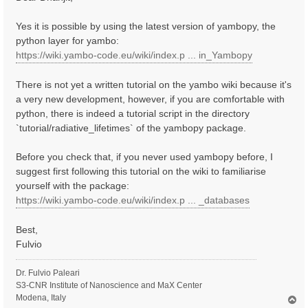
t
Yes it is possible by using the latest version of yambopy, the
python layer for yambo:
https://wiki.yambo-code.eu/wiki/index.p ... in_Yambopy
There is not yet a written tutorial on the yambo wiki because it's
a very new development, however, if you are comfortable with
python, there is indeed a tutorial script in the directory
`tutorial/radiative_lifetimes` of the yambopy package.
Before you check that, if you never used yambopy before, I
suggest first following this tutorial on the wiki to familiarise
yourself with the package:
https://wiki.yambo-code.eu/wiki/index.p ... _databases
Best,
Fulvio
Dr. Fulvio Paleari
S3-CNR Institute of Nanoscience and MaX Center
Modena, Italy
T