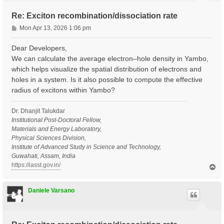
Re: Exciton recombination/dissociation rate
P
Mon Apr 13, 2026 1:06 pm
o
s
Dear Developers,
t
We can calculate the average electron–hole density in Yambo,
which helps visualize the spatial distribution of electrons and
holes in a system. Is it also possible to compute the effective
radius of excitons within Yambo?
Dr. Dhanjit Talukdar
Institutional Post-Doctoral Fellow,
Materials and Energy Laboratory,
Physical Sciences Division,
Institute of Advanced Study in Science and Technology,
Guwahati, Assam, India
https://iasst.gov.in/
T
o
p
Daniele Varsano