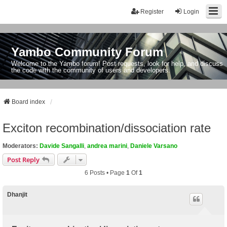
Register
Login
Yambo Community Forum
Welcome to the Yambo forum! Post requests, look for help, and discuss
the code with the community of users and developers.
Board index
Exciton recombination/dissociation rate
Moderators:
Davide Sangalli
,
andrea marini
,
Daniele Varsano
Post Reply
6 Posts • Page
1
Of
1
Dhanjit