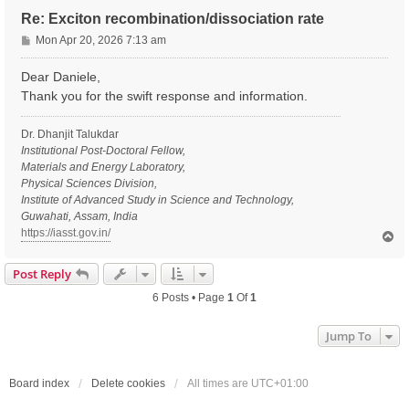
Re: Exciton recombination/dissociation rate
P
Mon Apr 20, 2026 7:13 am
o
s
Dear Daniele,
t
Thank you for the swift response and information.
Dr. Dhanjit Talukdar
Institutional Post-Doctoral Fellow,
Materials and Energy Laboratory,
Physical Sciences Division,
Institute of Advanced Study in Science and Technology,
Guwahati, Assam, India
https://iasst.gov.in/
T
o
p
Post Reply
6 Posts • Page
1
Of
1
Jump To
Board index
Delete cookies
All times are
UTC+01:00