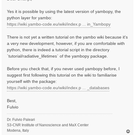
t
Yes it is possible by using the latest version of yambopy, the
python layer for yambo:
https://wiki.yambo-code.eu/wiki/index.p ... in_Yambopy
There is not yet a written tutorial on the yambo wiki because it's
a very new development, however, if you are comfortable with
python, there is indeed a tutorial script in the directory
`tutorial/radiative_lifetimes` of the yambopy package.
Before you check that, if you never used yambopy before, I
suggest first following this tutorial on the wiki to familiarise
yourself with the package:
https://wiki.yambo-code.eu/wiki/index.p ... _databases
Best,
Fulvio
Dr. Fulvio Paleari
S3-CNR Institute of Nanoscience and MaX Center
Modena, Italy
T