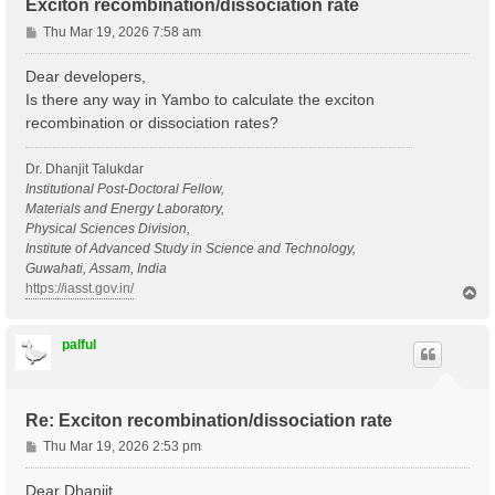
Exciton recombination/dissociation rate
P
Thu Mar 19, 2026 7:58 am
o
s
Dear developers,
t
Is there any way in Yambo to calculate the exciton
recombination or dissociation rates?
Dr. Dhanjit Talukdar
Institutional Post-Doctoral Fellow,
Materials and Energy Laboratory,
Physical Sciences Division,
Institute of Advanced Study in Science and Technology,
Guwahati, Assam, India
https://iasst.gov.in/
T
o
p
palful
Re: Exciton recombination/dissociation rate
P
Thu Mar 19, 2026 2:53 pm
o
s
Dear Dhanjit,