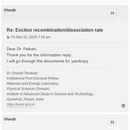
o
p
Dhanjit
Re: Exciton recombination/dissociation rate
P
Fri Mar 20, 2026 7:19 am
o
s
Dear Dr. Paleari,
t
Thank you for the information reply.
I will go through the documents for yambopy.
Dr. Dhanjit Talukdar
Institutional Post-Doctoral Fellow,
Materials and Energy Laboratory,
Physical Sciences Division,
Institute of Advanced Study in Science and Technology,
Guwahati, Assam, India
https://iasst.gov.in/
T
o
p
Dhanjit