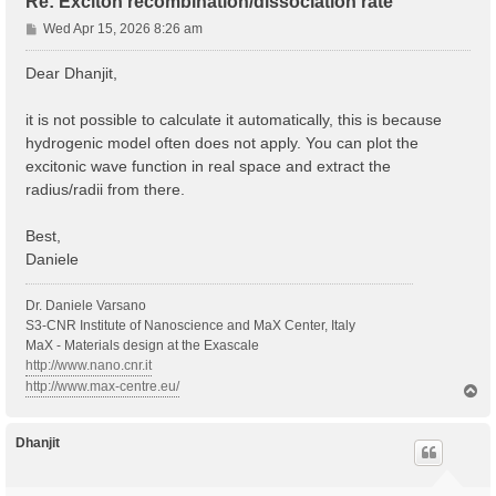
Re: Exciton recombination/dissociation rate
P
Wed Apr 15, 2026 8:26 am
o
s
Dear Dhanjit,
t
it is not possible to calculate it automatically, this is because
hydrogenic model often does not apply. You can plot the
excitonic wave function in real space and extract the
radius/radii from there.
Best,
Daniele
Dr. Daniele Varsano
S3-CNR Institute of Nanoscience and MaX Center, Italy
MaX - Materials design at the Exascale
http://www.nano.cnr.it
http://www.max-centre.eu/
T
o
p
Dhanjit