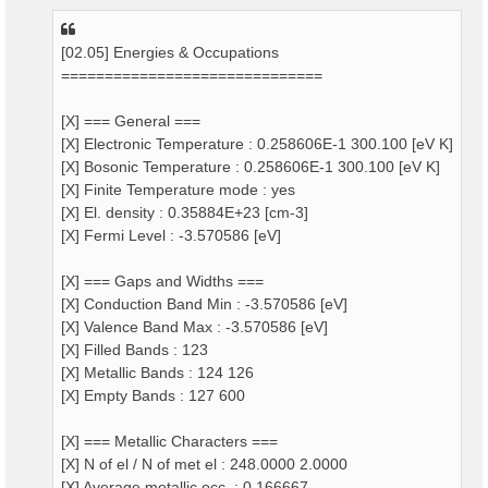
[02.05] Energies & Occupations
==============================
[X] === General ===
[X] Electronic Temperature : 0.258606E-1 300.100 [eV K]
[X] Bosonic Temperature : 0.258606E-1 300.100 [eV K]
[X] Finite Temperature mode : yes
[X] El. density : 0.35884E+23 [cm-3]
[X] Fermi Level : -3.570586 [eV]
[X] === Gaps and Widths ===
[X] Conduction Band Min : -3.570586 [eV]
[X] Valence Band Max : -3.570586 [eV]
[X] Filled Bands : 123
[X] Metallic Bands : 124 126
[X] Empty Bands : 127 600
[X] === Metallic Characters ===
[X] N of el / N of met el : 248.0000 2.0000
[X] Average metallic occ. : 0.166667