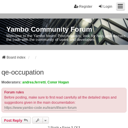
Register
Login
Yambo Community Forum
Welcome to the Yambo forum! Post requests, look for help, and discuss
the code with the community of users and developers.
Board index
qe-occupation
Moderators:
andrea.ferretti
,
Conor Hogan
Forum rules
Before posting, make sure to first read carefully all the detailed steps and
suggestions given in the main documentation:
https://www.yambo-code.eu/learn/#learn-forum
Post Reply
2 Posts • Page
1
Of
1