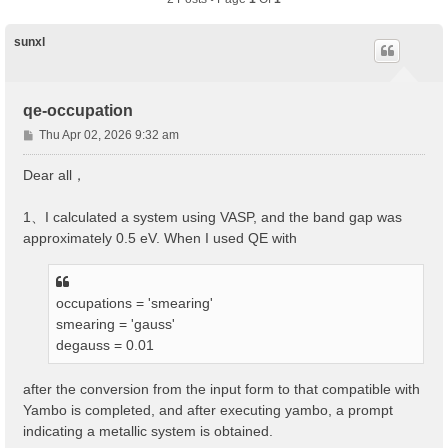
sunxl
qe-occupation
P
Thu Apr 02, 2026 9:32 am
o
s
Dear all，
t
1、I calculated a system using VASP, and the band gap was
approximately 0.5 eV. When I used QE with
occupations = 'smearing'
smearing = 'gauss'
degauss = 0.01
after the conversion from the input form to that compatible with
Yambo is completed, and after executing yambo, a prompt
indicating a metallic system is obtained.