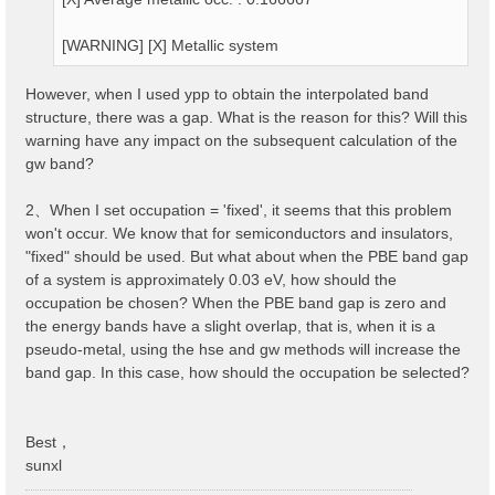
[WARNING] [X] Metallic system
However, when I used ypp to obtain the interpolated band
structure, there was a gap. What is the reason for this? Will this
warning have any impact on the subsequent calculation of the
gw band?
2、When I set occupation = 'fixed', it seems that this problem
won't occur. We know that for semiconductors and insulators,
"fixed" should be used. But what about when the PBE band gap
of a system is approximately 0.03 eV, how should the
occupation be chosen? When the PBE band gap is zero and
the energy bands have a slight overlap, that is, when it is a
pseudo-metal, using the hse and gw methods will increase the
band gap. In this case, how should the occupation be selected?
Best，
sunxl