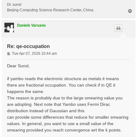
Dr. sunxl
Beijing Computing Science Research Center, China.
T
o
p
Daniele Varsano
Re: qe-occupation
P
Tue Apr 07, 2026 10:44 am
o
s
Dear Sunxl,
t
if yambo reads the electronic structure as metals it means
there are fractional occupation. You can check if in QE it
happens the same.
The reason is probably due to the large smearing value you
are adopting. Next note that Yambo uses Fermi Dirac
distribution instead of Gaussian and this
can provide some differences that reduce for smaller smearing
values. In general, you want to use a small value of the
smearing provided you reach convergence wrt the k points.