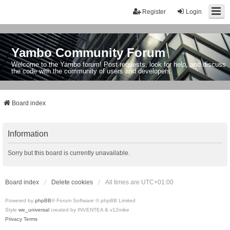
Register
Login
Yambo Community Forum
Welcome to the Yambo forum! Post requests, look for help, and discuss
the code with the community of users and developers.
Board index
Information
Sorry but this board is currently unavailable.
Board index
Delete cookies
All times are
UTC+01:00
Powered by
phpBB
® Forum Software © phpBB Limited
Style
we_universal
created by INVENTEA & v12mike
Privacy
Terms