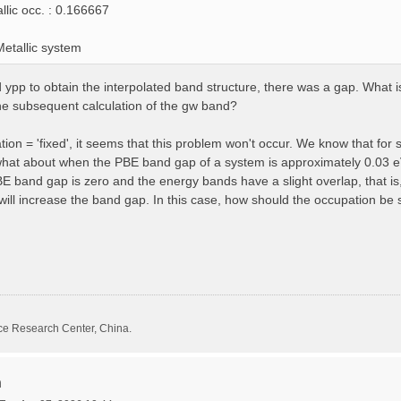
llic occ. : 0.166667
etallic system
pp to obtain the interpolated band structure, there was a gap. What is 
he subsequent calculation of the gw band?
on = 'fixed', it seems that this problem won't occur. We know that for 
what about when the PBE band gap of a system is approximately 0.03 e
band gap is zero and the energy bands have a slight overlap, that is,
ll increase the band gap. In this case, how should the occupation be 
ce Research Center, China.
n