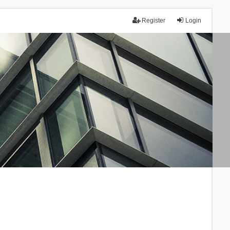
Register
Login