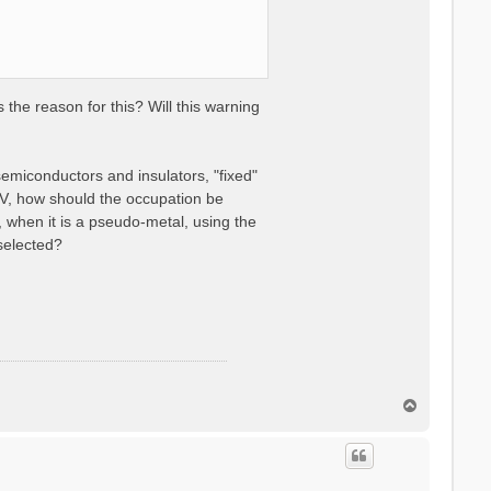
the reason for this? Will this warning
semiconductors and insulators, "fixed"
V, how should the occupation be
 when it is a pseudo-metal, using the
selected?
T
o
p