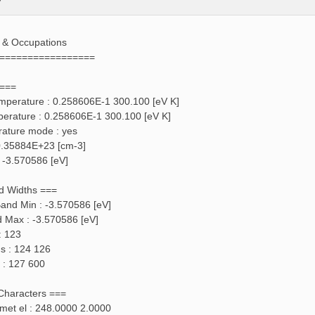
s & Occupations
=================
 ===
emperature : 0.258606E-1 300.100 [eV K]
perature : 0.258606E-1 300.100 [eV K]
rature mode : yes
: 0.35884E+23 [cm-3]
: -3.570586 [eV]
d Widths ===
and Min : -3.570586 [eV]
d Max : -3.570586 [eV]
: 123
ds : 124 126
 : 127 600
 Characters ===
f met el : 248.0000 2.0000