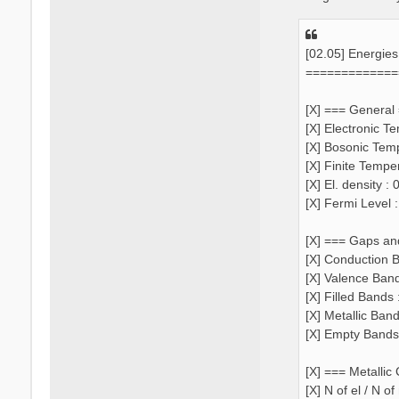
[02.05] Energie
=============
[X] === General
[X] Electronic T
[X] Bosonic Tem
[X] Finite Tempe
[X] El. density 
[X] Fermi Level 
[X] === Gaps an
[X] Conduction B
[X] Valence Ban
[X] Filled Bands 
[X] Metallic Ban
[X] Empty Bands
[X] === Metallic
[X] N of el / N o