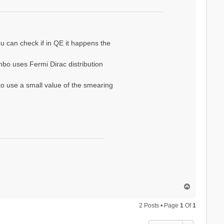
ou can check if in QE it happens the
bo uses Fermi Dirac distribution
to use a small value of the smearing
T
o
p
2 Posts • Page
1
Of
1