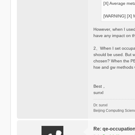
[X] Average meta
[WARNING] [X] M
However, when I used y
have any impact on t
2、When I set occupati
should be used. But 
chosen? When the PBE 
hse and gw methods wi
Best，
sunxl
Dr. sunxl
Beijing Computing Scien
Re: qe-occupatio