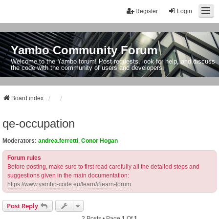
Register
Login
Yambo Community Forum
Welcome to the Yambo forum! Post requests, look for help, and discuss
the code with the community of users and developers.
Board index
qe-occupation
Moderators:
andrea.ferretti
,
Conor Hogan
Forum rules
Before posting, make sure to first read carefully all the detailed steps and
suggestions given in the main documentation:
https://www.yambo-code.eu/learn/#learn-forum
Post Reply
2 Posts • Page
1
Of
1