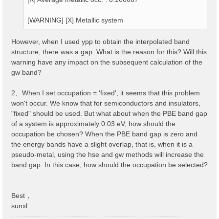
[WARNING] [X] Metallic system
However, when I used ypp to obtain the interpolated band
structure, there was a gap. What is the reason for this? Will this
warning have any impact on the subsequent calculation of the
gw band?
2、When I set occupation = 'fixed', it seems that this problem
won't occur. We know that for semiconductors and insulators,
"fixed" should be used. But what about when the PBE band gap
of a system is approximately 0.03 eV, how should the
occupation be chosen? When the PBE band gap is zero and
the energy bands have a slight overlap, that is, when it is a
pseudo-metal, using the hse and gw methods will increase the
band gap. In this case, how should the occupation be selected?
Best，
sunxl