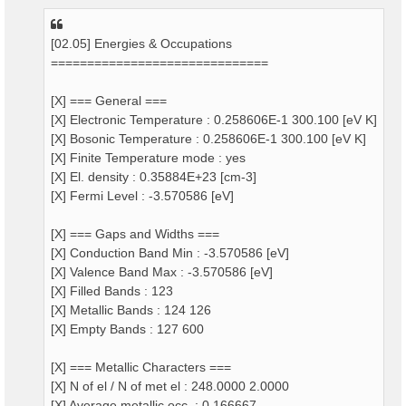
[02.05] Energies & Occupations
==============================
[X] === General ===
[X] Electronic Temperature : 0.258606E-1 300.100 [eV K]
[X] Bosonic Temperature : 0.258606E-1 300.100 [eV K]
[X] Finite Temperature mode : yes
[X] El. density : 0.35884E+23 [cm-3]
[X] Fermi Level : -3.570586 [eV]
[X] === Gaps and Widths ===
[X] Conduction Band Min : -3.570586 [eV]
[X] Valence Band Max : -3.570586 [eV]
[X] Filled Bands : 123
[X] Metallic Bands : 124 126
[X] Empty Bands : 127 600
[X] === Metallic Characters ===
[X] N of el / N of met el : 248.0000 2.0000
[X] Average metallic occ. : 0.166667