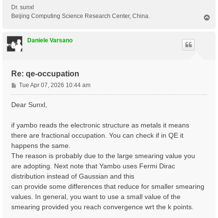
Dr. sunxl
Beijing Computing Science Research Center, China.
T
o
p
Daniele Varsano
Re: qe-occupation
P
Tue Apr 07, 2026 10:44 am
o
s
Dear Sunxl,
t
if yambo reads the electronic structure as metals it means
there are fractional occupation. You can check if in QE it
happens the same.
The reason is probably due to the large smearing value you
are adopting. Next note that Yambo uses Fermi Dirac
distribution instead of Gaussian and this
can provide some differences that reduce for smaller smearing
values. In general, you want to use a small value of the
smearing provided you reach convergence wrt the k points.