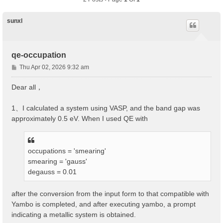
sunxl
qe-occupation
P
Thu Apr 02, 2026 9:32 am
o
s
Dear all，
t
1、I calculated a system using VASP, and the band gap was
approximately 0.5 eV. When I used QE with
occupations = 'smearing'
smearing = 'gauss'
degauss = 0.01
after the conversion from the input form to that compatible with
Yambo is completed, and after executing yambo, a prompt
indicating a metallic system is obtained.