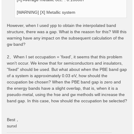
[WARNING] [X] Metallic system
However, when I used ypp to obtain the interpolated band
structure, there was a gap. What is the reason for this? Will this
warning have any impact on the subsequent calculation of the
gw band?
2、When I set occupation = 'fixed', it seems that this problem
won't occur. We know that for semiconductors and insulators,
"fixed" should be used. But what about when the PBE band gap
of a system is approximately 0.03 eV, how should the
occupation be chosen? When the PBE band gap is zero and
the energy bands have a slight overlap, that is, when it is a
pseudo-metal, using the hse and gw methods will increase the
band gap. In this case, how should the occupation be selected?
Best，
sunxl