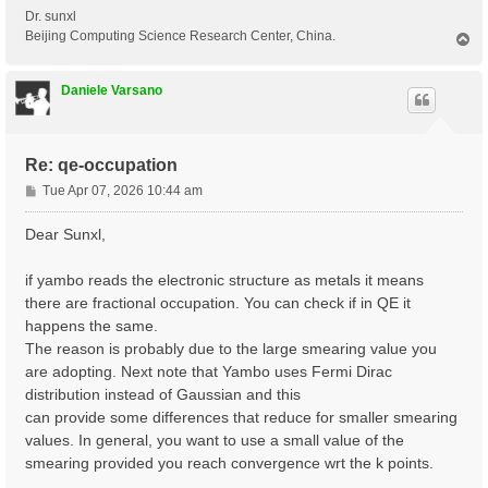
Dr. sunxl
Beijing Computing Science Research Center, China.
T
o
p
Daniele Varsano
Re: qe-occupation
P
Tue Apr 07, 2026 10:44 am
o
s
Dear Sunxl,
t
if yambo reads the electronic structure as metals it means
there are fractional occupation. You can check if in QE it
happens the same.
The reason is probably due to the large smearing value you
are adopting. Next note that Yambo uses Fermi Dirac
distribution instead of Gaussian and this
can provide some differences that reduce for smaller smearing
values. In general, you want to use a small value of the
smearing provided you reach convergence wrt the k points.