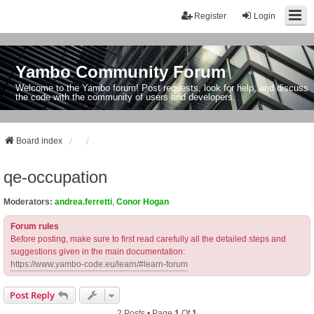
Register
Login
Yambo Community Forum
Welcome to the Yambo forum! Post requests, look for help, and discuss
the code with the community of users and developers.
Board index
qe-occupation
Moderators:
andrea.ferretti
,
Conor Hogan
Forum rules
Before posting, make sure to first read carefully all the detailed steps and
suggestions given in the main documentation:
https://www.yambo-code.eu/learn/#learn-forum
Post Reply
2 Posts • Page
1
Of
1