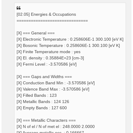
[02.05] Energies & Occupations
==============================
[X] === General ===
[X] Electronic Temperature : 0.258606E-1 300.100 [eV K]
[X] Bosonic Temperature : 0.258606E-1 300.100 [eV K]
[X] Finite Temperature mode : yes
[X] El. density : 0.35884E+23 [cm-3]
[X] Fermi Level : -3.570586 [eV]
[X] === Gaps and Widths ===
[X] Conduction Band Min : -3.570586 [eV]
[X] Valence Band Max : -3.570586 [eV]
[X] Filled Bands : 123
[X] Metallic Bands : 124 126
[X] Empty Bands : 127 600
[X] === Metallic Characters ===
[X] N of el / N of met el : 248.0000 2.0000
[X] Average metallic occ. : 0.166667