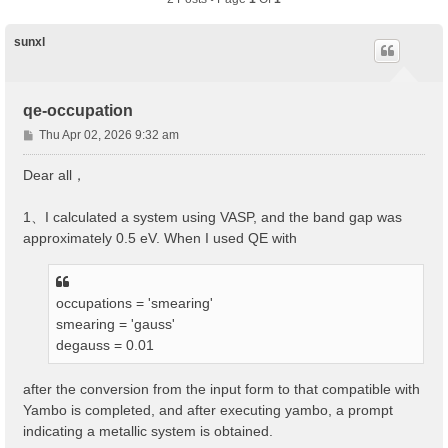
sunxl
qe-occupation
P
Thu Apr 02, 2026 9:32 am
o
s
Dear all，
t
1、I calculated a system using VASP, and the band gap was
approximately 0.5 eV. When I used QE with
occupations = 'smearing'
smearing = 'gauss'
degauss = 0.01
after the conversion from the input form to that compatible with
Yambo is completed, and after executing yambo, a prompt
indicating a metallic system is obtained.