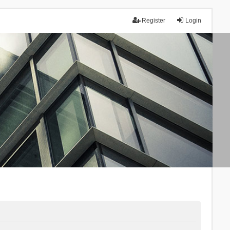
Register
Login