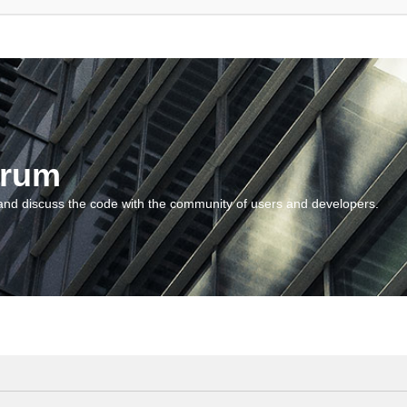
orum
and discuss the code with the community of users and developers.