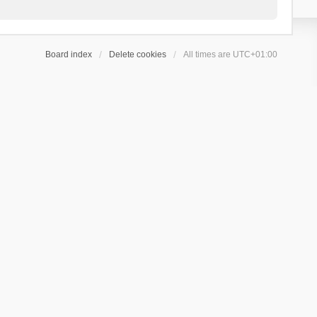
Board index
Delete cookies
All times are
UTC+01:00