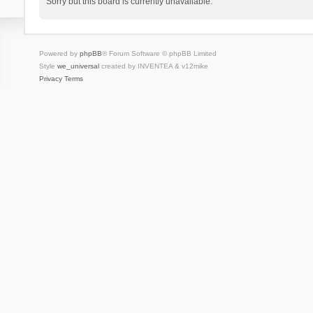
Sorry but this board is currently unavailable.
Powered by
phpBB
® Forum Software © phpBB Limited
Style
we_universal
created by INVENTEA & v12mike
Privacy
Terms