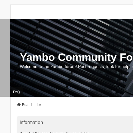
Yambo Community F
Welcome to the Yambo forum! Post requests, look for help, 
FAQ
Board index
Information