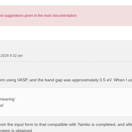
s and suggestions given in the main documentation:
, 2026 9:32 am
tem using VASP, and the band gap was approximately 0.5 eV. When I u
mearing'
ss'
from the input form to that compatible with Yambo is completed, and af
system is obtained.