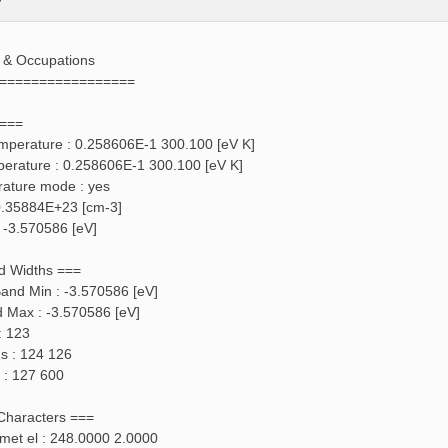
s & Occupations
=================
 ===
emperature : 0.258606E-1 300.100 [eV K]
perature : 0.258606E-1 300.100 [eV K]
rature mode : yes
: 0.35884E+23 [cm-3]
: -3.570586 [eV]
d Widths ===
and Min : -3.570586 [eV]
d Max : -3.570586 [eV]
: 123
ds : 124 126
 : 127 600
 Characters ===
f met el : 248.0000 2.0000