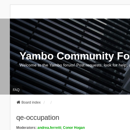
Yambo Community F
Welcome to the Yambo forum! Post requests, look for help, 
FAQ
Board index
qe-occupation
Moderators:
andrea.ferretti
,
Conor Hogan