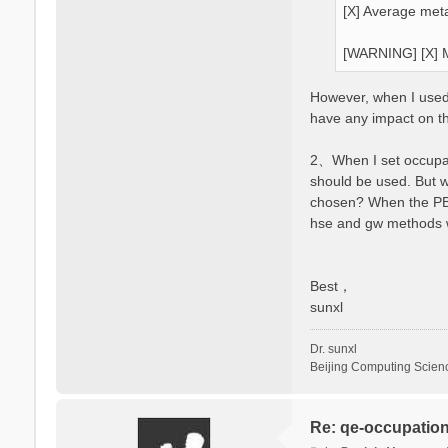
[X] Average meta
[WARNING] [X] M
However, when I used y
have any impact on t
2、When I set occupati
should be used. But 
chosen? When the PBE 
hse and gw methods wi
Best，
sunxl
Dr. sunxl
Beijing Computing Scien
Re: qe-occupatio