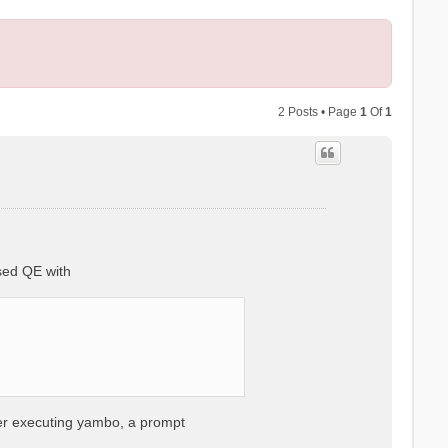
2 Posts • Page
1
Of
1
sed QE with
ter executing yambo, a prompt