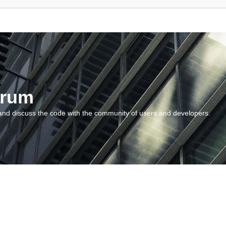
orum
and discuss the code with the community of users and developers.