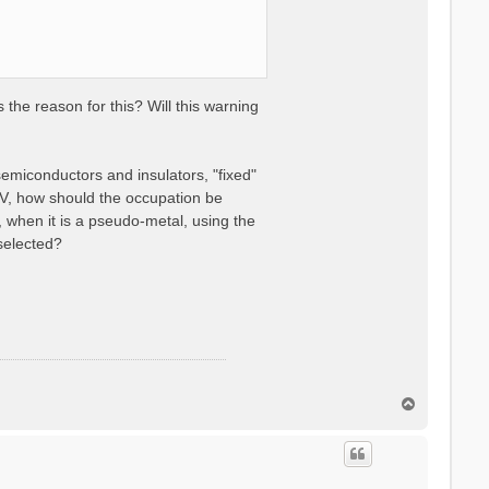
the reason for this? Will this warning
semiconductors and insulators, "fixed"
V, how should the occupation be
 when it is a pseudo-metal, using the
selected?
T
o
p