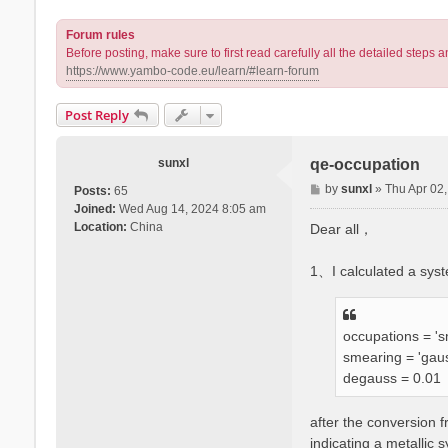
Forum rules
Before posting, make sure to first read carefully all the detailed step
https://www.yambo-code.eu/learn/#learn-forum
Post Reply
sunxl
qe-occupation
P
by
sunxl
»
Thu Apr 02
Posts:
65
o
Joined:
Wed Aug 14, 2024 8:05 am
s
Location:
China
Dear all，
t
1、I calculated a sys
occupations = 's
smearing = 'gau
degauss = 0.01
after the conversion 
indicating a metallic 