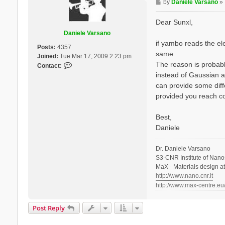
P
by
Daniele Varsano
»
o
s
Dear Sunxl,
t
Daniele Varsano
if yambo reads the ele
Posts:
4357
same.
Joined:
Tue Mar 17, 2009 2:23 pm
The reason is probabl
C
Contact:
o
instead of Gaussian a
n
can provide some diff
t
provided you reach co
a
c
Best,
t
Daniele
D
a
n
Dr. Daniele Varsano
i
S3-CNR Institute of Nano
e
MaX - Materials design a
l
http://www.nano.cnr.it
e
http://www.max-centre.eu
V
a
Post Reply
r
s