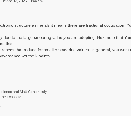
Tue Apr 07, 2026 10:44 am
ctronic structure as metals it means there are fractional occupation. Y
y due to the large smearing value you are adopting. Next note that Yam
nd this
erences that reduce for smaller smearing values. In general, you want 
nvergence wrt the k points.
science and MaX Center, Italy
t the Exascale
/