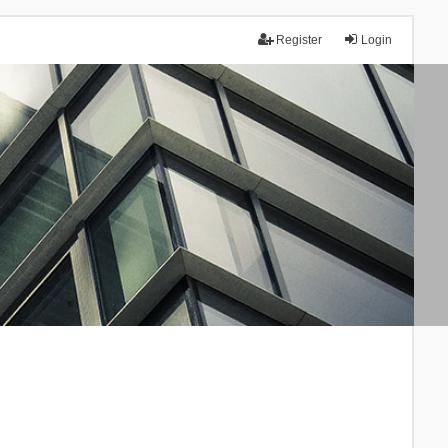
Register
Login