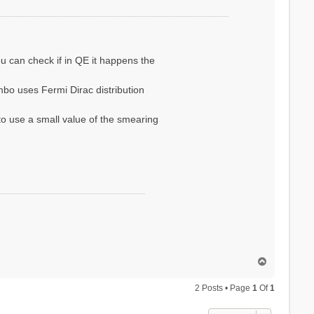
ou can check if in QE it happens the
bo uses Fermi Dirac distribution
to use a small value of the smearing
T
o
p
2 Posts • Page
1
Of
1