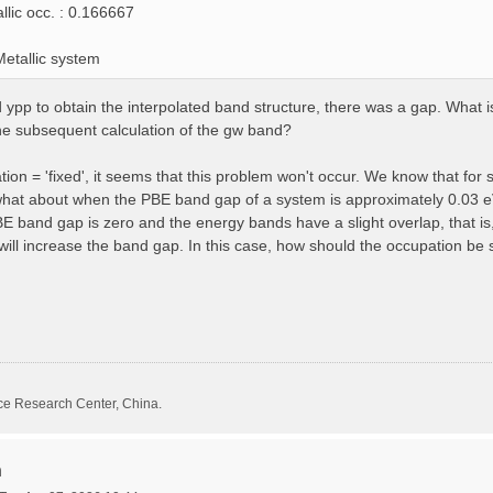
llic occ. : 0.166667
etallic system
pp to obtain the interpolated band structure, there was a gap. What is 
he subsequent calculation of the gw band?
on = 'fixed', it seems that this problem won't occur. We know that for 
what about when the PBE band gap of a system is approximately 0.03 e
band gap is zero and the energy bands have a slight overlap, that is,
ll increase the band gap. In this case, how should the occupation be 
ce Research Center, China.
n