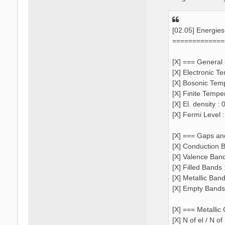
[02.05] Energie
=============
[X] === General
[X] Electronic T
[X] Bosonic Tem
[X] Finite Tempe
[X] El. density 
[X] Fermi Level 
[X] === Gaps an
[X] Conduction B
[X] Valence Ban
[X] Filled Bands 
[X] Metallic Ban
[X] Empty Bands
[X] === Metallic
[X] N of el / N o