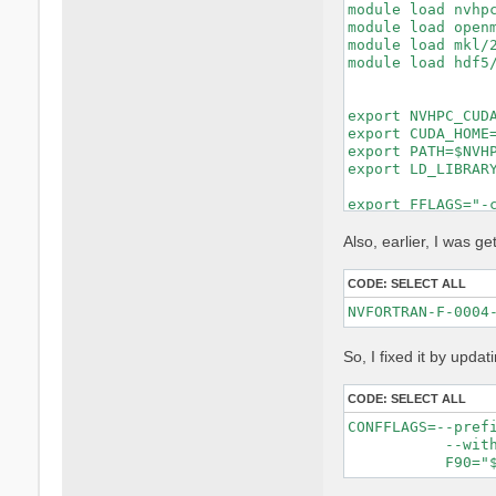
module load nvhpc
module load openm
module load mkl/2
module load hdf5/
export NVHPC_CUDA
export CUDA_HOME=
export PATH=$NVHP
export LD_LIBRARY
export FFLAGS="-c
export FCFLAGS="-
MKL_LIBS="-lmkl_i
Also, earlier, I was get
make distclean ||
CODE:
SELECT ALL
rm -f config.cach
rm -rf lib/extern
unset DEVXLIB_LIB
So, I fixed it by updat
./configure \

    FC=nvfortran 
    F77=nvfortran
CODE:
SELECT ALL
    CC=gcc \

CONFFLAGS=--pref
    MPIFC=mpifort
           --with
    MPIF77=mpifor
    MPICC=mpicc \
    CPP="cpp -E -