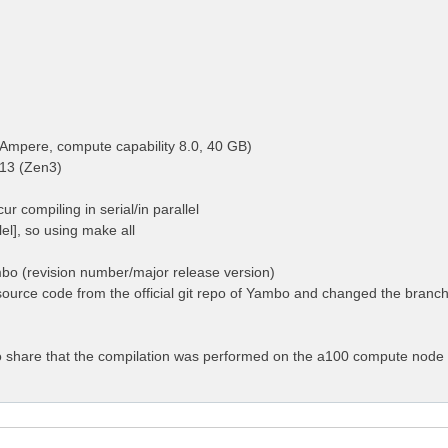
Ampere, compute capability 8.0, 40 GB)
13 (Zen3)
ur compiling in serial/in parallel
llel], so using make all
mbo (revision number/major release version)
ource code from the official git repo of Yambo and changed the branch 
 to share that the compilation was performed on the a100 compute node