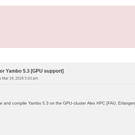
ror Yambo 5.3 [GPU support]
u Mar 19, 2026 5:03 pm
ure and compile Yambo 5.3 on the GPU-cluster Alex HPC [FAU, Erlangen