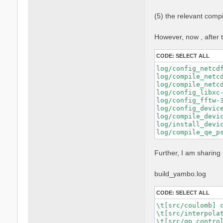
    FPP="nvfortra
    FFLAGS="$FFLA
(5) the relevant comp
    FCFLAGS="$FCF
    --with-blas-l
    --with-lapack
However, now , after t
    --with-hdf5-l
    --with-cuda-p
CODE:
SELECT ALL
    --with-cuda-c
    --with-cuda-r
log/config_netcd
    --enable-cuda
log/compile_netc
    --enable-mpi 
log/compile_netc
    --enable-open
log/config_libxc-
    --enable-time
log/config_fftw-
    --enable-memo
log/config_devic
log/compile_devic
log/install_devic
Further, I am sharing 
build_yambo.log
CODE:
SELECT ALL
\t[src/coulomb] c
\t[src/interpolat
\t[src/qp_control