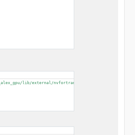
alex_gpu/lib/external/nvfortran/mpifort/cudaf --enable-o