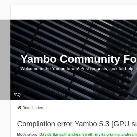
Yambo Community F
Welcome to the Yambo forum! Post requests, look for help, 
FAQ
Board index
Compilation error Yambo 5.3 [GPU s
Moderators:
Davide Sangalli
,
andrea.ferretti
,
myrta gruning
,
andrea m