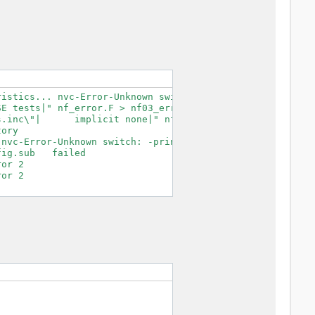
istics... nvc-Error-Unknown switch: -print-search-dirs

E tests|" nf_error.F > nf03_error.F.tmp

.inc\"|      implicit none|" nf03_error.F.tmp > nf03_err
ory

nvc-Error-Unknown switch: -print-search-dirs

ig.sub   failed

or 2

or 2
