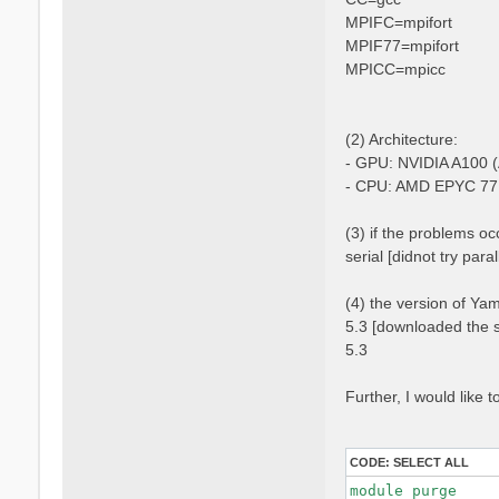
MPIFC=mpifort
MPIF77=mpifort
MPICC=mpicc
(2) Architecture:
- GPU: NVIDIA A100 (
- CPU: AMD EPYC 77
(3) if the problems occ
serial [didnot try para
(4) the version of Ya
5.3 [downloaded the s
5.3
Further, I would like
CODE:
SELECT ALL
module purge
