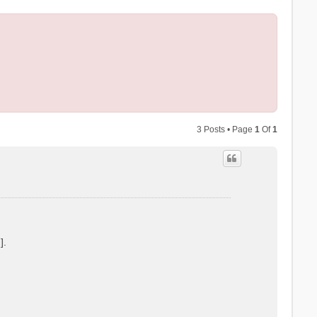
3 Posts • Page
1
Of
1
].