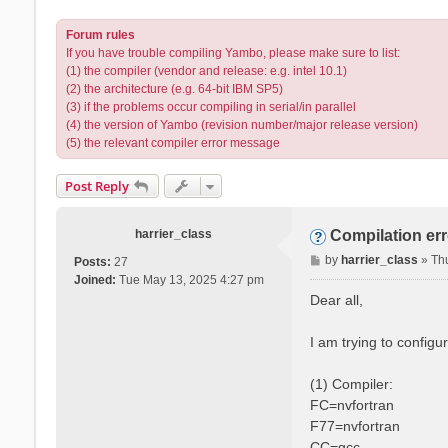
Forum rules
If you have trouble compiling Yambo, please make sure to list:
(1) the compiler (vendor and release: e.g. intel 10.1)
(2) the architecture (e.g. 64-bit IBM SP5)
(3) if the problems occur compiling in serial/in parallel
(4) the version of Yambo (revision number/major release version)
(5) the relevant compiler error message
Post Reply
harrier_class
Compilation er
P
by
harrier_class
»
Th
Posts:
27
o
Joined:
Tue May 13, 2025 4:27 pm
s
Dear all,
t
I am trying to config
(1) Compiler:
FC=nvfortran
F77=nvfortran
CC=gcc