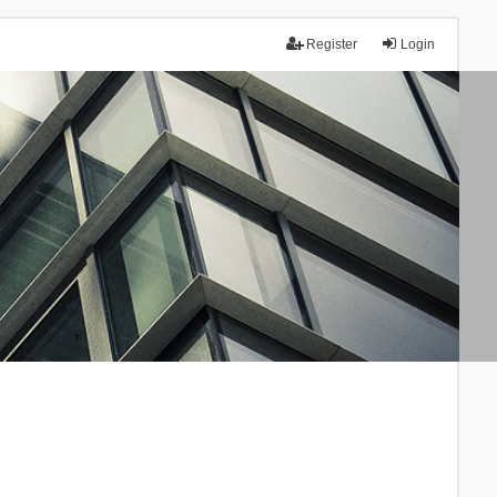
Register
Login