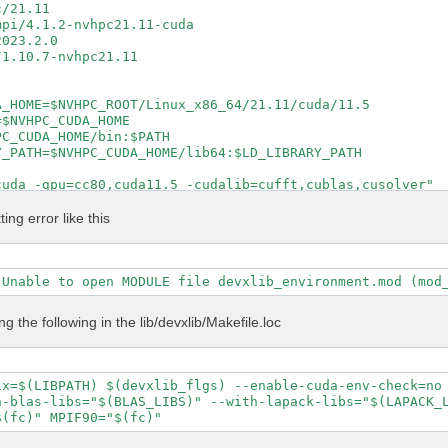
/21.11

pi/4.1.2-nvhpc21.11-cuda

023.2.0

1.10.7-nvhpc21.11

_HOME=$NVHPC_ROOT/Linux_x86_64/21.11/cuda/11.5

$NVHPC_CUDA_HOME

C_CUDA_HOME/bin:$PATH

_PATH=$NVHPC_CUDA_HOME/lib64:$LD_LIBRARY_PATH

uda -gpu=cc80,cuda11.5 -cudalib=cufft,cublas,cusolver"

cuda -gpu=cc80,cuda11.5 -cudalib=cufft,cublas,cusolver"

ntel_lp64 -lmkl_intel_thread -lmkl_core -lpthread -lm -l
ting error like this
 true

e

al config/setup config/report log

S DEVXLIB_INCS DEVXLIB_PATH

ing the following in the lib/devxlib/Makefile.loc
\

 \

ix=$(LIBPATH) $(devxlib_flgs) --enable-cuda-env-check=no 
 \

-blas-libs="$(BLAS_LIBS)" --with-lapack-libs="$(LAPACK_L
t \



P" \
