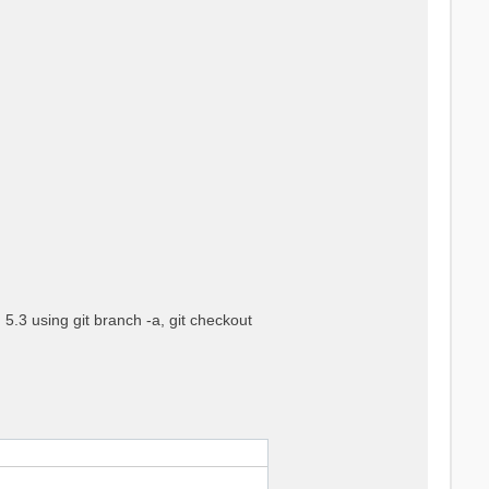
5.3 using git branch -a, git checkout