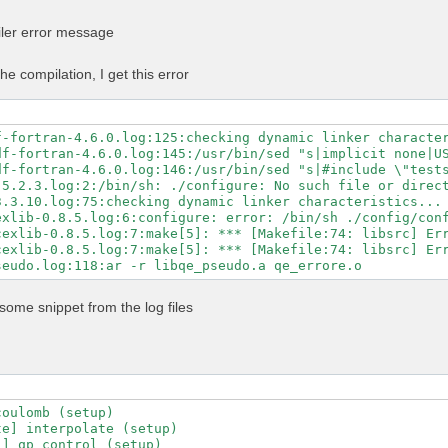
n -Mpreprocess -E" \

GS" \

iler error message
LAGS" \

ibs="$MKL_LIBS" \

-libs="$MKL_LIBS" \

he compilation, I get this error
ibs="-lhdf5_fortran -lhdf5" \

ath="$NVHPC_CUDA_HOME" \

c=80 \

untime=11.5 \

f-fortran-4.6.0.log:125:checking dynamic linker character
-fortran \

df-fortran-4.6.0.log:145:/usr/bin/sed "s|implicit none|US
\

df-fortran-4.6.0.log:146:/usr/bin/sed "s|#include \"tests
-mp \

5.2.3.log:2:/bin/sh: ./configure: No such file or direct
-profile \

3.3.10.log:75:checking dynamic linker characteristics... 
ry-profile

exlib-0.8.5.log:6:configure: error: /bin/sh ./config/conf
exlib-0.8.5.log:7:make[5]: *** [Makefile:74: libsrc] Err
exlib-0.8.5.log:7:make[5]: *** [Makefile:74: libsrc] Err
some snippet from the log files
oulomb (setup)

e] interpolate (setup)

] qp_control (setup)
