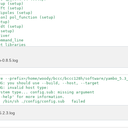
up (setup)

ft (setup)

ipoles (setup)

on] pol_function (setup)

tup)

dt (setup)

setup)

iver

mmand_line

t_libraries

t_runlevel

t_running_project

t_running_tool

-0.8.5.log
t_version

d_C_driver

driver_transfer

put_file

re --prefix=/home/woody/bccc/bccc128h/software/yambo_5.3_
uncher

G: you should use --build, --host, --target

ad_environments

G: invalid host type:  

tions_control

stem type... config.sub: missing argument

tions_help

-help' for more information.

tions_interfaces

tions_maker

tions_projects

5.2.3.log
tions_yambo

tions_ypp

tle

ol_init
