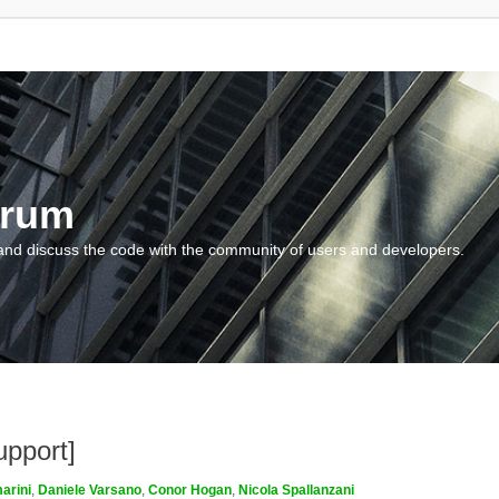
orum
and discuss the code with the community of users and developers.
upport]
arini
,
Daniele Varsano
,
Conor Hogan
,
Nicola Spallanzani