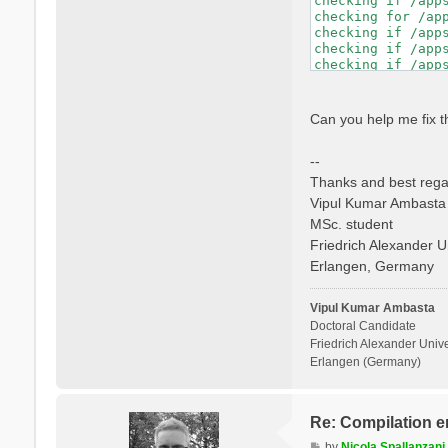
checking if /app
checking whether 
checking for /ap
checking if libto
checking if /app
checking whether 
checking if /app
checking whether 
checking if /app
checking for mpif
checking if /app
checking if mpifo
checking whether
checking if mpifo
checking dynamic
Can you help me fix t
checking if mpifo
GNU/Linux ld.so

checking whether
checking how to h
--
checking whether 
checking if libto
Thanks and best rega
checking whether 
Vipul Kumar Ambasta
checking whether 
MSc. student
checking for ranl
checking for ocam
Friedrich Alexander U
checking whether 
Erlangen, Germany
checking whether 
checking whether 
checking whether 
Vipul Kumar Ambasta
Doctoral Candidate
Friedrich Alexander Unive
Erlangen (Germany)
Re: Compilation e
P
by
Nicola Spallanzani