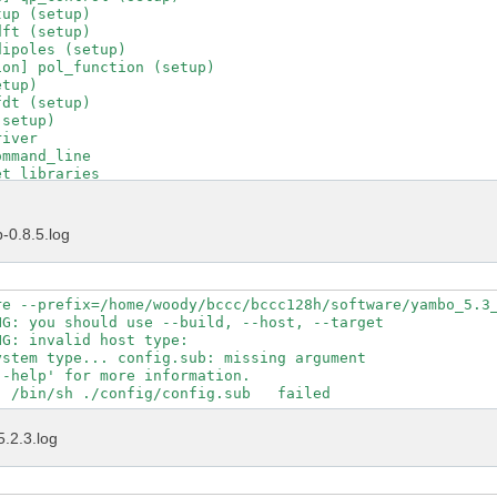
up (setup)

ft (setup)

ipoles (setup)

on] pol_function (setup)

tup)

dt (setup)

setup)

iver

mmand_line

t_libraries

t_runlevel

t_running_project

t_running_tool

-0.8.5.log
t_version

d_C_driver

driver_transfer

put_file

re --prefix=/home/woody/bccc/bccc128h/software/yambo_5.3_
uncher

G: you should use --build, --host, --target

ad_environments

G: invalid host type:  

tions_control

stem type... config.sub: missing argument

tions_help

-help' for more information.

tions_interfaces

tions_maker

tions_projects

5.2.3.log
tions_yambo

tions_ypp

tle

ol_init
