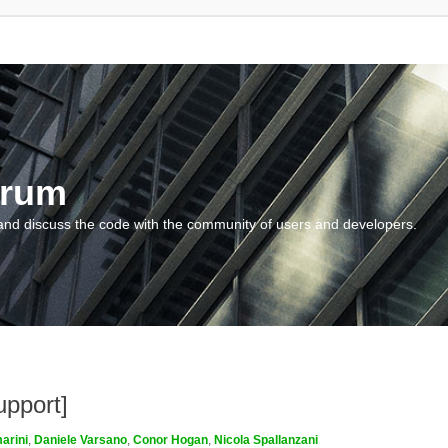
orum
and discuss the code with the community of users and developers.
upport]
arini
,
Daniele Varsano
,
Conor Hogan
,
Nicola Spallanzani