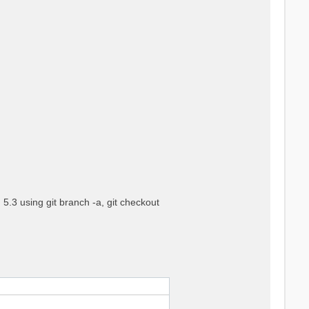
5.3 using git branch -a, git checkout