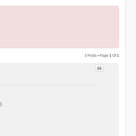
3 Posts • Page
1
Of
1
].