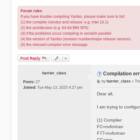
Forum rules
If you have trouble compiling Yambo, please make sure to list:
(1) the compiler (vendor and release: e.g. intel 10.1)
(2) the architecture (e.g. 64-bit IBM SP5)
(3) if the problems occur compiling in serial/in parallel
(4) the version of Yambo (revision number/major release version)
(5) the relevant compiler error message
Post Reply
harrier_class
Compilation er
P
by
harrier_class
»
Th
Posts:
27
o
Joined:
Tue May 13, 2025 4:27 pm
s
Dear all,
t
I am trying to config
(1) Compiler:
FC=nvfortran
F77=nvfortran
CC=gcc