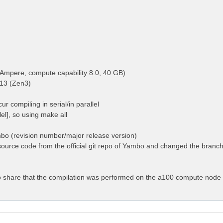
Ampere, compute capability 8.0, 40 GB)
13 (Zen3)
ur compiling in serial/in parallel
llel], so using make all
mbo (revision number/major release version)
ource code from the official git repo of Yambo and changed the branch 
 to share that the compilation was performed on the a100 compute node