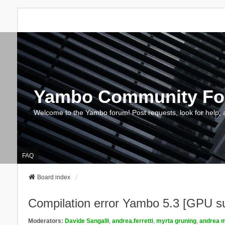
Yambo Community F
Welcome to the Yambo forum! Post requests, look for help, 
FAQ
Board index
Compilation error Yambo 5.3 [GPU s
Moderators:
Davide Sangalli
,
andrea.ferretti
,
myrta gruning
,
andrea m