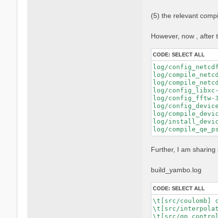
    FPP="nvfortra
    FFLAGS="$FFLA
(5) the relevant comp
    FCFLAGS="$FCF
    --with-blas-l
    --with-lapack
However, now , after t
    --with-hdf5-l
    --with-cuda-p
CODE:
SELECT ALL
    --with-cuda-c
    --with-cuda-r
log/config_netcd
    --enable-cuda
log/compile_netc
    --enable-mpi 
log/compile_netc
    --enable-open
log/config_libxc-
    --enable-time
log/config_fftw-
    --enable-memo
log/config_devic
log/compile_devic
log/install_devic
Further, I am sharing 
build_yambo.log
CODE:
SELECT ALL
\t[src/coulomb] c
\t[src/interpolat
\t[src/qp_control