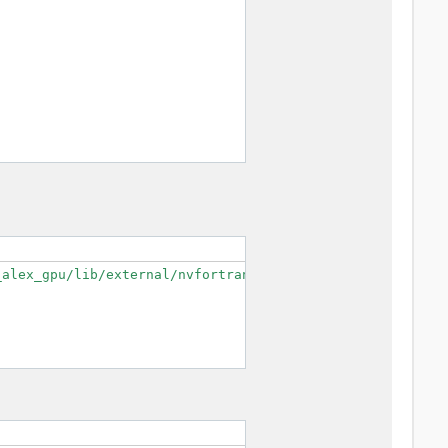
alex_gpu/lib/external/nvfortran/mpifort/cudaf --enable-o