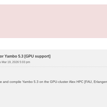
ror Yambo 5.3 [GPU support]
u Mar 19, 2026 5:03 pm
ure and compile Yambo 5.3 on the GPU-cluster Alex HPC [FAU, Erlangen