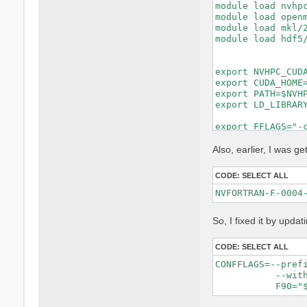
module load nvhpc
module load openm
module load mkl/2
module load hdf5/
export NVHPC_CUDA
export CUDA_HOME=
export PATH=$NVHP
export LD_LIBRARY
export FFLAGS="-c
export FCFLAGS="-
MKL_LIBS="-lmkl_i
Also, earlier, I was get
make distclean ||
CODE:
SELECT ALL
rm -f config.cach
rm -rf lib/extern
unset DEVXLIB_LIB
So, I fixed it by updat
./configure \

    FC=nvfortran 
    F77=nvfortran
CODE:
SELECT ALL
    CC=gcc \

CONFFLAGS=--pref
    MPIFC=mpifort
           --with
    MPIF77=mpifor
    MPICC=mpicc \
    CPP="cpp -E -