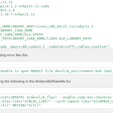
/21.11

pi/4.1.2-nvhpc21.11-cuda

023.2.0

1.10.7-nvhpc21.11

_HOME=$NVHPC_ROOT/Linux_x86_64/21.11/cuda/11.5

$NVHPC_CUDA_HOME

C_CUDA_HOME/bin:$PATH

_PATH=$NVHPC_CUDA_HOME/lib64:$LD_LIBRARY_PATH

uda -gpu=cc80,cuda11.5 -cudalib=cufft,cublas,cusolver"

cuda -gpu=cc80,cuda11.5 -cudalib=cufft,cublas,cusolver"

ntel_lp64 -lmkl_intel_thread -lmkl_core -lpthread -lm -l
ting error like this
 true

e

al config/setup config/report log

S DEVXLIB_INCS DEVXLIB_PATH

ing the following in the lib/devxlib/Makefile.loc
\

 \

ix=$(LIBPATH) $(devxlib_flgs) --enable-cuda-env-check=no 
 \

-blas-libs="$(BLAS_LIBS)" --with-lapack-libs="$(LAPACK_L
t \



P" \
