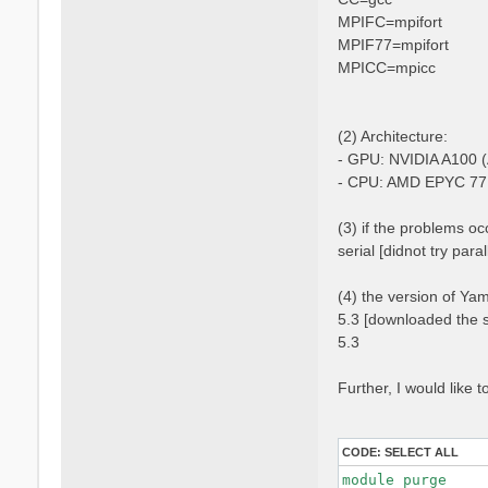
MPIFC=mpifort
MPIF77=mpifort
MPICC=mpicc
(2) Architecture:
- GPU: NVIDIA A100 (
- CPU: AMD EPYC 77
(3) if the problems occ
serial [didnot try para
(4) the version of Ya
5.3 [downloaded the s
5.3
Further, I would like
CODE:
SELECT ALL
module purge
