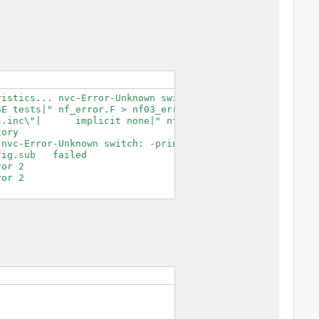
istics... nvc-Error-Unknown switch: -print-search-dirs

E tests|" nf_error.F > nf03_error.F.tmp

.inc\"|      implicit none|" nf03_error.F.tmp > nf03_err
ory

nvc-Error-Unknown switch: -print-search-dirs

ig.sub   failed

or 2

or 2
