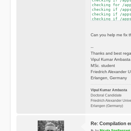
checking if /app
checking whether 
checking for /ap
checking if libto
checking if /app
checking whether 
checking if /app
checking whether 
checking if /app
checking for mpif
checking if /app
checking if mpifo
checking whether
checking if mpifo
checking dynamic
Can you help me fix t
checking if mpifo
GNU/Linux ld.so

checking whether
checking how to h
--
checking whether 
checking if libto
Thanks and best rega
checking whether 
Vipul Kumar Ambasta
checking whether 
MSc. student
checking for ranl
checking for ocam
Friedrich Alexander U
checking whether 
Erlangen, Germany
checking whether 
checking whether 
checking whether 
Vipul Kumar Ambasta
Doctoral Candidate
Friedrich Alexander Unive
Erlangen (Germany)
Re: Compilation e
P
by
Nicola Spallanzani