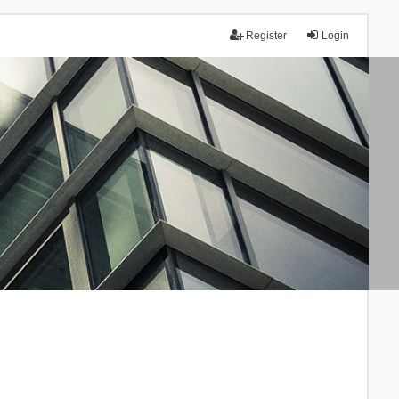
Register
Login