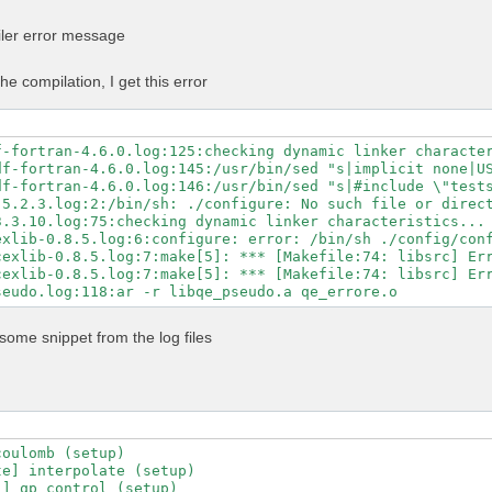
n -Mpreprocess -E" \

GS" \

iler error message
LAGS" \

ibs="$MKL_LIBS" \

-libs="$MKL_LIBS" \

he compilation, I get this error
ibs="-lhdf5_fortran -lhdf5" \

ath="$NVHPC_CUDA_HOME" \

c=80 \

untime=11.5 \

f-fortran-4.6.0.log:125:checking dynamic linker character
-fortran \

df-fortran-4.6.0.log:145:/usr/bin/sed "s|implicit none|US
\

df-fortran-4.6.0.log:146:/usr/bin/sed "s|#include \"tests
-mp \

5.2.3.log:2:/bin/sh: ./configure: No such file or direct
-profile \

3.3.10.log:75:checking dynamic linker characteristics... 
ry-profile

exlib-0.8.5.log:6:configure: error: /bin/sh ./config/conf
exlib-0.8.5.log:7:make[5]: *** [Makefile:74: libsrc] Err
exlib-0.8.5.log:7:make[5]: *** [Makefile:74: libsrc] Err
some snippet from the log files
oulomb (setup)

e] interpolate (setup)

] qp_control (setup)
